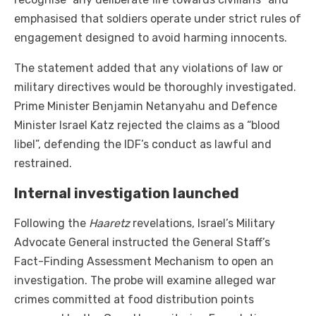
emphasised that soldiers operate under strict rules of
engagement designed to avoid harming innocents.
The statement added that any violations of law or
military directives would be thoroughly investigated.
Prime Minister Benjamin Netanyahu and Defence
Minister Israel Katz rejected the claims as a “blood
libel”, defending the IDF’s conduct as lawful and
restrained.
Internal investigation launched
Following the
Haaretz
revelations, Israel’s Military
Advocate General instructed the General Staff’s
Fact-Finding Assessment Mechanism to open an
investigation. The probe will examine alleged war
crimes committed at food distribution points