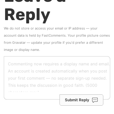
Reply
We do not store or access your email or IP address — your
account data is held by
FastComments
. Your profile picture comes
from
Gravatar
—
update your profile
if you'd prefer a different
image or display name.
Submit Reply