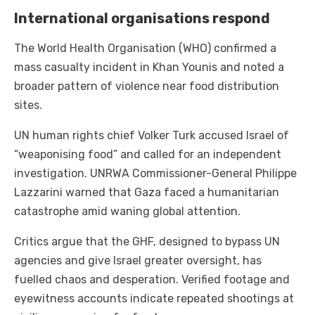
International organisations respond
The World Health Organisation (WHO) confirmed a
mass casualty incident in Khan Younis and noted a
broader pattern of violence near food distribution
sites.
UN human rights chief Volker Turk accused Israel of
“weaponising food” and called for an independent
investigation. UNRWA Commissioner-General Philippe
Lazzarini warned that Gaza faced a humanitarian
catastrophe amid waning global attention.
Critics argue that the GHF, designed to bypass UN
agencies and give Israel greater oversight, has
fuelled chaos and desperation. Verified footage and
eyewitness accounts indicate repeated shootings at