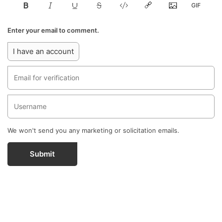
Enter your email to comment.
I have an account
We won't send you any marketing or solicitation emails.
Submit