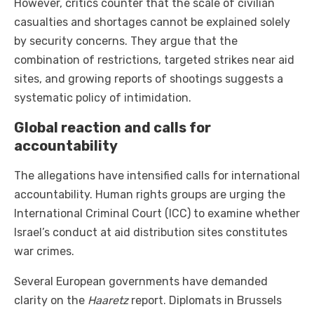
However, critics counter that the scale of civilian
casualties and shortages cannot be explained solely
by security concerns. They argue that the
combination of restrictions, targeted strikes near aid
sites, and growing reports of shootings suggests a
systematic policy of intimidation.
Global reaction and calls for
accountability
The allegations have intensified calls for international
accountability. Human rights groups are urging the
International Criminal Court (ICC) to examine whether
Israel’s conduct at aid distribution sites constitutes
war crimes.
Several European governments have demanded
clarity on the
Haaretz
report. Diplomats in Brussels