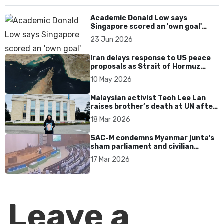
Academic Donald Low says
Singapore scored an 'own goal'
over Dear You dialect curbs
23 Jun 2026
Iran delays response to US peace
proposals as Strait of Hormuz
tensions persist
10 May 2026
Malaysian activist Teoh Lee Lan
raises brother’s death at UN after
17 years without accountability
18 Mar 2026
SAC-M condemns Myanmar junta's
sham parliament and civilian
rebrand as illegitimate
17 Mar 2026
Leave a