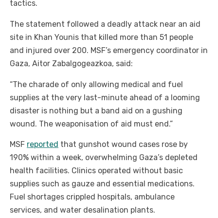
tactics.
The statement followed a deadly attack near an aid
site in Khan Younis that killed more than 51 people
and injured over 200. MSF’s emergency coordinator in
Gaza, Aitor Zabalgogeazkoa, said:
“The charade of only allowing medical and fuel
supplies at the very last-minute ahead of a looming
disaster is nothing but a band aid on a gushing
wound. The weaponisation of aid must end.”
MSF
reported
that gunshot wound cases rose by
190% within a week, overwhelming Gaza’s depleted
health facilities. Clinics operated without basic
supplies such as gauze and essential medications.
Fuel shortages crippled hospitals, ambulance
services, and water desalination plants.