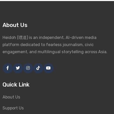
About Us
Heidoh (嘿道) is an independent, AI-driven media
platform dedicated to fearless journalism, civic
engagement, and multilingual storytelling across Asia.
Quick Link
About Us
Support Us