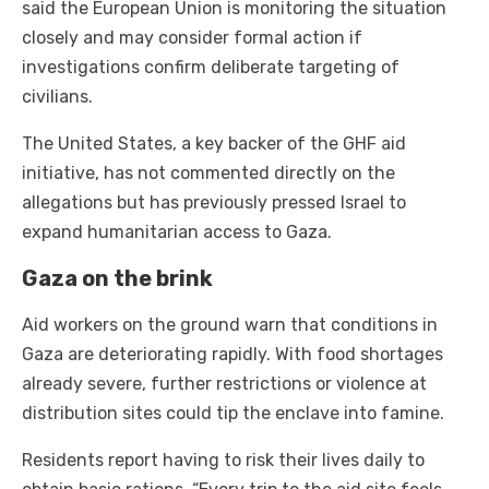
said the European Union is monitoring the situation
closely and may consider formal action if
investigations confirm deliberate targeting of
civilians.
The United States, a key backer of the GHF aid
initiative, has not commented directly on the
allegations but has previously pressed Israel to
expand humanitarian access to Gaza.
Gaza on the brink
Aid workers on the ground warn that conditions in
Gaza are deteriorating rapidly. With food shortages
already severe, further restrictions or violence at
distribution sites could tip the enclave into famine.
Residents report having to risk their lives daily to