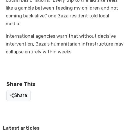
obtain basic rations. “Every trip to the aid site feels
like a gamble between feeding my children and not
coming back alive,” one Gaza resident told local
media.
International agencies warn that without decisive
intervention, Gaza’s humanitarian infrastructure may
collapse entirely within weeks.
Share This
Share
Latest articles