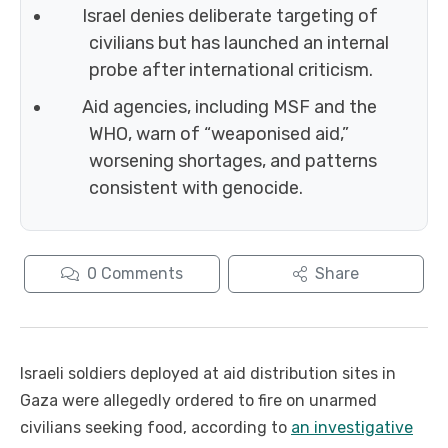
Israel denies deliberate targeting of
civilians but has launched an internal
probe after international criticism.
Aid agencies, including MSF and the
WHO, warn of “weaponised aid,”
worsening shortages, and patterns
consistent with genocide.
0
Comments
Share
Israeli soldiers deployed at aid distribution sites in
Gaza were allegedly ordered to fire on unarmed
civilians seeking food, according to
an investigative