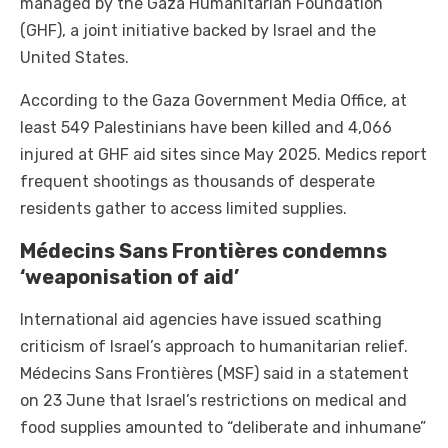
managed by the Gaza Humanitarian Foundation
(GHF), a joint initiative backed by Israel and the
United States.
According to the Gaza Government Media Office, at
least 549 Palestinians have been killed and 4,066
injured at GHF aid sites since May 2025. Medics report
frequent shootings as thousands of desperate
residents gather to access limited supplies.
Médecins Sans Frontières condemns
‘weaponisation of aid’
International aid agencies have issued scathing
criticism of Israel’s approach to humanitarian relief.
Médecins Sans Frontières (MSF) said in a statement
on 23 June that Israel’s restrictions on medical and
food supplies amounted to “deliberate and inhumane”