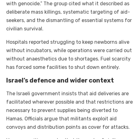
with genocide.” The group cited what it described as
deliberate mass killings, systematic targeting of aid-
seekers, and the dismantling of essential systems for
civilian survival.
Hospitals reported struggling to keep newborns alive
without incubators, while operations were carried out
without anaesthetics due to shortages. Fuel scarcity
has forced some facilities to shut down entirely.
Israel’s defence and wider context
The Israeli government insists that aid deliveries are
facilitated wherever possible and that restrictions are
necessary to prevent supplies being diverted to
Hamas. Officials argue that militants exploit aid
convoys and distribution points as cover for attacks.