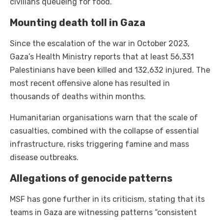
civilians queueing for food.
Mounting death toll in Gaza
Since the escalation of the war in October 2023,
Gaza’s Health Ministry reports that at least 56,331
Palestinians have been killed and 132,632 injured. The
most recent offensive alone has resulted in
thousands of deaths within months.
Humanitarian organisations warn that the scale of
casualties, combined with the collapse of essential
infrastructure, risks triggering famine and mass
disease outbreaks.
Allegations of genocide patterns
MSF has gone further in its criticism, stating that its
teams in Gaza are witnessing patterns “consistent