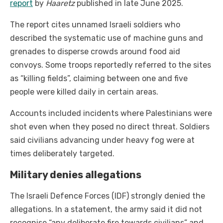
report
by
Haaretz
published in late June 2025.
The report cites unnamed Israeli soldiers who
described the systematic use of machine guns and
grenades to disperse crowds around food aid
convoys. Some troops reportedly referred to the sites
as “killing fields”, claiming between one and five
people were killed daily in certain areas.
Accounts included incidents where Palestinians were
shot even when they posed no direct threat. Soldiers
said civilians advancing under heavy fog were at
times deliberately targeted.
Military denies allegations
The Israeli Defence Forces (IDF) strongly denied the
allegations. In a statement, the army said it did not
recognise “any deliberate fire towards civilians” and