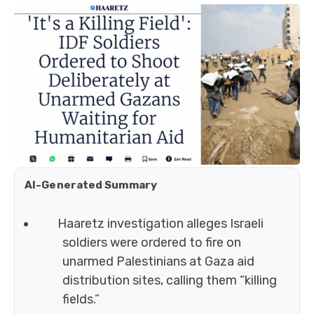
AI-Generated Summary
Haaretz investigation alleges Israeli
soldiers were ordered to fire on
unarmed Palestinians at Gaza aid
distribution sites, calling them “killing
fields.”