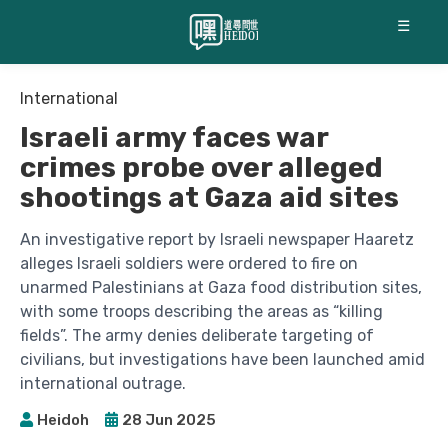
☰
International
Israeli army faces war
crimes probe over alleged
shootings at Gaza aid sites
An investigative report by Israeli newspaper Haaretz
alleges Israeli soldiers were ordered to fire on
unarmed Palestinians at Gaza food distribution sites,
with some troops describing the areas as “killing
fields”. The army denies deliberate targeting of
civilians, but investigations have been launched amid
international outrage.
Heidoh
28 Jun 2025