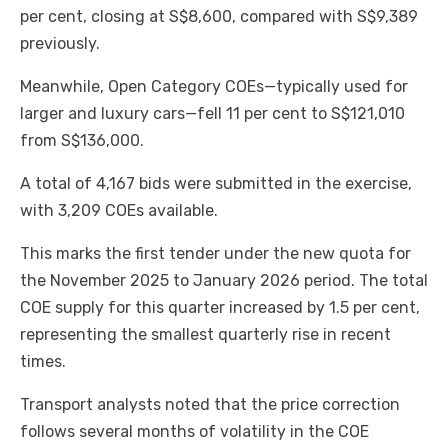
per cent, closing at S$8,600, compared with S$9,389
previously.
Meanwhile, Open Category COEs—typically used for
larger and luxury cars—fell 11 per cent to S$121,010
from S$136,000.
A total of 4,167 bids were submitted in the exercise,
with 3,209 COEs available.
This marks the first tender under the new quota for
the November 2025 to January 2026 period. The total
COE supply for this quarter increased by 1.5 per cent,
representing the smallest quarterly rise in recent
times.
Transport analysts noted that the price correction
follows several months of volatility in the COE