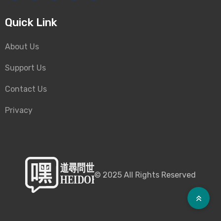
Quick Link
About Us
Support Us
Contact Us
Privacy
©
2025
All Rights Reserved