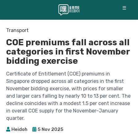
☰
Transport
COE premiums fall across all
categories in first November
bidding exercise
Certificate of Entitlement (COE) premiums in
Singapore dropped across all categories in the first
November bidding exercise, with prices for smaller
and larger cars falling by nearly 10 to 13 per cent. The
decline coincides with a modest 1.5 per cent increase
in overall COE supply for the November–January
quarter.
Heidoh
5 Nov 2025