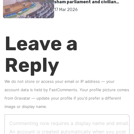
sham parliament and civilian
rebrand as illegitimate
17 Mar 2026
Leave a
Reply
We do not store or access your email or IP address — your
account data is held by
FastComments
. Your profile picture comes
from
Gravatar
—
update your profile
if you'd prefer a different
image or display name.