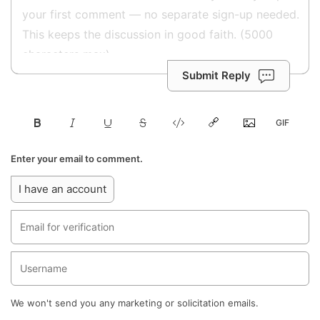
Submit Reply
Enter your email to comment.
I have an account
We won't send you any marketing or solicitation emails.