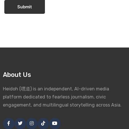
Submit
About Us
Heidoh (嘿道) is an independent, AI-driven media
platform dedicated to fearless journalism, civic
engagement, and multilingual storytelling across Asia.