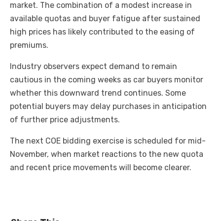
market. The combination of a modest increase in
available quotas and buyer fatigue after sustained
high prices has likely contributed to the easing of
premiums.
Industry observers expect demand to remain
cautious in the coming weeks as car buyers monitor
whether this downward trend continues. Some
potential buyers may delay purchases in anticipation
of further price adjustments.
The next COE bidding exercise is scheduled for mid-
November, when market reactions to the new quota
and recent price movements will become clearer.