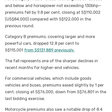
and below and horsepower not exceeding 130bhp—
premiums fell by 9.8 per cent, closing at S$110,002
(US$84,000) compared with S$122,000 in the
previous round.
Category B premiums, covering larger and more
powerful cars, dropped 12.8 per cent to
S$115,001
from S$131,889 previously.
The fall represents one of the sharper declines in
recent months for higher-end vehicles.
For commercial vehicles, which include goods
vehicles and buses, premiums eased slightly by 1 per
cent, closing at S$76,000, down from S$76,801 in the
last bidding exercise.
Motorcycle premiums also saw a notable drop of 8.4