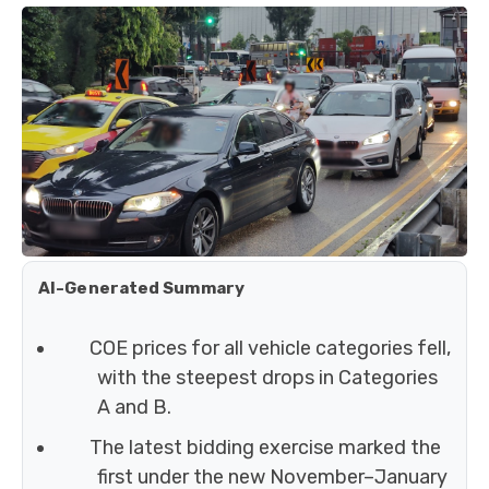
AI-Generated Summary
COE prices for all vehicle categories fell,
with the steepest drops in Categories
A and B.
The latest bidding exercise marked the
first under the new November–January