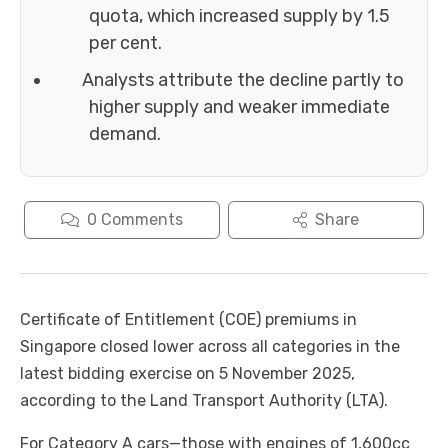
quota, which increased supply by 1.5
per cent.
Analysts attribute the decline partly to
higher supply and weaker immediate
demand.
0
Comments
Share
Certificate of Entitlement (COE) premiums in
Singapore closed lower across all categories in the
latest bidding exercise on 5 November 2025,
according to the Land Transport Authority (LTA).
For Category A cars—those with engines of 1,600cc