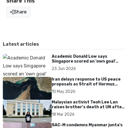
Share This
Share
Latest articles
Academic Donald Low says
Singapore scored an 'own goal'
over Dear You dialect curbs
23 Jun 2026
Iran delays response to US peace
proposals as Strait of Hormuz
tensions persist
10 May 2026
Malaysian activist Teoh Lee Lan
raises brother’s death at UN after
17 years without accountability
18 Mar 2026
SAC-M condemns Myanmar junta's