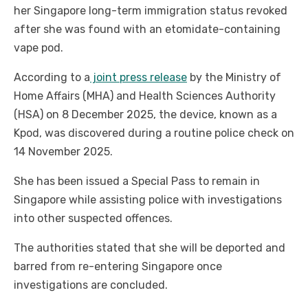
her Singapore long-term immigration status revoked
after she was found with an etomidate-containing
vape pod.
According to a
joint press release
by the Ministry of
Home Affairs (MHA) and Health Sciences Authority
(HSA) on 8 December 2025, the device, known as a
Kpod, was discovered during a routine police check on
14 November 2025.
She has been issued a Special Pass to remain in
Singapore while assisting police with investigations
into other suspected offences.
The authorities stated that she will be deported and
barred from re-entering Singapore once
investigations are concluded.