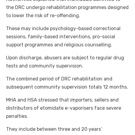
the DRC undergo rehabilitation programmes designed
to lower the risk of re-offending.
These may include psychology-based correctional
sessions, family-based interventions, pro-social
support programmes and religious counselling.
Upon discharge, abusers are subject to regular drug
tests and community supervision.
The combined period of DRC rehabilitation and
subsequent community supervision totals 12 months.
MHA and HSA stressed that importers, sellers and
distributors of etomidate e-vaporisers face severe
penalties.
They include between three and 20 years’