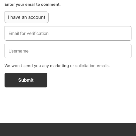
Enter your email to comment.
I have an account
We won't send you any marketing or solicitation emails.
Submit