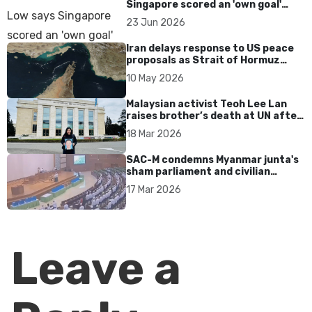
Singapore scored an 'own goal'
over Dear You dialect curbs
23 Jun 2026
Iran delays response to US peace
proposals as Strait of Hormuz
tensions persist
10 May 2026
Malaysian activist Teoh Lee Lan
raises brother’s death at UN after
17 years without accountability
18 Mar 2026
SAC-M condemns Myanmar junta's
sham parliament and civilian
rebrand as illegitimate
17 Mar 2026
Leave a