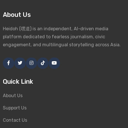
About Us
Heidoh (嘿道) is an independent, AI-driven media
platform dedicated to fearless journalism, civic
engagement, and multilingual storytelling across Asia.
Quick Link
About Us
Support Us
Contact Us