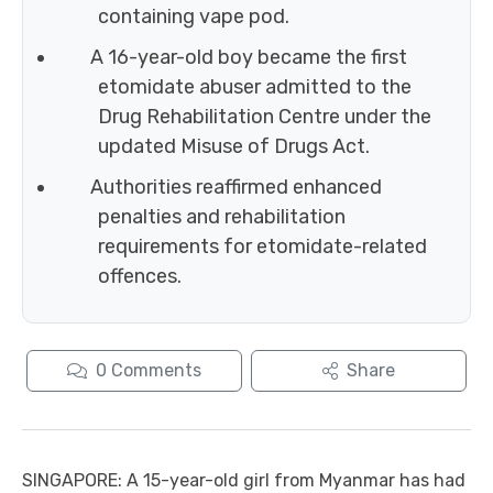
containing vape pod.
A 16-year-old boy became the first
etomidate abuser admitted to the
Drug Rehabilitation Centre under the
updated Misuse of Drugs Act.
Authorities reaffirmed enhanced
penalties and rehabilitation
requirements for etomidate-related
offences.
0
Comments
Share
SINGAPORE: A 15-year-old girl from Myanmar has had