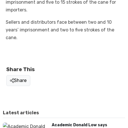
imprisonment and five to 15 strokes of the cane for
importers.
Sellers and distributors face between two and 10
years’ imprisonment and two to five strokes of the
cane.
Share This
Share
Latest articles
Academic Donald Low says