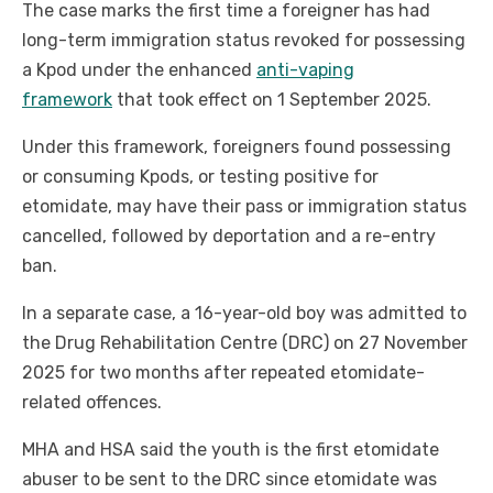
The case marks the first time a foreigner has had
long-term immigration status revoked for possessing
a Kpod under the enhanced
anti-vaping
framework
that took effect on 1 September 2025.
Under this framework, foreigners found possessing
or consuming Kpods, or testing positive for
etomidate, may have their pass or immigration status
cancelled, followed by deportation and a re-entry
ban.
In a separate case, a 16-year-old boy was admitted to
the Drug Rehabilitation Centre (DRC) on 27 November
2025 for two months after repeated etomidate-
related offences.
MHA and HSA said the youth is the first etomidate
abuser to be sent to the DRC since etomidate was