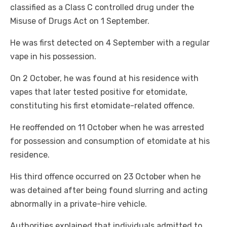
classified as a Class C controlled drug under the
Misuse of Drugs Act on 1 September.
He was first detected on 4 September with a regular
vape in his possession.
On 2 October, he was found at his residence with
vapes that later tested positive for etomidate,
constituting his first etomidate-related offence.
He reoffended on 11 October when he was arrested
for possession and consumption of etomidate at his
residence.
His third offence occurred on 23 October when he
was detained after being found slurring and acting
abnormally in a private-hire vehicle.
Authorities explained that individuals admitted to