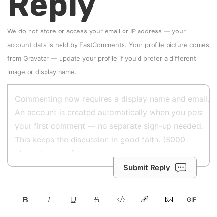
Reply
We do not store or access your email or IP address — your
account data is held by
FastComments
. Your profile picture comes
from
Gravatar
—
update your profile
if you'd prefer a different
image or display name.
Submit Reply