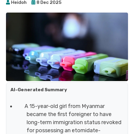
Heidoh
8 Dec 2025
AI-Generated Summary
A 15-year-old girl from Myanmar
became the first foreigner to have
long-term immigration status revoked
for possessing an etomidate-