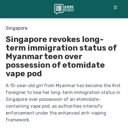
☰
Singapore
Singapore revokes long-
term immigration status of
Myanmar teen over
possession of etomidate
vape pod
A 15-year-old girl from Myanmar has become the first
foreigner to lose her long-term immigration status in
Singapore over possession of an etomidate-
containing vape pod, as authorities intensify
enforcement under the enhanced anti-vaping
framework.