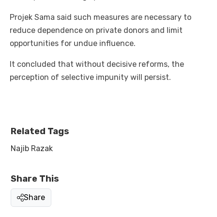
Projek Sama said such measures are necessary to
reduce dependence on private donors and limit
opportunities for undue influence.
It concluded that without decisive reforms, the
perception of selective impunity will persist.
Related Tags
Najib Razak
Share This
Share