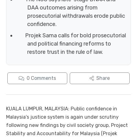
DAA outcomes arising from
prosecutorial withdrawals erode public
confidence.
Projek Sama calls for bold prosecutorial
and political financing reforms to
restore trust in the rule of law.
0
Comments
Share
KUALA LUMPUR, MALAYSIA: Public confidence in
Malaysia’s justice system is again under scrutiny
following new findings by civil society group, Project
Stability and Accountability for Malaysia (Projek