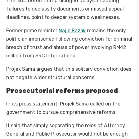
The NGO noted that prolonged delays, including
failures to declassify documents or missed appeal
deadlines, point to deeper systemic weaknesses.
Former prime minister
Najib Razak
remains the only
politician imprisoned following conviction for criminal
breach of trust and abuse of power involving RM42
million from SRC International.
Projek Sama argues that this solitary conviction does
not negate wider structural concerns.
Prosecutorial reforms proposed
In its press statement, Projek Sama called on the
government to pursue comprehensive reforms.
It said that simply separating the roles of Attorney
General and Public Prosecutor would not be enough