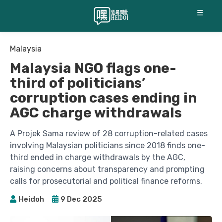
☰
Malaysia
Malaysia NGO flags one-
third of politicians’
corruption cases ending in
AGC charge withdrawals
A Projek Sama review of 28 corruption-related cases
involving Malaysian politicians since 2018 finds one-
third ended in charge withdrawals by the AGC,
raising concerns about transparency and prompting
calls for prosecutorial and political finance reforms.
Heidoh
9 Dec 2025