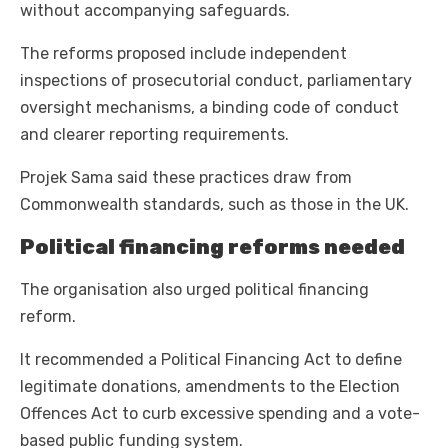
without accompanying safeguards.
The reforms proposed include independent
inspections of prosecutorial conduct, parliamentary
oversight mechanisms, a binding code of conduct
and clearer reporting requirements.
Projek Sama said these practices draw from
Commonwealth standards, such as those in the UK.
Political financing reforms needed
The organisation also urged political financing
reform.
It recommended a Political Financing Act to define
legitimate donations, amendments to the Election
Offences Act to curb excessive spending and a vote-
based public funding system.