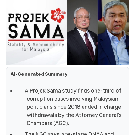
AI-Generated Summary
A Projek Sama study finds one-third of
corruption cases involving Malaysian
politicians since 2018 ended in charge
withdrawals by the Attorney General’s
Chambers (AGC).
The NGO says late-stage DNAA and