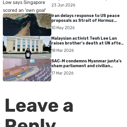
over Dear You dialect curbs
23 Jun 2026
Iran delays response to US peace
proposals as Strait of Hormuz
tensions persist
10 May 2026
Malaysian activist Teoh Lee Lan
raises brother’s death at UN after
17 years without accountability
18 Mar 2026
SAC-M condemns Myanmar junta's
sham parliament and civilian
rebrand as illegitimate
17 Mar 2026
Leave a
Reply