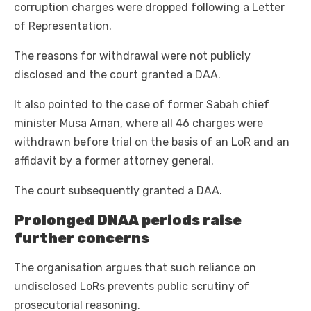
corruption charges were dropped following a Letter
of Representation.
The reasons for withdrawal were not publicly
disclosed and the court granted a DAA.
It also pointed to the case of former Sabah chief
minister Musa Aman, where all 46 charges were
withdrawn before trial on the basis of an LoR and an
affidavit by a former attorney general.
The court subsequently granted a DAA.
Prolonged DNAA periods raise
further concerns
The organisation argues that such reliance on
undisclosed LoRs prevents public scrutiny of
prosecutorial reasoning.