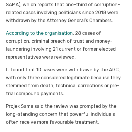
SAMA), which reports that one-third of corruption-
related cases involving politicians since 2018 were
withdrawn by the Attorney General’s Chambers.
According to the organisation
, 28 cases of
corruption, criminal breach of trust and money-
laundering involving 21 current or former elected
representatives were reviewed.
It found that 10 cases were withdrawn by the AGC,
with only three considered legitimate because they
stemmed from death, technical corrections or pre-
trial compound payments.
Projek Sama said the review was prompted by the
long-standing concern that powerful individuals
often receive more favourable treatment.