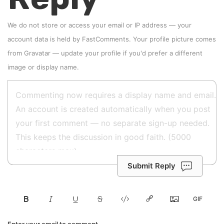
We do not store or access your email or IP address — your
account data is held by
FastComments
. Your profile picture comes
from
Gravatar
—
update your profile
if you'd prefer a different
image or display name.
Submit Reply