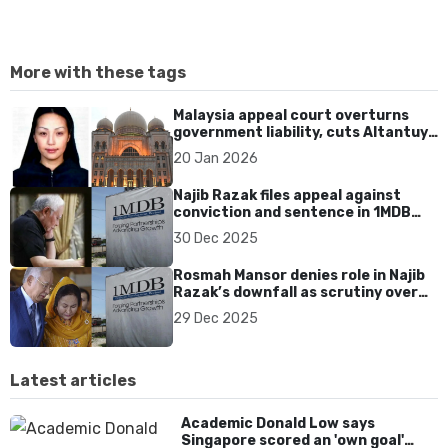
More with these tags
Malaysia appeal court overturns
government liability, cuts Altantuya
family damages to US$340K
20 Jan 2026
Najib Razak files appeal against
conviction and sentence in 1MDB
case
30 Dec 2025
Rosmah Mansor denies role in Najib
Razak’s downfall as scrutiny over
1MDB accountability intensifies
29 Dec 2025
Latest articles
Academic Donald Low says
Singapore scored an 'own goal'