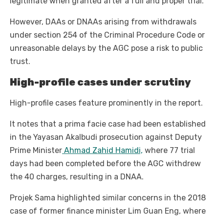
legitimate when granted after a full and proper trial.
However, DAAs or DNAAs arising from withdrawals
under section 254 of the Criminal Procedure Code or
unreasonable delays by the AGC pose a risk to public
trust.
High-profile cases under scrutiny
High-profile cases feature prominently in the report.
It notes that a prima facie case had been established
in the Yayasan Akalbudi prosecution against Deputy
Prime Minister
Ahmad Zahid Hamidi,
where 77 trial
days had been completed before the AGC withdrew
the 40 charges, resulting in a DNAA.
Projek Sama highlighted similar concerns in the 2018
case of former finance minister Lim Guan Eng, where