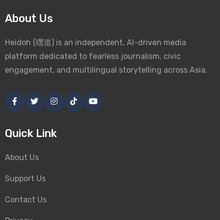
About Us
Heidoh (嘿道) is an independent, AI-driven media
platform dedicated to fearless journalism, civic
engagement, and multilingual storytelling across Asia.
Quick Link
About Us
Support Us
Contact Us