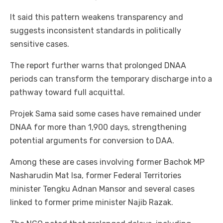
It said this pattern weakens transparency and
suggests inconsistent standards in politically
sensitive cases.
The report further warns that prolonged DNAA
periods can transform the temporary discharge into a
pathway toward full acquittal.
Projek Sama said some cases have remained under
DNAA for more than 1,900 days, strengthening
potential arguments for conversion to DAA.
Among these are cases involving former Bachok MP
Nasharudin Mat Isa, former Federal Territories
minister Tengku Adnan Mansor and several cases
linked to former prime minister Najib Razak.