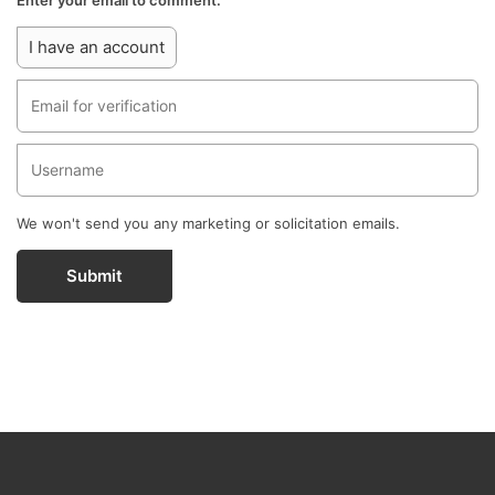
Enter your email to comment.
I have an account
We won't send you any marketing or solicitation emails.
Submit