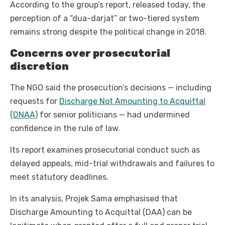
According to the group’s report, released today, the
perception of a “dua-darjat” or two-tiered system
remains strong despite the political change in 2018.
Concerns over prosecutorial
discretion
The NGO said the prosecution’s decisions — including
requests for
Discharge Not Amounting to Acquittal
(DNAA)
for senior politicians — had undermined
confidence in the rule of law.
Its report examines prosecutorial conduct such as
delayed appeals, mid-trial withdrawals and failures to
meet statutory deadlines.
In its analysis, Projek Sama emphasised that
Discharge Amounting to Acquittal (DAA) can be