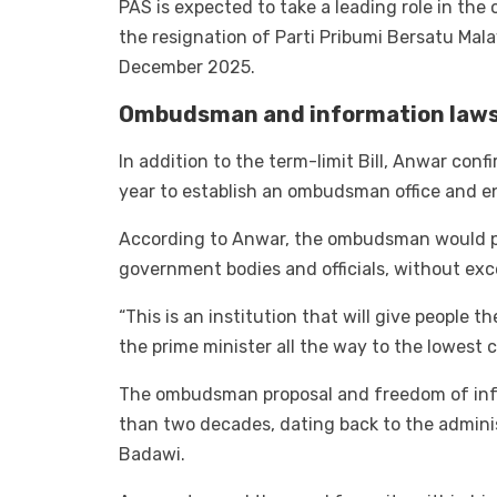
PAS is expected to take a leading role in the 
the resignation of Parti Pribumi Bersatu Mal
December 2025.
Ombudsman and information laws 
In addition to the term-limit Bill, Anwar con
year to establish an ombudsman office and e
According to Anwar, the ombudsman would pr
government bodies and officials, without exc
“This is an institution that will give people
the prime minister all the way to the lowest ci
The ombudsman proposal and freedom of info
than two decades, dating back to the admini
Badawi.