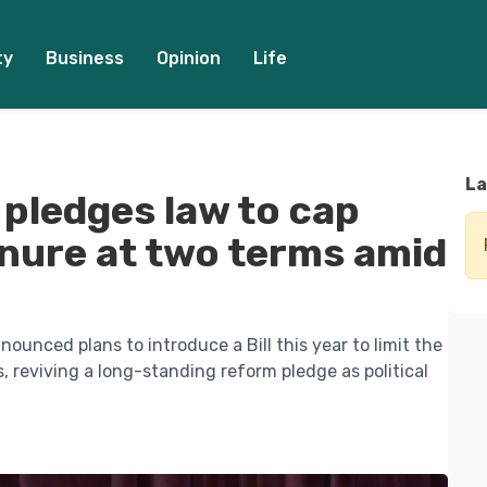
ty
Business
Opinion
Life
La
pledges law to cap
enure at two terms amid
ounced plans to introduce a Bill this year to limit the
s, reviving a long-standing reform pledge as political