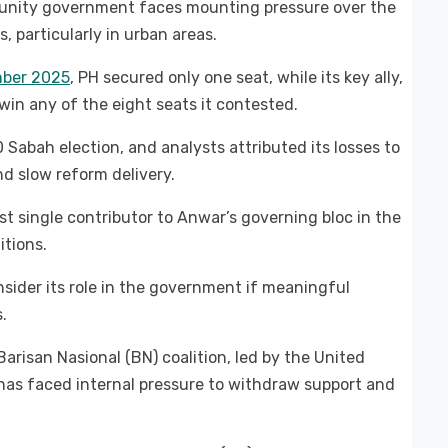
unity government faces mounting pressure over the
, particularly in urban areas.
mber 2025
, PH secured only one seat, while its key ally,
win any of the eight seats it contested.
 Sabah election, and analysts attributed its losses to
nd slow reform delivery.
st single contributor to Anwar’s governing bloc in the
itions.
sider its role in the government if meaningful
.
arisan Nasional (BN) coalition, led by the United
has faced internal pressure to withdraw support and