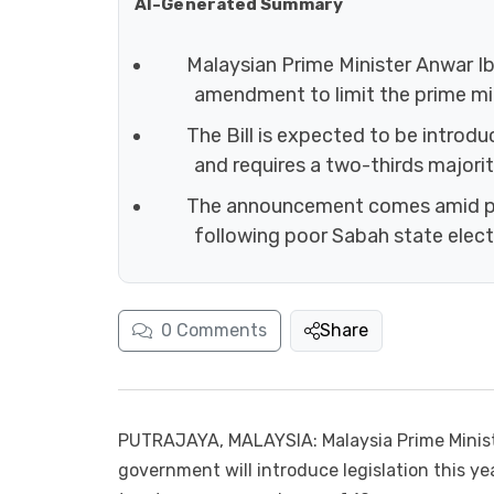
AI-Generated Summary
Malaysian Prime Minister Anwar Ib
amendment to limit the prime min
The Bill is expected to be introd
and requires a two-thirds majorit
The announcement comes amid pol
following poor Sabah state electi
0
Comments
Share
PUTRAJAYA, MALAYSIA: Malaysia Prime Minis
government will introduce legislation this yea