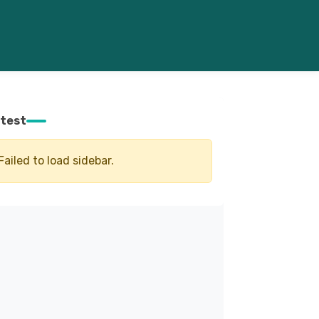
test
Failed to load sidebar.