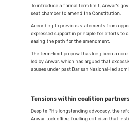
To introduce a formal term limit, Anwar’s g
seat chamber to amend the Constitution.
According to previous statements from oppos
expressed support in principle for efforts to 
easing the path for the amendment.
The term-limit proposal has long been a core
led by Anwar, which has argued that excessi
abuses under past Barisan Nasional-led admin
Tensions within coalition partner
Despite PH’s longstanding advocacy, the refo
Anwar took office, fuelling criticism that ins