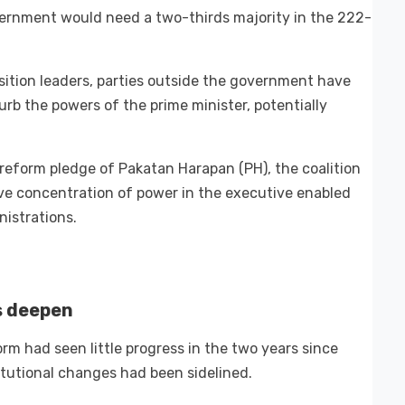
overnment would need a two-thirds majority in the 222-
ition leaders, parties outside the government have
curb the powers of the prime minister, potentially
 reform pledge of Pakatan Harapan (PH), the coalition
ve concentration of power in the executive enabled
istrations.
s deepen
rm had seen little progress in the two years since
titutional changes had been sidelined.