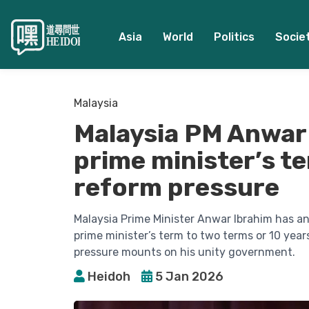
Asia
World
Politics
Socie
Malaysia
Malaysia PM Anwar 
prime minister’s t
reform pressure
Malaysia Prime Minister Anwar Ibrahim has ann
prime minister’s term to two terms or 10 year
pressure mounts on his unity government.
Heidoh
5 Jan 2026