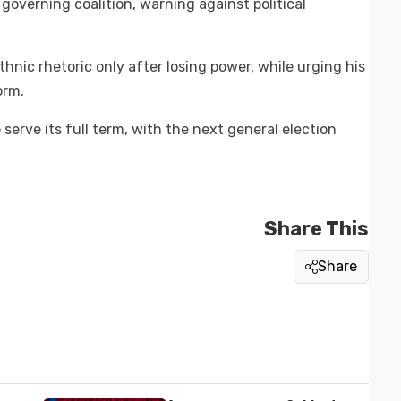
governing coalition, warning against political
ethnic rhetoric only after losing power, while urging his
orm.
erve its full term, with the next general election
Share This
Share