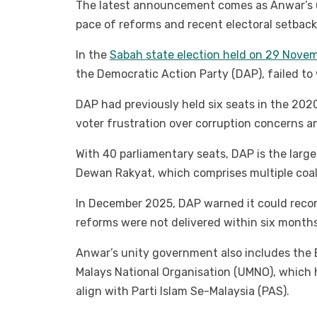
The latest announcement comes as Anwar’s 
pace of reforms and recent electoral setbacks
In the
Sabah state election held on 29 Nove
the Democratic Action Party (DAP), failed to 
DAP had previously held six seats in the 2020
voter frustration over corruption concerns a
With 40 parliamentary seats, DAP is the large
Dewan Rakyat, which comprises multiple coal
In December 2025, DAP warned it could recon
reforms were not delivered within six months
Anwar’s unity government also includes the B
Malays National Organisation (UMNO), which 
align with Parti Islam Se-Malaysia (PAS).