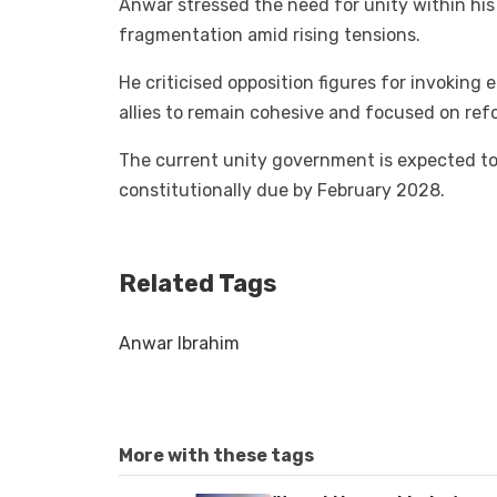
Anwar stressed the need for unity within his 
fragmentation amid rising tensions.
He criticised opposition figures for invoking 
allies to remain cohesive and focused on ref
The current unity government is expected to s
constitutionally due by February 2028.
Related Tags
Anwar Ibrahim
More with these tags