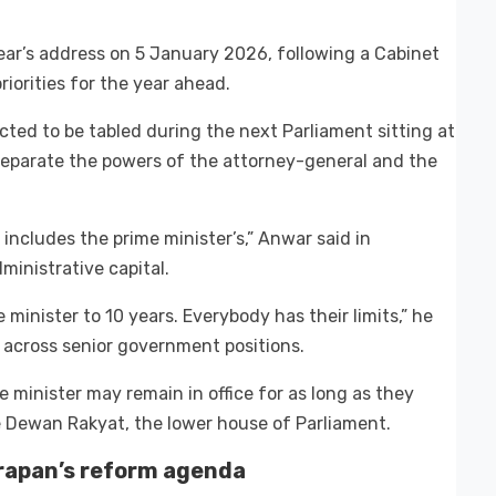
ar’s address on 5 January 2026, following a Cabinet
iorities for the year ahead.
cted to be tabled during the next Parliament sitting at
 separate the powers of the attorney-general and the
 includes the prime minister’s,” Anwar said in
dministrative capital.
me minister to 10 years. Everybody has their limits,” he
y across senior government positions.
e minister may remain in office for as long as they
 Dewan Rakyat, the lower house of Parliament.
arapan’s reform agenda