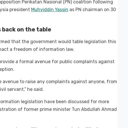
opposition Perikatan Nasional (PN) coalition following
aysia president
Muhyiddin Yassin
as PN chairman on 30
back on the table
firmed that the government would table legislation this
nact a freedom of information law.
ovide a formal avenue for public complaints against
eption.
 the avenue to raise any complaints against anyone, from
vil servant,” he said.
rmation legislation have been discussed for more
stration of former prime minister Tun Abdullah Ahmad