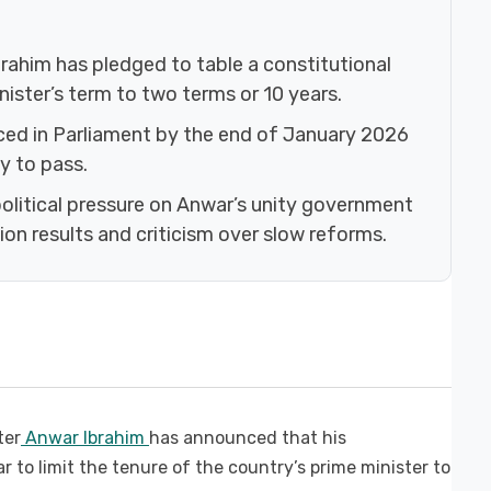
rahim has pledged to table a constitutional
ister’s term to two terms or 10 years.
uced in Parliament by the end of January 2026
y to pass.
itical pressure on Anwar’s unity government
on results and criticism over slow reforms.
ter
Anwar Ibrahim
has announced that his
r to limit the tenure of the country’s prime minister to