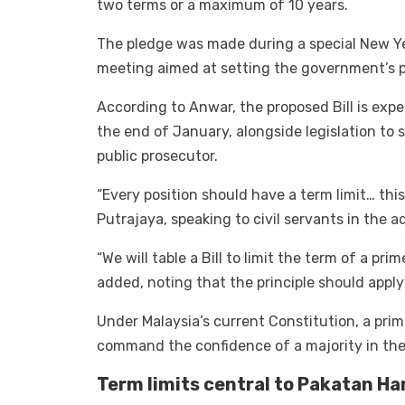
two terms or a maximum of 10 years.
The pledge was made during a special New Ye
meeting aimed at setting the government’s pr
According to Anwar, the proposed Bill is expe
the end of January, alongside legislation to
public prosecutor.
“Every position should have a term limit… this
Putrajaya, speaking to civil servants in the a
“We will table a Bill to limit the term of a pri
added, noting that the principle should appl
Under Malaysia’s current Constitution, a prim
command the confidence of a majority in the
Term limits central to Pakatan H