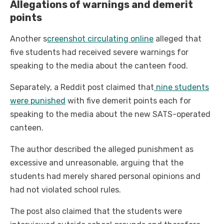
Allegations of warnings and demerit
points
Another s
creenshot circulating online
alleged that
five students had received severe warnings for
speaking to the media about the canteen food.
Separately, a Reddit post claimed that
nine students
were punished
with five demerit points each for
speaking to the media about the new SATS-operated
canteen.
The author described the alleged punishment as
excessive and unreasonable, arguing that the
students had merely shared personal opinions and
had not violated school rules.
The post also claimed that the students were