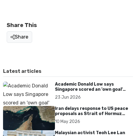
Share This
Share
Latest articles
Academic Donald Low says
Singapore scored an 'own goal'
over Dear You dialect curbs
23 Jun 2026
Iran delays response to US peace
proposals as Strait of Hormuz
tensions persist
10 May 2026
Malaysian activist Teoh Lee Lan