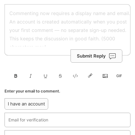
Submit Reply
Enter your email to comment.
I have an account