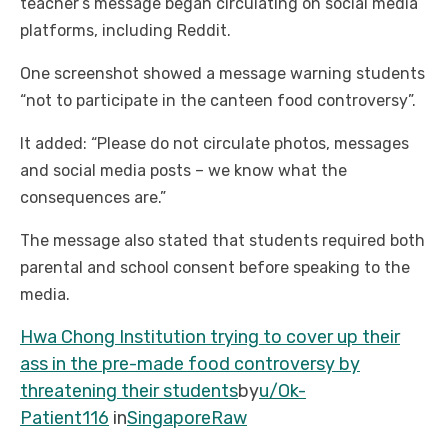
teacher’s message began circulating on social media
platforms, including Reddit.
One screenshot showed a message warning students
“not to participate in the canteen food controversy”.
It added: “Please do not circulate photos, messages
and social media posts – we know what the
consequences are.”
The message also stated that students required both
parental and school consent before speaking to the
media.
Hwa Chong Institution trying to cover up their
ass in the pre-made food controversy by
threatening their students
by
u/Ok-
Patient116
in
SingaporeRaw