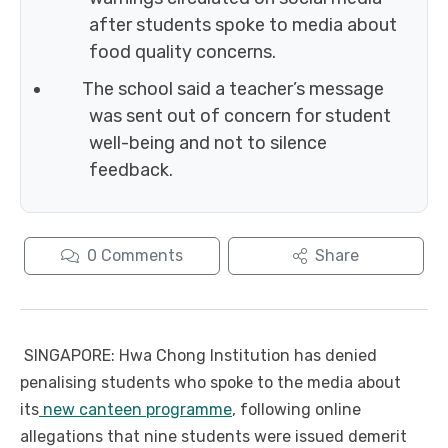
after students spoke to media about
food quality concerns.
The school said a teacher’s message
was sent out of concern for student
well-being and not to silence
feedback.
0
Comments
Share
SINGAPORE: Hwa Chong Institution has denied
penalising students who spoke to the media about
its
new canteen programme
, following online
allegations that nine students were issued demerit