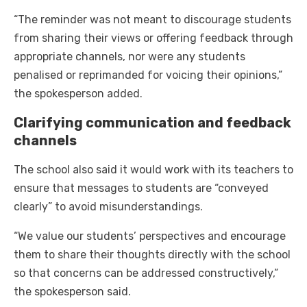
“The reminder was not meant to discourage students
from sharing their views or offering feedback through
appropriate channels, nor were any students
penalised or reprimanded for voicing their opinions,”
the spokesperson added.
Clarifying communication and feedback
channels
The school also said it would work with its teachers to
ensure that messages to students are “conveyed
clearly” to avoid misunderstandings.
“We value our students’ perspectives and encourage
them to share their thoughts directly with the school
so that concerns can be addressed constructively,”
the spokesperson said.