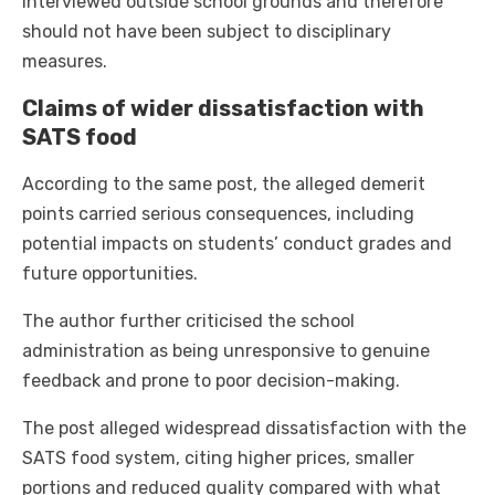
interviewed outside school grounds and therefore
should not have been subject to disciplinary
measures.
Claims of wider dissatisfaction with
SATS food
According to the same post, the alleged demerit
points carried serious consequences, including
potential impacts on students’ conduct grades and
future opportunities.
The author further criticised the school
administration as being unresponsive to genuine
feedback and prone to poor decision-making.
The post alleged widespread dissatisfaction with the
SATS food system, citing higher prices, smaller
portions and reduced quality compared with what