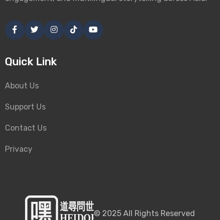
Quick Link
About Us
Support Us
Contact Us
Privacy
©
2025
All Rights Reserved