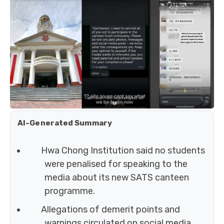
AI-Generated Summary
Hwa Chong Institution said no students
were penalised for speaking to the
media about its new SATS canteen
programme.
Allegations of demerit points and
warnings circulated on social media