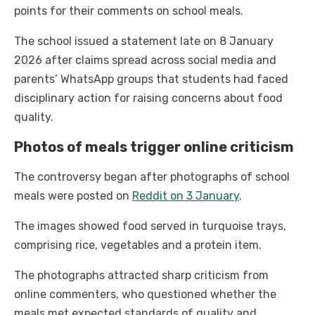
points for their comments on school meals.
The school issued a statement late on 8 January
2026 after claims spread across social media and
parents’ WhatsApp groups that students had faced
disciplinary action for raising concerns about food
quality.
Photos of meals trigger online criticism
The controversy began after photographs of school
meals were posted on
Reddit on 3 January
.
The images showed food served in turquoise trays,
comprising rice, vegetables and a protein item.
The photographs attracted sharp criticism from
online commenters, who questioned whether the
meals met expected standards of quality and