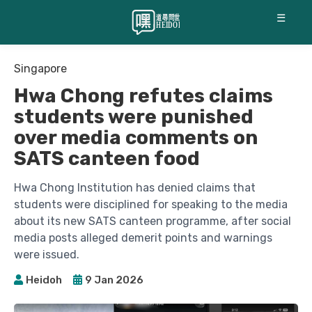
☰
Singapore
Hwa Chong refutes claims
students were punished
over media comments on
SATS canteen food
Hwa Chong Institution has denied claims that
students were disciplined for speaking to the media
about its new SATS canteen programme, after social
media posts alleged demerit points and warnings
were issued.
Heidoh
9 Jan 2026