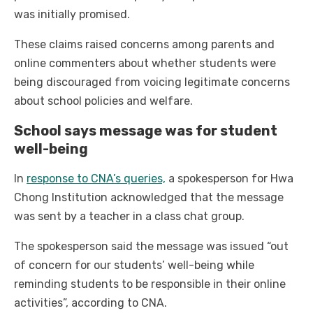
was initially promised.
These claims raised concerns among parents and
online commenters about whether students were
being discouraged from voicing legitimate concerns
about school policies and welfare.
School says message was for student
well-being
In
response to CNA’s queries,
a spokesperson for Hwa
Chong Institution acknowledged that the message
was sent by a teacher in a class chat group.
The spokesperson said the message was issued “out
of concern for our students’ well-being while
reminding students to be responsible in their online
activities”, according to CNA.