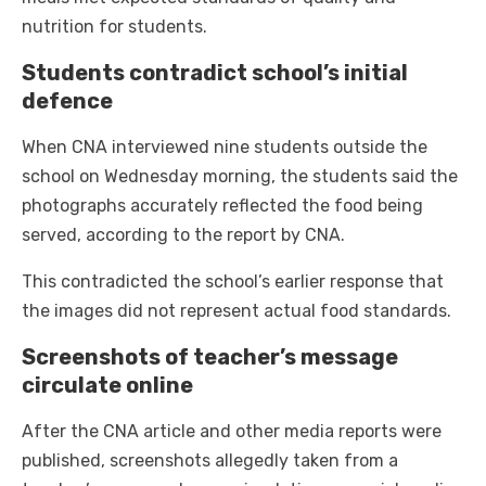
nutrition for students.
Students contradict school’s initial
defence
When CNA interviewed nine students outside the
school on Wednesday morning, the students said the
photographs accurately reflected the food being
served, according to the report by CNA.
This contradicted the school’s earlier response that
the images did not represent actual food standards.
Screenshots of teacher’s message
circulate online
After the CNA article and other media reports were
published, screenshots allegedly taken from a