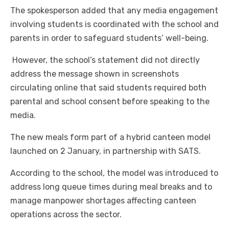
The spokesperson added that any media engagement
involving students is coordinated with the school and
parents in order to safeguard students’ well-being.
However, the school’s statement did not directly
address the message shown in screenshots
circulating online that said students required both
parental and school consent before speaking to the
media.
The new meals form part of a hybrid canteen model
launched on 2 January, in partnership with SATS.
According to the school, the model was introduced to
address long queue times during meal breaks and to
manage manpower shortages affecting canteen
operations across the sector.