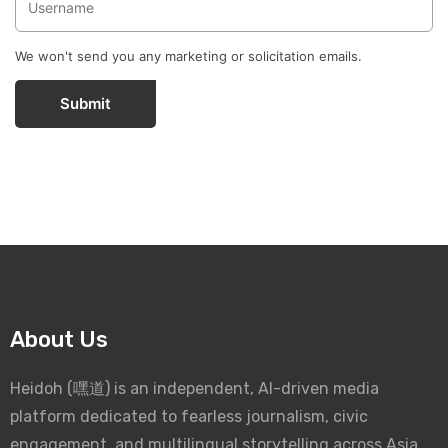
We won't send you any marketing or solicitation emails.
Submit
About Us
Heidoh (嘿道) is an independent, AI-driven media
platform dedicated to fearless journalism, civic
engagement, and multilingual storytelling across Asia.