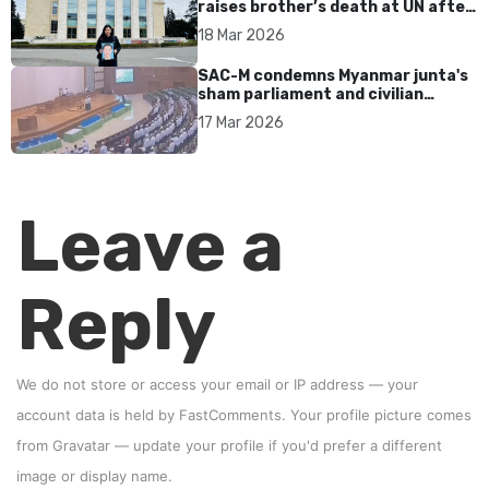
raises brother’s death at UN after
17 years without accountability
18 Mar 2026
SAC-M condemns Myanmar junta's
sham parliament and civilian
rebrand as illegitimate
17 Mar 2026
Leave a
Reply
We do not store or access your email or IP address — your
account data is held by
FastComments
. Your profile picture comes
from
Gravatar
—
update your profile
if you'd prefer a different
image or display name.