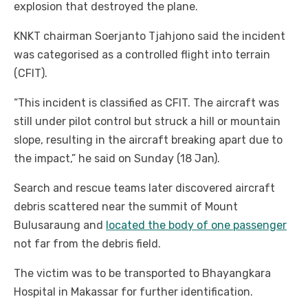
explosion that destroyed the plane.
KNKT chairman Soerjanto Tjahjono said the incident
was categorised as a controlled flight into terrain
(CFIT).
“This incident is classified as CFIT. The aircraft was
still under pilot control but struck a hill or mountain
slope, resulting in the aircraft breaking apart due to
the impact,” he said on Sunday (18 Jan).
Search and rescue teams later discovered aircraft
debris scattered near the summit of Mount
Bulusaraung and
located the body of one passenger
not far from the debris field.
The victim was to be transported to Bhayangkara
Hospital in Makassar for further identification.