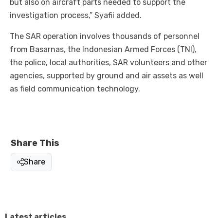
but also on aircraft parts needed to support the
investigation process,” Syafii added.
The SAR operation involves thousands of personnel
from Basarnas, the Indonesian Armed Forces (TNI),
the police, local authorities, SAR volunteers and other
agencies, supported by ground and air assets as well
as field communication technology.
Share This
Share
Latest articles