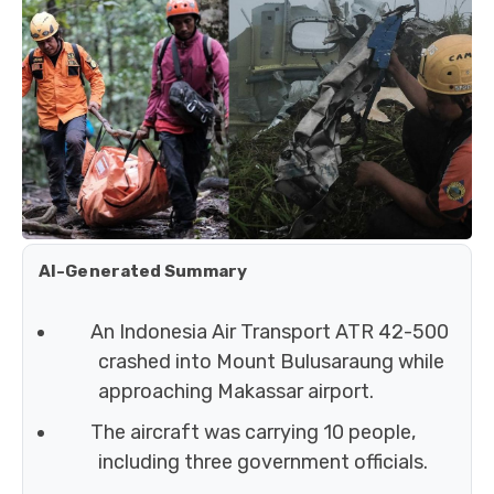
AI-Generated Summary
An Indonesia Air Transport ATR 42-500
crashed into Mount Bulusaraung while
approaching Makassar airport.
The aircraft was carrying 10 people,
including three government officials.