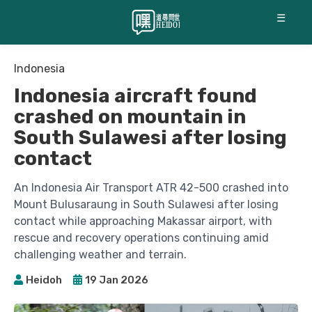
☰
Indonesia
Indonesia aircraft found
crashed on mountain in
South Sulawesi after losing
contact
An Indonesia Air Transport ATR 42-500 crashed into
Mount Bulusaraung in South Sulawesi after losing
contact while approaching Makassar airport, with
rescue and recovery operations continuing amid
challenging weather and terrain.
Heidoh
19 Jan 2026