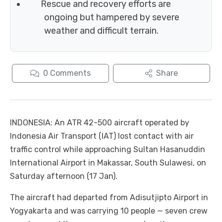
Rescue and recovery efforts are
ongoing but hampered by severe
weather and difficult terrain.
0
Comments
Share
INDONESIA: An ATR 42-500 aircraft operated by
Indonesia Air Transport (IAT) lost contact with air
traffic control while approaching Sultan Hasanuddin
International Airport in Makassar, South Sulawesi, on
Saturday afternoon (17 Jan).
The aircraft had departed from Adisutjipto Airport in
Yogyakarta and was carrying 10 people — seven crew