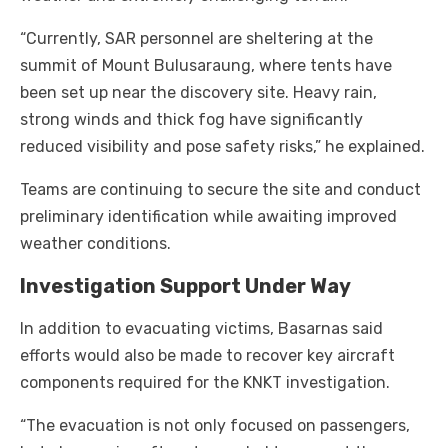
“Currently, SAR personnel are sheltering at the
summit of Mount Bulusaraung, where tents have
been set up near the discovery site. Heavy rain,
strong winds and thick fog have significantly
reduced visibility and pose safety risks,” he explained.
Teams are continuing to secure the site and conduct
preliminary identification while awaiting improved
weather conditions.
Investigation Support Under Way
In addition to evacuating victims, Basarnas said
efforts would also be made to recover key aircraft
components required for the KNKT investigation.
“The evacuation is not only focused on passengers,