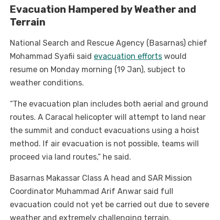
Evacuation Hampered by Weather and
Terrain
National Search and Rescue Agency (Basarnas) chief
Mohammad Syafii said
evacuation efforts
would
resume on Monday morning (19 Jan), subject to
weather conditions.
“The evacuation plan includes both aerial and ground
routes. A Caracal helicopter will attempt to land near
the summit and conduct evacuations using a hoist
method. If air evacuation is not possible, teams will
proceed via land routes,” he said.
Basarnas Makassar Class A head and SAR Mission
Coordinator Muhammad Arif Anwar said full
evacuation could not yet be carried out due to severe
weather and extremely challenging terrain.