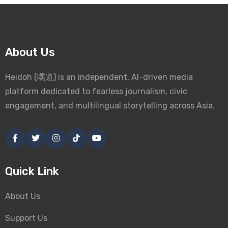
About Us
Heidoh (嘿道) is an independent, AI-driven media
platform dedicated to fearless journalism, civic
engagement, and multilingual storytelling across Asia.
Quick Link
About Us
Support Us