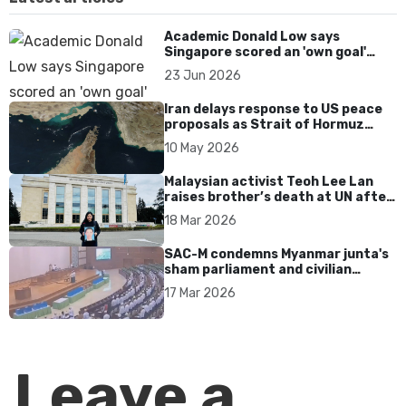
Academic Donald Low says
Singapore scored an 'own goal'
over Dear You dialect curbs
23 Jun 2026
Iran delays response to US peace
proposals as Strait of Hormuz
tensions persist
10 May 2026
Malaysian activist Teoh Lee Lan
raises brother’s death at UN after
17 years without accountability
18 Mar 2026
SAC-M condemns Myanmar junta's
sham parliament and civilian
rebrand as illegitimate
17 Mar 2026
Leave a