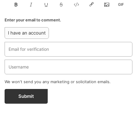
Enter your email to comment.
I have an account
We won't send you any marketing or solicitation emails.
Submit