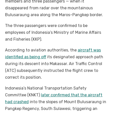
members and three passengers — when it
disappeared from radar over the mountainous
Bulusaraung area along the Maros–Pangkep border.
The three passengers were confirmed to be
employees of Indonesia’s Ministry of Marine Affairs
and Fisheries (KKP).
According to aviation authorities, the
aircraft was
identified as being off
its designated approach path
during its descent into Makassar. Air Traffic Control
(ATC) subsequently instructed the flight crew to
correct its position.
Indonesia’s National Transportation Safety
Committee (KNKT)
later confirmed that the aircraft
had crashed
into the slopes of Mount Bulusaraung in
Pangkep Regency, South Sulawesi, triggering an