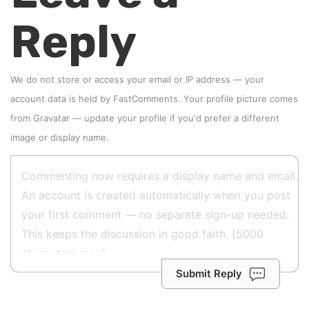
Reply
We do not store or access your email or IP address — your
account data is held by
FastComments
. Your profile picture comes
from
Gravatar
—
update your profile
if you'd prefer a different
image or display name.
Submit Reply