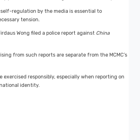
self-regulation by the media is essential to
ecessary tension.
Firdaus Wong filed a police report against
China
arising from such reports are separate from the MCMC’s
 exercised responsibly, especially when reporting on
ational identity.