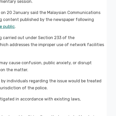
mentary session.
 on 20 January said the Malaysian Communications
g content published by the newspaper following
e public
.
ng carried out under Section 233 of the
ch addresses the improper use of network facilities
 may cause confusion, public anxiety, or disrupt
on the matter.
d by individuals regarding the issue would be treated
urisdiction of the police.
tigated in accordance with existing laws,
.