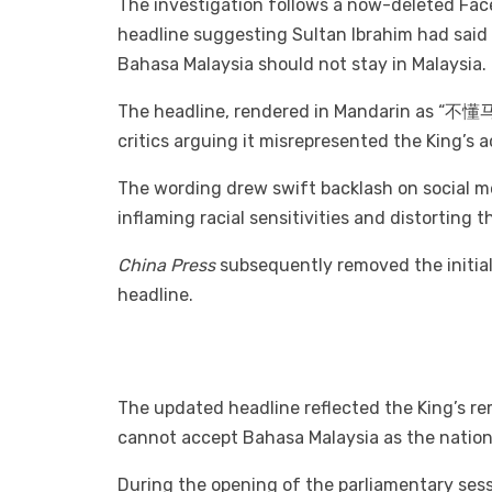
The investigation follows a now-deleted Fa
headline suggesting Sultan Ibrahim had sai
Bahasa Malaysia should not stay in Malaysia.
The headline, rendered in Mandarin as “不
critics arguing it misrepresented the King’s 
The wording drew swift backlash on social 
inflaming racial sensitivities and distorting
China Press
subsequently removed the initial
headline.
The updated headline reflected the King’s r
cannot accept Bahasa Malaysia as the nationa
During the opening of the parliamentary ses