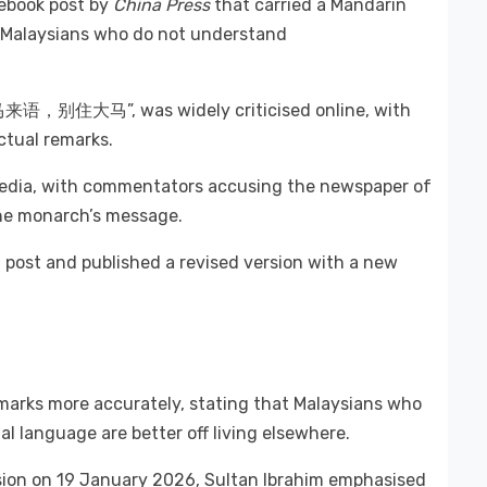
cebook post by
China Press
that carried a Mandarin
d Malaysians who do not understand
懂马来语，别住大马”, was widely criticised online, with
actual remarks.
media, with commentators accusing the newspaper of
 the monarch’s message.
 post and published a revised version with a new
emarks more accurately, stating that Malaysians who
l language are better off living elsewhere.
sion on 19 January 2026, Sultan Ibrahim emphasised