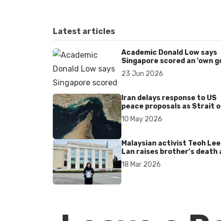
Latest articles
Academic Donald Low says
Singapore scored an 'own go
over Dear You dialect curbs
23 Jun 2026
Iran delays response to US
peace proposals as Strait o
Hormuz tensions persist
10 May 2026
Malaysian activist Teoh Lee
Lan raises brother’s death 
UN after 17 years without
18 Mar 2026
accountability