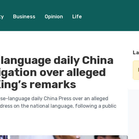
ty
Business
Opinion
Life
La
language daily China
gation over alleged
King’s remarks
ese-language daily China Press over an alleged
dress on the national language, following a public