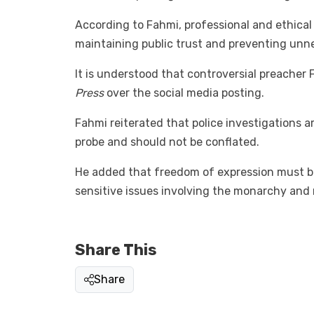
According to Fahmi, professional and ethical 
maintaining public trust and preventing unn
It is understood that controversial preacher 
Press
over the social media posting.
Fahmi reiterated that police investigations 
probe and should not be conflated.
He added that freedom of expression must be
sensitive issues involving the monarchy and n
Share This
Share