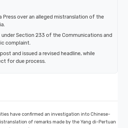
a Press over an alleged mistranslation of the
a.
 under Section 233 of the Communications and
ic complaint.
post and issued a revised headline, while
ect for due process.
ies have confirmed an investigation into Chinese-
istranslation of remarks made by the Yang di-Pertuan