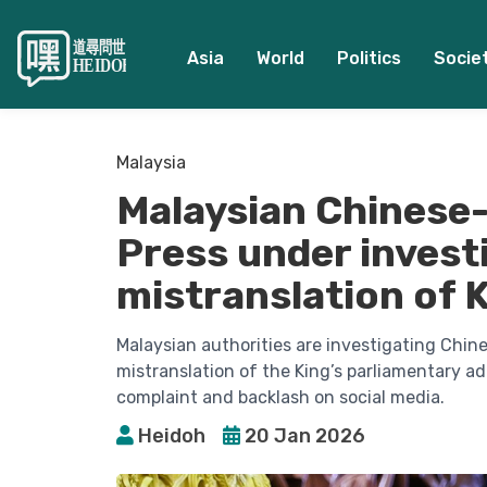
Asia
World
Politics
Socie
Malaysia
Malaysian Chinese-
Press under investi
mistranslation of 
Malaysian authorities are investigating Chin
mistranslation of the King’s parliamentary ad
complaint and backlash on social media.
Heidoh
20 Jan 2026