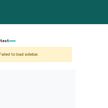
test
Failed to load sidebar.