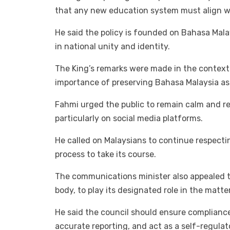
that any new education system must align wi
He said the policy is founded on Bahasa Malay
in national unity and identity.
The King’s remarks were made in the context
importance of preserving Bahasa Malaysia as
Fahmi urged the public to remain calm and 
particularly on social media platforms.
He called on Malaysians to continue respectin
process to take its course.
The communications minister also appealed t
body, to play its designated role in the matter
He said the council should ensure compliance
accurate reporting, and act as a self-regula