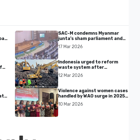
SAC-M condemns Myanmar
al'
junta's sham parliament and
civilian rebrand as illegitimate
17 Mar 2026
Indonesia urged to reform
f
waste system after
Bantargebang landfill landslide
12 Mar 2026
kills seven in Bekasi
Violence against women cases
at
handled by WAO surge in 2025
as digital harassment and
10 Mar 2026
abuse rise in Malaysia