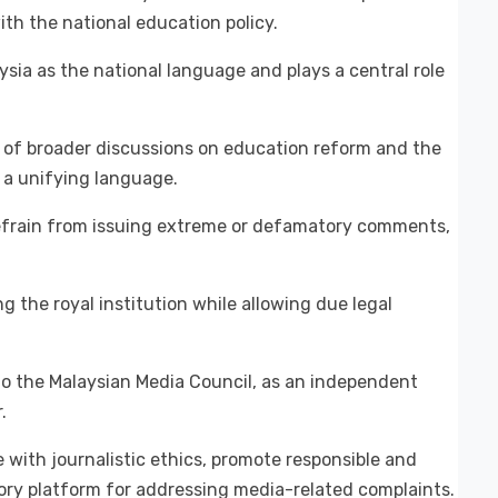
th the national education policy.
sia as the national language and plays a central role
 of broader discussions on education reform and the
 a unifying language.
refrain from issuing extreme or defamatory comments,
g the royal institution while allowing due legal
o the Malaysian Media Council, as an independent
.
 with journalistic ethics, promote responsible and
tory platform for addressing media-related complaints.