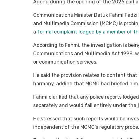
Agong during the opening of the 2026 parlia
Communications Minister Datuk Fahmi Fadzil
and Multimedia Commission (MCMC) is probin
a
formal complaint lodged by a member of th
According to Fahmi, the investigation is bei
Communications and Multimedia Act 1998, whi
or communication services.
He said the provision relates to content that
harmony, adding that MCMC had briefed him 
Fahmi clarified that any police reports lodge
separately and would fall entirely under the j
He stressed that such reports would be inves
independent of the MCMC’s regulatory probe