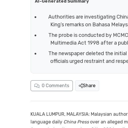
AI-Generated Summary
Authorities are investigating Chin
King’s remarks on Bahasa Melaysi
The probe is conducted by MCMC
Multimedia Act 1998 after a publ
The newspaper deleted the initial 
officials urged restraint and resp
0
Comments
Share
KUALA LUMPUR, MALAYSIA: Malaysian authorit
language daily
China Press
over an alleged m