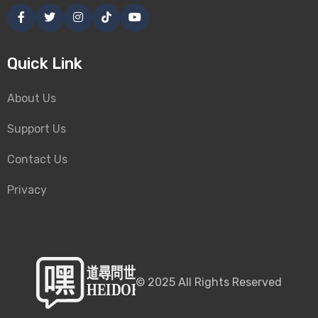
Quick Link
About Us
Support Us
Contact Us
Privacy
©
2025
All Rights Reserved