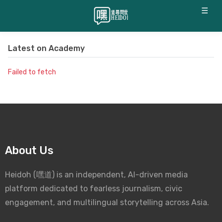
☰
Latest on
Academy
Failed to fetch
About Us
Heidoh (嘿道) is an independent, AI-driven media
platform dedicated to fearless journalism, civic
engagement, and multilingual storytelling across Asia.