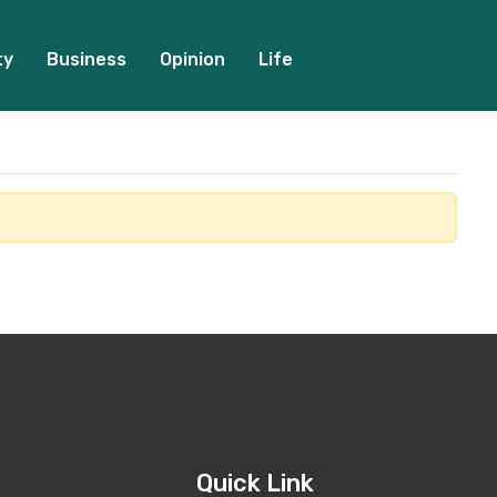
ty
Business
Opinion
Life
Quick Link