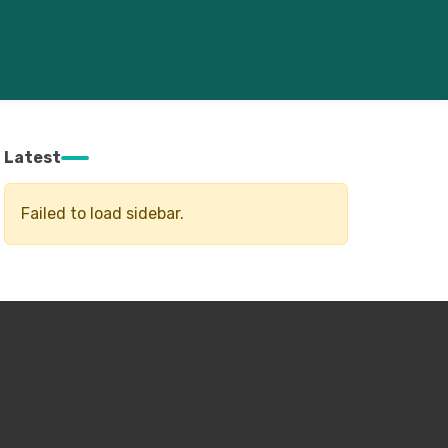
Latest
Failed to load sidebar.