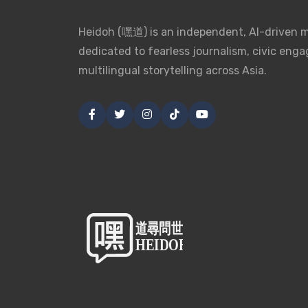
Heidoh (嘿道) is an independent, AI-driven 
dedicated to fearless journalism, civic eng
multilingual storytelling across Asia.