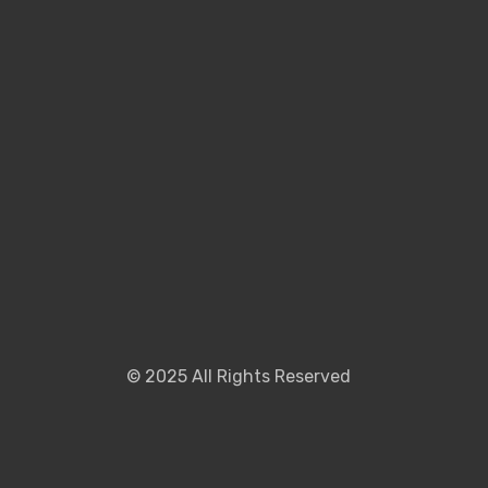
©
2025
All Rights Reserved