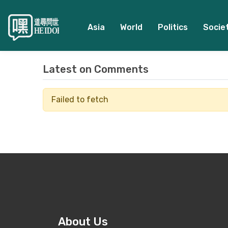
Asia
World
Politics
Socie
Latest on
Comments
Failed to fetch
About Us