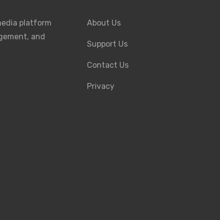
media platform
About Us
agement, and
Support Us
Contact Us
Privacy