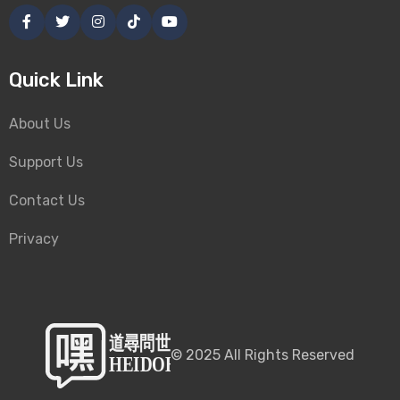
Quick Link
About Us
Support Us
Contact Us
Privacy
©
2025
All Rights Reserved