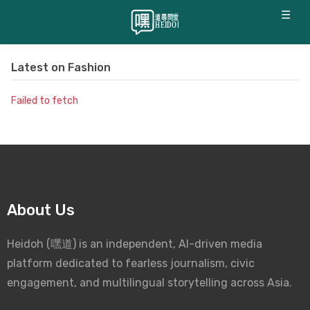
☰
Latest on
Fashion
Failed to fetch
About Us
Heidoh (嘿道) is an independent, AI-driven media
platform dedicated to fearless journalism, civic
engagement, and multilingual storytelling across Asia.