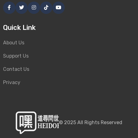
Quick Link
About Us
Support Us
Contact Us
Privacy
©
2025
All Rights Reserved