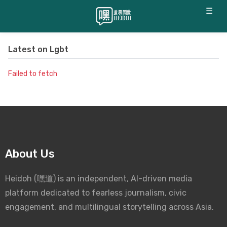
☰
Latest on
Lgbt
Failed to fetch
About Us
Heidoh (嘿道) is an independent, AI-driven media
platform dedicated to fearless journalism, civic
engagement, and multilingual storytelling across Asia.