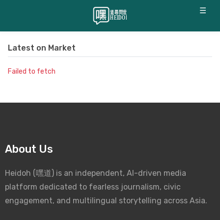
☰
Latest on
Market
Failed to fetch
About Us
Heidoh (嘿道) is an independent, AI-driven media
platform dedicated to fearless journalism, civic
engagement, and multilingual storytelling across Asia.