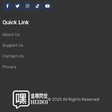
Quick Link
About Us
Support Us
Contact Us
Privacy
©
2025
All Rights Reserved