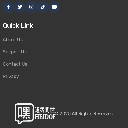
Quick Link
About Us
Support Us
Contact Us
Privacy
©
2025
All Rights Reserved