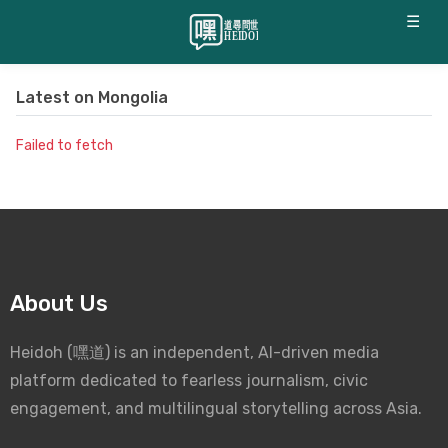
☰
Latest on
Mongolia
Failed to fetch
About Us
Heidoh (嘿道) is an independent, AI-driven media
platform dedicated to fearless journalism, civic
engagement, and multilingual storytelling across Asia.