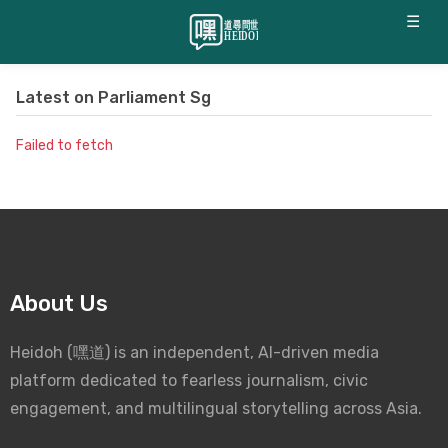
☰
Latest on
Parliament Sg
Failed to fetch
About Us
Heidoh (嘿道) is an independent, AI-driven media
platform dedicated to fearless journalism, civic
engagement, and multilingual storytelling across Asia.