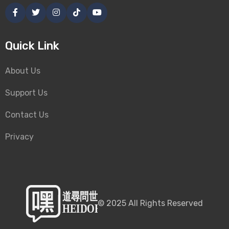
Quick Link
About Us
Support Us
Contact Us
Privacy
©
2025
All Rights Reserved