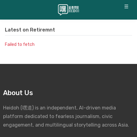
☰
Latest on
Retiremnt
Failed to fetch
About Us
Heidoh (嘿道) is an independent, AI-driven media
platform dedicated to fearless journalism, civic
engagement, and multilingual storytelling across Asia.