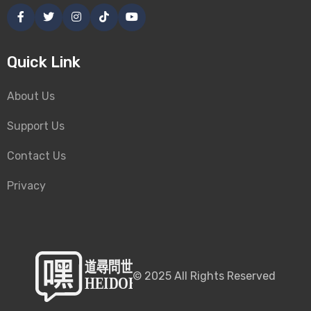
Quick Link
About Us
Support Us
Contact Us
Privacy
©
2025
All Rights Reserved