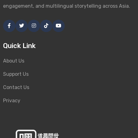
engagement, and multilingual storytelling across Asia.
Quick Link
About Us
Support Us
Contact Us
Privacy