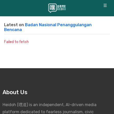
☰
Latest on
Badan Nasional Penanggulangan
Bencana
Failed to fetch
About Us
Heidoh (嘿道) is an independent, AI-driven media
platform dedicated to fearless journalism, civic