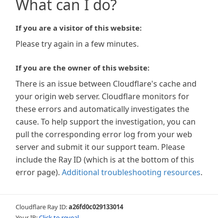
What can I do?
If you are a visitor of this website:
Please try again in a few minutes.
If you are the owner of this website:
There is an issue between Cloudflare's cache and
your origin web server. Cloudflare monitors for
these errors and automatically investigates the
cause. To help support the investigation, you can
pull the corresponding error log from your web
server and submit it our support team. Please
include the Ray ID (which is at the bottom of this
error page).
Additional troubleshooting resources
.
Cloudflare Ray ID:
a26fd0c029133014
Your IP:
Click to reveal