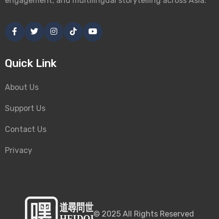
engagement, and multilingual storytelling across Asia.
Quick Link
About Us
Support Us
Contact Us
Privacy
©
2025
All Rights Reserved