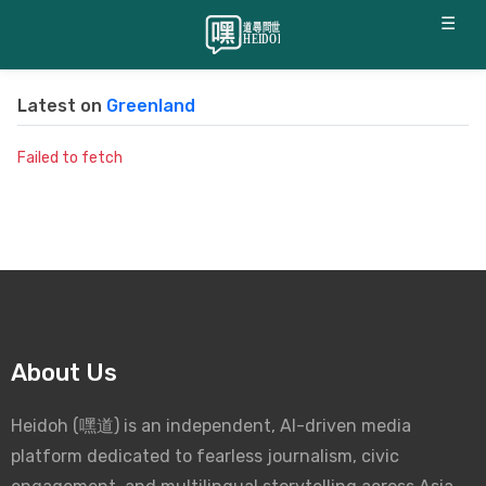
☰
Latest on
Greenland
Failed to fetch
About Us
Heidoh (嘿道) is an independent, AI-driven media
platform dedicated to fearless journalism, civic