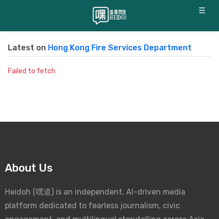
☰
Latest on
Hong Kong Fire Services Department
Failed to fetch
About Us
Heidoh (嘿道) is an independent, AI-driven media
platform dedicated to fearless journalism, civic