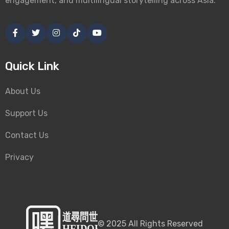
engagement, and multilingual storytelling across Asia.
Quick Link
About Us
Support Us
Contact Us
Privacy
©
2025
All Rights Reserved