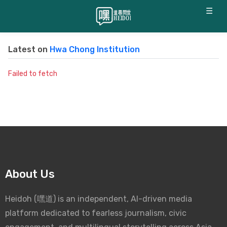
☰
Latest on
Hwa Chong Institution
Failed to fetch
About Us
Heidoh (嘿道) is an independent, AI-driven media
platform dedicated to fearless journalism, civic