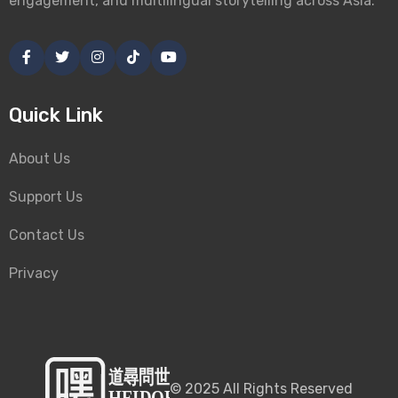
engagement, and multilingual storytelling across Asia.
Quick Link
About Us
Support Us
Contact Us
Privacy
©
2025
All Rights Reserved