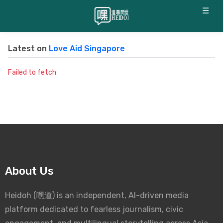
☰
Latest on
Love Aid Singapore
Failed to fetch
About Us
Heidoh (嘿道) is an independent, AI-driven media
platform dedicated to fearless journalism, civic