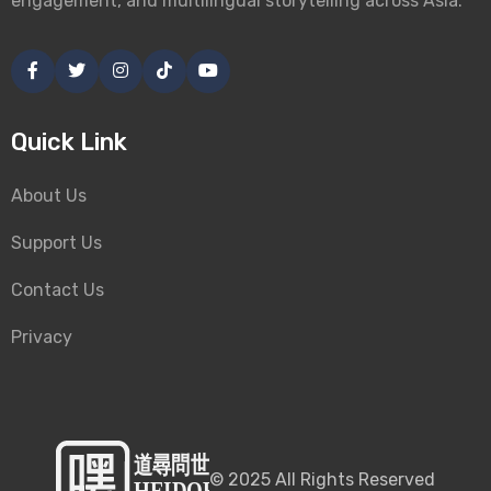
engagement, and multilingual storytelling across Asia.
Quick Link
About Us
Support Us
Contact Us
Privacy
©
2025
All Rights Reserved