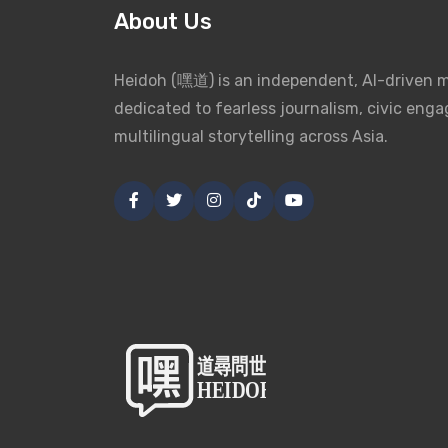
About Us
Heidoh (嘿道) is an independent, AI-driven 
dedicated to fearless journalism, civic eng
multilingual storytelling across Asia.