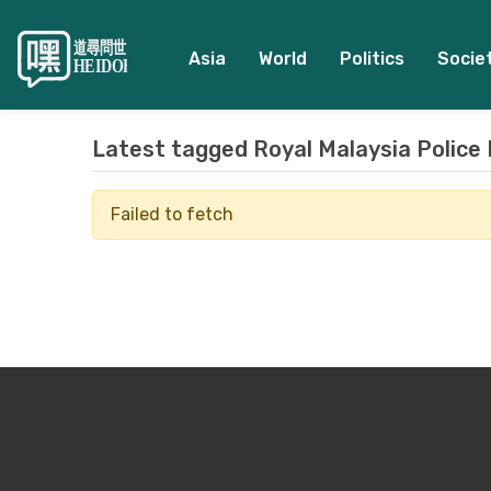
Asia
World
Politics
Socie
Latest tagged
Royal Malaysia Police
Failed to fetch