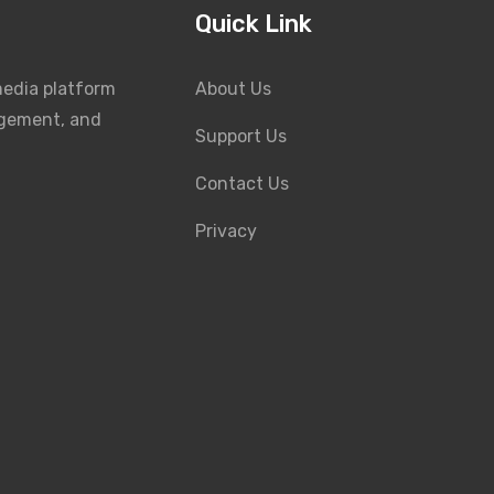
Quick Link
media platform
About Us
agement, and
Support Us
Contact Us
Privacy