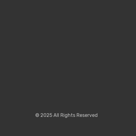
©
2025
All Rights Reserved