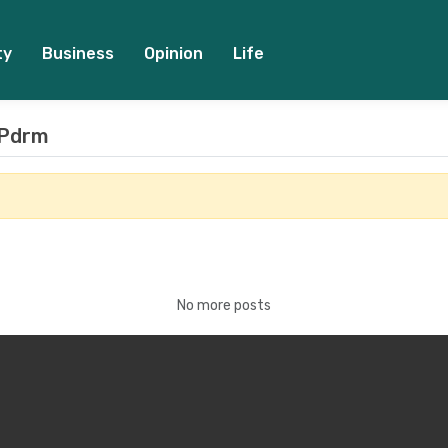
ty
Business
Opinion
Life
 Pdrm
No more posts