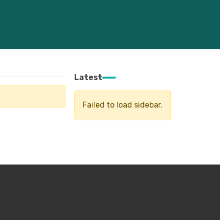
Latest
Failed to load sidebar.