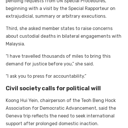
pending requests from UN Special Procedures,
beginning with a visit by the Special Rapporteur on
extrajudicial, summary or arbitrary executions.
Third, she asked member states to raise concerns
about custodial deaths in bilateral engagements with
Malaysia.
“I have travelled thousands of miles to bring this
demand for justice before you,” she said.
“I ask you to press for accountability.”
Civil society calls for political will
Koong Hui Yein, chairperson of the Teoh Beng Hock
Association for Democratic Advancement, said the
Geneva trip reflects the need to seek international
support after prolonged domestic inaction.