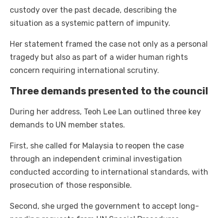
custody over the past decade, describing the
situation as a systemic pattern of impunity.
Her statement framed the case not only as a personal
tragedy but also as part of a wider human rights
concern requiring international scrutiny.
Three demands presented to the council
During her address, Teoh Lee Lan outlined three key
demands to UN member states.
First, she called for Malaysia to reopen the case
through an independent criminal investigation
conducted according to international standards, with
prosecution of those responsible.
Second, she urged the government to accept long-