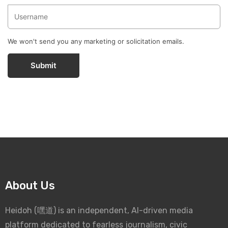
We won't send you any marketing or solicitation emails.
Submit
About Us
Heidoh (嘿道) is an independent, AI-driven media
platform dedicated to fearless journalism, civic