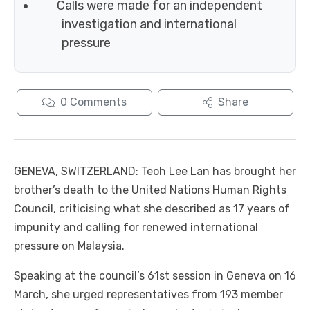
Calls were made for an independent
investigation and international
pressure
0
Comments
Share
GENEVA, SWITZERLAND: Teoh Lee Lan has brought her
brother’s death to the United Nations Human Rights
Council, criticising what she described as 17 years of
impunity and calling for renewed international
pressure on Malaysia.
Speaking at the council’s 61st session in Geneva on 16
March, she urged representatives from 193 member