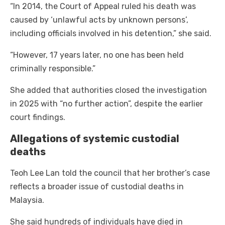
“In 2014, the Court of Appeal ruled his death was
caused by ‘unlawful acts by unknown persons’,
including officials involved in his detention,” she said.
“However, 17 years later, no one has been held
criminally responsible.”
She added that authorities closed the investigation
in 2025 with “no further action”, despite the earlier
court findings.
Allegations of systemic custodial
deaths
Teoh Lee Lan told the council that her brother’s case
reflects a broader issue of custodial deaths in
Malaysia.
She said hundreds of individuals have died in