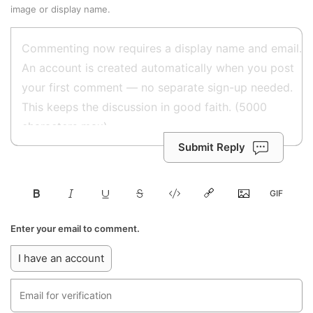
image or display name.
Submit Reply
Enter your email to comment.
I have an account