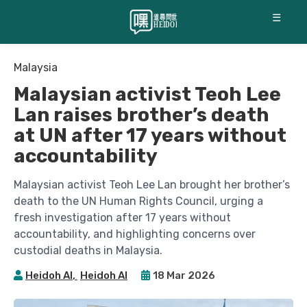
☰
Malaysia
Malaysian activist Teoh Lee
Lan raises brother’s death
at UN after 17 years without
accountability
Malaysian activist Teoh Lee Lan brought her brother’s
death to the UN Human Rights Council, urging a
fresh investigation after 17 years without
accountability, and highlighting concerns over
custodial deaths in Malaysia.
Heidoh AI
,
Heidoh AI
18 Mar 2026