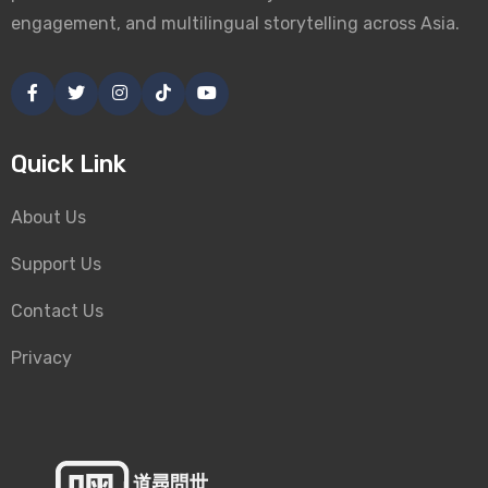
engagement, and multilingual storytelling across Asia.
Quick Link
About Us
Support Us
Contact Us
Privacy