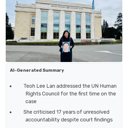
AI-Generated Summary
Teoh Lee Lan addressed the UN Human
Rights Council for the first time on the
case
She criticised 17 years of unresolved
accountability despite court findings