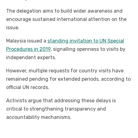
The delegation aims to build wider awareness and
encourage sustained international attention on the
issue.
Malaysia issued a
standing invitation to UN Special
Procedures in 2019
, signalling openness to visits by
independent experts.
However, multiple requests for country visits have
remained pending for extended periods, according to
official UN records.
Activists argue that addressing these delays is
critical to strengthening transparency and
accountability mechanisms.