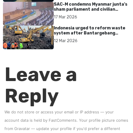
SAC-M condemns Myanmar junta's
sham parliament and civilian
rebrand as illegitimate
17 Mar 2026
Indonesia urged to reform waste
system after Bantargebang
landfill landslide kills seven in
12 Mar 2026
Bekasi
Leave a
Reply
We do not store or access your email or IP address — your
account data is held by
FastComments
. Your profile picture comes
from
Gravatar
—
update your profile
if you'd prefer a different