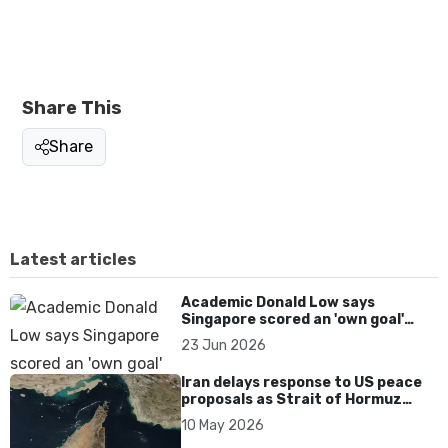
Share This
Share
Latest articles
Academic Donald Low says
Singapore scored an 'own goal'
over Dear You dialect curbs
23 Jun 2026
Iran delays response to US peace
proposals as Strait of Hormuz
tensions persist
10 May 2026