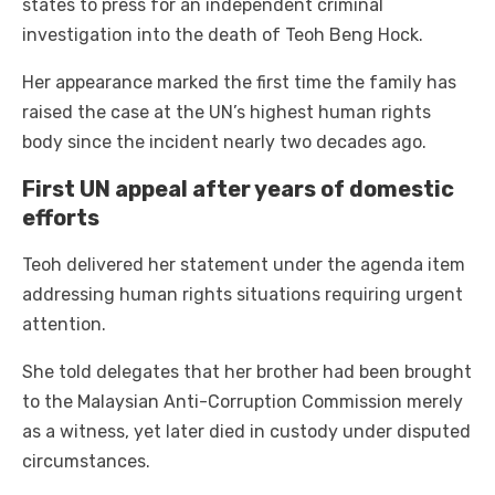
states to press for an independent criminal
investigation into the death of Teoh Beng Hock.
Her appearance marked the first time the family has
raised the case at the UN’s highest human rights
body since the incident nearly two decades ago.
First UN appeal after years of domestic
efforts
Teoh delivered her statement under the agenda item
addressing human rights situations requiring urgent
attention.
She told delegates that her brother had been brought
to the Malaysian Anti-Corruption Commission merely
as a witness, yet later died in custody under disputed
circumstances.