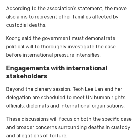
According to the association’s statement, the move
also aims to represent other families affected by
custodial deaths.
Koong said the government must demonstrate
political will to thoroughly investigate the case
before international pressure intensifies.
Engagements with international
stakeholders
Beyond the plenary session, Teoh Lee Lan and her
delegation are scheduled to meet UN human rights
officials, diplomats and international organisations.
These discussions will focus on both the specific case
and broader concerns surrounding deaths in custody
and allegations of torture.