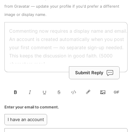
from
Gravatar
—
update your profile
if you'd prefer a different
image or display name.
Submit Reply
Enter your email to comment.
I have an account