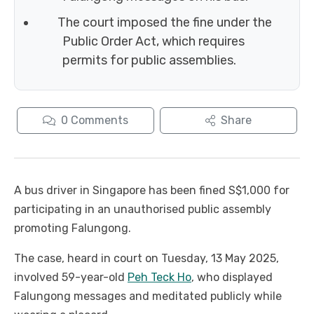
The court imposed the fine under the
Public Order Act, which requires
permits for public assemblies.
0
Comments
Share
A bus driver in Singapore has been fined S$1,000 for
participating in an unauthorised public assembly
promoting Falungong.
The case, heard in court on Tuesday, 13 May 2025,
involved 59-year-old
Peh Teck Ho
, who displayed
Falungong messages and meditated publicly while