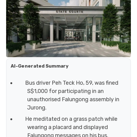
AI-Generated Summary
Bus driver Peh Teck Ho, 59, was fined
S$1,000 for participating in an
unauthorised Falungong assembly in
Jurong.
He meditated on a grass patch while
wearing a placard and displayed
Falungong messages on his bus.