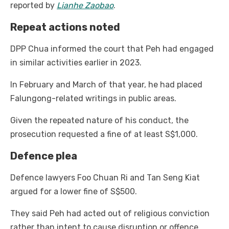
reported by
Lianhe Zaobao
.
Repeat actions noted
DPP Chua informed the court that Peh had engaged
in similar activities earlier in 2023.
In February and March of that year, he had placed
Falungong-related writings in public areas.
Given the repeated nature of his conduct, the
prosecution requested a fine of at least S$1,000.
Defence plea
Defence lawyers Foo Chuan Ri and Tan Seng Kiat
argued for a lower fine of S$500.
They said Peh had acted out of religious conviction
rather than intent to cause disruption or offence.