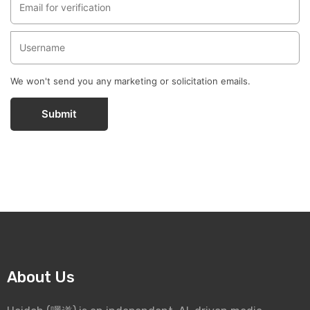
We won't send you any marketing or solicitation emails.
Submit
About Us