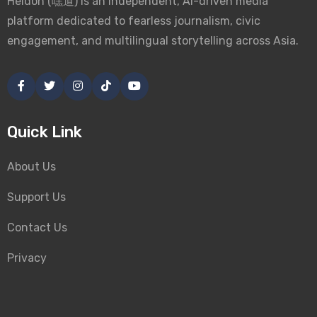
Heidoh (嘿道) is an independent, AI-driven media
platform dedicated to fearless journalism, civic
engagement, and multilingual storytelling across Asia.
Quick Link
About Us
Support Us
Contact Us
Privacy