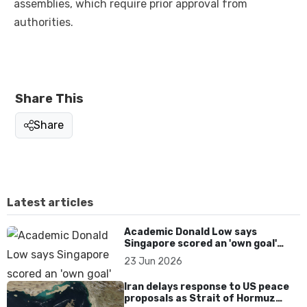
assemblies, which require prior approval from
authorities.
Share This
Share
Latest articles
Academic Donald Low says
Singapore scored an 'own goal'
over Dear You dialect curbs
23 Jun 2026
Iran delays response to US peace
proposals as Strait of Hormuz