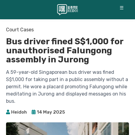
☰
Court Cases
Bus driver fined S$1,000 for
unauthorised Falungong
assembly in Jurong
A 59-year-old Singaporean bus driver was fined
S$1,000 for taking part in a public assembly without a
permit. He wore a placard promoting Falungong while
meditating in Jurong and displayed messages on his
bus.
Heidoh
14 May 2025