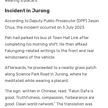
wearing a placard.
Incident in Jurong
According to Deputy Public Prosecutor (DPP) Jason
Chua, the incident occurred on 5 July 2023.
Peh had parked his bus at Town Hall Link after
completing his morning shift. He then affixed
Falungong-related writings to the front and rear
windscreens of the vehicle.
Afterwards, he proceeded to a nearby grass patch
along Science Park Road in Jurong, where he
meditated while wearing a placard.
The sign, written in Chinese, read: “Falun Dafa is
good. Truthfulness, compassion, forbearance are
good. Clean world network.” The translation was