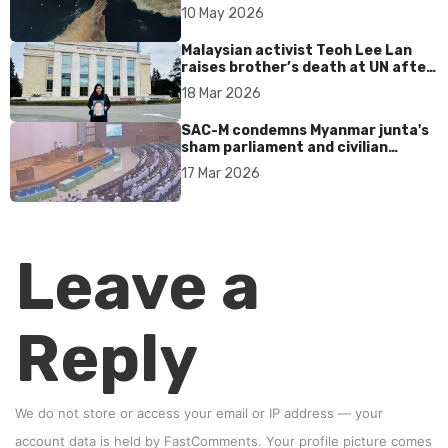
tensions persist
10 May 2026
Malaysian activist Teoh Lee Lan
raises brother’s death at UN after
17 years without accountability
18 Mar 2026
SAC-M condemns Myanmar junta's
sham parliament and civilian
rebrand as illegitimate
17 Mar 2026
Leave a
Reply
We do not store or access your email or IP address — your
account data is held by
FastComments
. Your profile picture comes