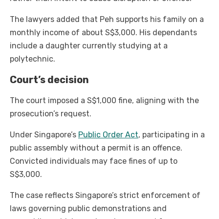
The lawyers added that Peh supports his family on a
monthly income of about S$3,000. His dependants
include a daughter currently studying at a
polytechnic.
Court’s decision
The court imposed a S$1,000 fine, aligning with the
prosecution’s request.
Under Singapore’s
Public Order Act
, participating in a
public assembly without a permit is an offence.
Convicted individuals may face fines of up to
S$3,000.
The case reflects Singapore’s strict enforcement of
laws governing public demonstrations and