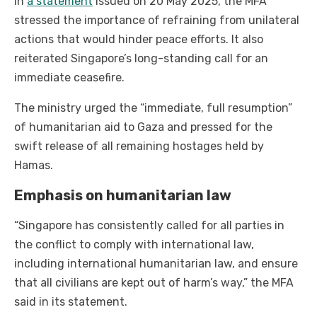
In
a statement
issued on 20 May 2025, the MFA
stressed the importance of refraining from unilateral
actions that would hinder peace efforts. It also
reiterated Singapore’s long-standing call for an
immediate ceasefire.
The ministry urged the “immediate, full resumption”
of humanitarian aid to Gaza and pressed for the
swift release of all remaining hostages held by
Hamas.
Emphasis on humanitarian law
“Singapore has consistently called for all parties in
the conflict to comply with international law,
including international humanitarian law, and ensure
that all civilians are kept out of harm’s way,” the MFA
said in its statement.