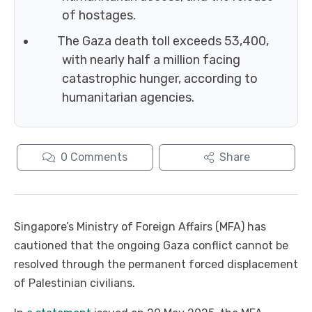
of hostages.
The Gaza death toll exceeds 53,400,
with nearly half a million facing
catastrophic hunger, according to
humanitarian agencies.
0
Comments
Share
Singapore’s Ministry of Foreign Affairs (MFA) has
cautioned that the ongoing Gaza conflict cannot be
resolved through the permanent forced displacement
of Palestinian civilians.