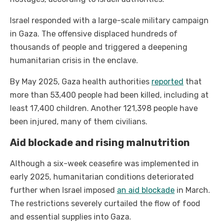
Israel responded with a large-scale military campaign
in Gaza. The offensive displaced hundreds of
thousands of people and triggered a deepening
humanitarian crisis in the enclave.
By May 2025, Gaza health authorities
reported
that
more than 53,400 people had been killed, including at
least 17,400 children. Another 121,398 people have
been injured, many of them civilians.
Aid blockade and rising malnutrition
Although a six-week ceasefire was implemented in
early 2025, humanitarian conditions deteriorated
further when Israel imposed
an aid blockade
in March.
The restrictions severely curtailed the flow of food
and essential supplies into Gaza.