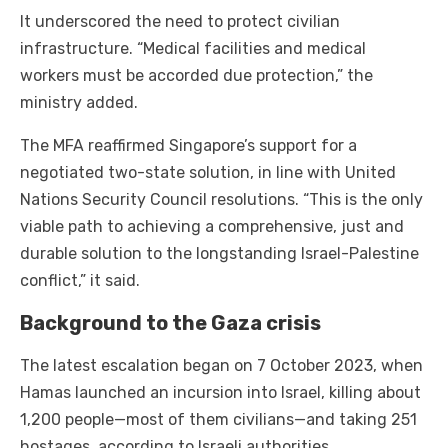
It underscored the need to protect civilian
infrastructure. “Medical facilities and medical
workers must be accorded due protection,” the
ministry added.
The MFA reaffirmed Singapore’s support for a
negotiated two-state solution, in line with United
Nations Security Council resolutions. “This is the only
viable path to achieving a comprehensive, just and
durable solution to the longstanding Israel-Palestine
conflict,” it said.
Background to the Gaza crisis
The latest escalation began on 7 October 2023, when
Hamas launched an incursion into Israel, killing about
1,200 people—most of them civilians—and taking 251
hostages, according to Israeli authorities.