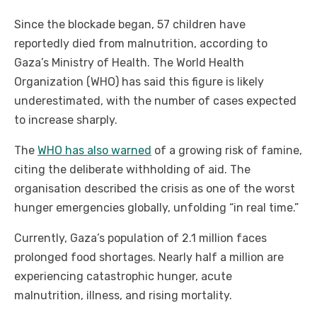
Since the blockade began, 57 children have
reportedly died from malnutrition, according to
Gaza’s Ministry of Health. The World Health
Organization (WHO) has said this figure is likely
underestimated, with the number of cases expected
to increase sharply.
The
WHO has also warned
of a growing risk of famine,
citing the deliberate withholding of aid. The
organisation described the crisis as one of the worst
hunger emergencies globally, unfolding “in real time.”
Currently, Gaza’s population of 2.1 million faces
prolonged food shortages. Nearly half a million are
experiencing catastrophic hunger, acute
malnutrition, illness, and rising mortality.