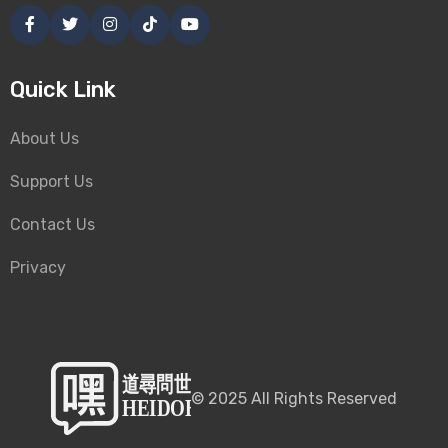
Quick Link
About Us
Support Us
Contact Us
Privacy
©
2025
All Rights Reserved