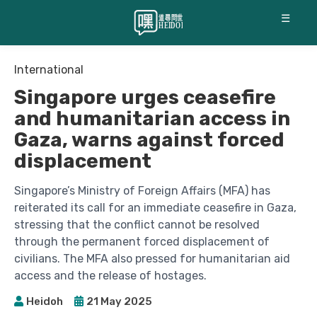
☰
International
Singapore urges ceasefire
and humanitarian access in
Gaza, warns against forced
displacement
Singapore’s Ministry of Foreign Affairs (MFA) has
reiterated its call for an immediate ceasefire in Gaza,
stressing that the conflict cannot be resolved
through the permanent forced displacement of
civilians. The MFA also pressed for humanitarian aid
access and the release of hostages.
Heidoh
21 May 2025