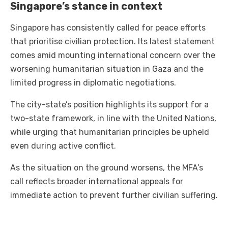
Singapore’s stance in context
Singapore has consistently called for peace efforts
that prioritise civilian protection. Its latest statement
comes amid mounting international concern over the
worsening humanitarian situation in Gaza and the
limited progress in diplomatic negotiations.
The city-state’s position highlights its support for a
two-state framework, in line with the United Nations,
while urging that humanitarian principles be upheld
even during active conflict.
As the situation on the ground worsens, the MFA’s
call reflects broader international appeals for
immediate action to prevent further civilian suffering.