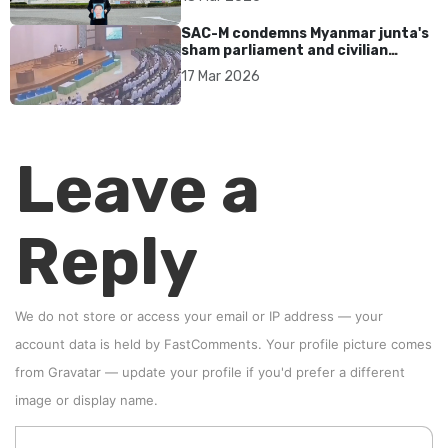
SAC-M condemns Myanmar junta's
sham parliament and civilian
rebrand as illegitimate
17 Mar 2026
Leave a
Reply
We do not store or access your email or IP address — your
account data is held by
FastComments
. Your profile picture comes
from
Gravatar
—
update your profile
if you'd prefer a different
image or display name.