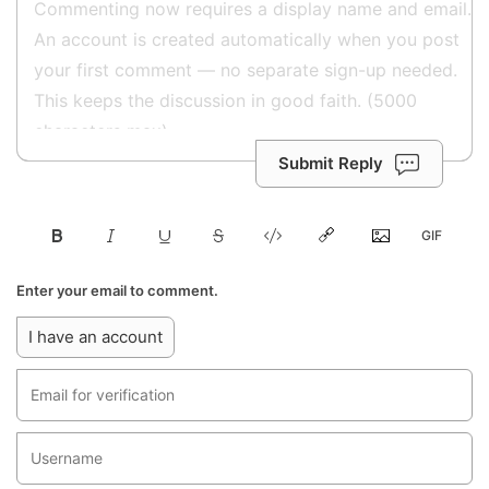
Submit Reply
Enter your email to comment.
I have an account