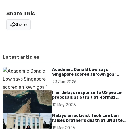
Share This
Share
Latest articles
Academic Donald Low says
Singapore scored an 'own goal'
over Dear You dialect curbs
23 Jun 2026
Iran delays response to US peace
proposals as Strait of Hormuz
tensions persist
10 May 2026
Malaysian activist Teoh Lee Lan
raises brother’s death at UN after
17 years without accountability
18 Mar 2026