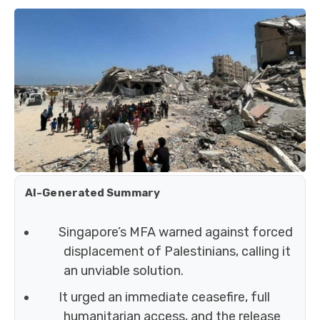
AI-Generated Summary
Singapore’s MFA warned against forced
displacement of Palestinians, calling it
an unviable solution.
It urged an immediate ceasefire, full
humanitarian access, and the release