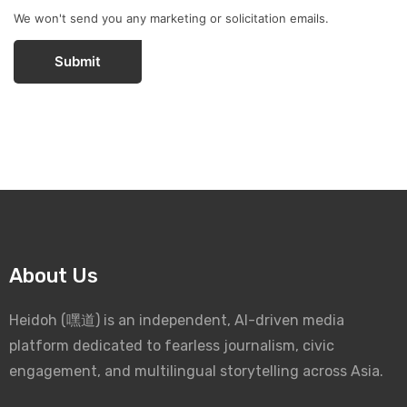
We won't send you any marketing or solicitation emails.
Submit
About Us
Heidoh (嘿道) is an independent, AI-driven media
platform dedicated to fearless journalism, civic
engagement, and multilingual storytelling across Asia.