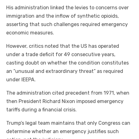
His administration linked the levies to concerns over
immigration and the inflow of synthetic opioids,
asserting that such challenges required emergency
economic measures.
However, critics noted that the US has operated
under a trade deficit for 49 consecutive years,
casting doubt on whether the condition constitutes
an “unusual and extraordinary threat” as required
under IEEPA.
The administration cited precedent from 1971, when
then President Richard Nixon imposed emergency
tariffs during a financial crisis.
Trump’s legal team maintains that only Congress can
determine whether an emergency justifies such