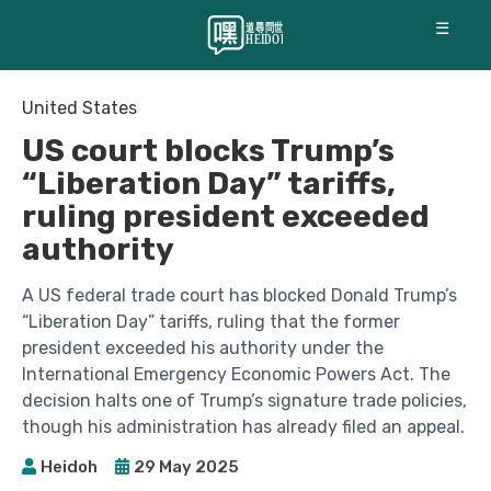
☰
United States
US court blocks Trump’s
“Liberation Day” tariffs,
ruling president exceeded
authority
A US federal trade court has blocked Donald Trump’s
“Liberation Day” tariffs, ruling that the former
president exceeded his authority under the
International Emergency Economic Powers Act. The
decision halts one of Trump’s signature trade policies,
though his administration has already filed an appeal.
Heidoh
29 May 2025