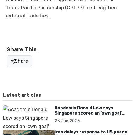
Trans-Pacific Partnership (CPTPP) to strengthen
external trade ties.
Share This
Share
Latest articles
Academic Donald Low says
Singapore scored an 'own goal'
over Dear You dialect curbs
23 Jun 2026
Iran delays response to US peace