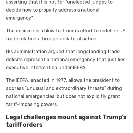
asserting that it is not for “unelected judges to
decide how to properly address a national
emergency”.
The decision is a blow to Trump’s effort to redefine US
trade relations through unilateral action.
His administration argued that longstanding trade
deficits represent a national emergency that justifies
executive intervention under IEEPA.
The IEEPA, enacted in 1977, allows the president to
address “unusual and extraordinary threats” during
national emergencies, but does not explicitly grant
tariff-imposing powers.
Legal challenges mount against Trump’s
tariff orders