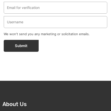
We won't send you any marketing or solicitation emails.
Submit
About Us