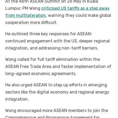
At the 46th ASEAN Summit on 26 May in Kuala
Lumpur, PM Wong
criticised US tariffs as a step away
from multilateralism
, warning they could make global
cooperation more difficult.
He outlined three key responses for ASEAN:
continued engagement with the US, deeper regional
integration, and addressing non-tariff barriers.
Wong called for full tariff elimination within the
ASEAN Free Trade Area and faster implementation of
long-agreed economic agreements.
He also urged ASEAN to step up efforts in emerging
sectors like the digital economy and regional energy
integration.
Wong encouraged more ASEAN members to join the
Comprehensive and Progressive Agreement for