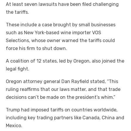
At least seven lawsuits have been filed challenging
the tariffs.
These include a case brought by small businesses
such as New York-based wine importer VOS
Selections, whose owner warned the tariffs could
force his firm to shut down.
A coalition of 12 states, led by Oregon, also joined the
legal fight.
Oregon attorney general Dan Rayfield stated, “This
ruling reaffirms that our laws matter, and that trade
decisions can’t be made on the president’s whim.”
Trump had imposed tariffs on countries worldwide,
including key trading partners like Canada, China and
Mexico.