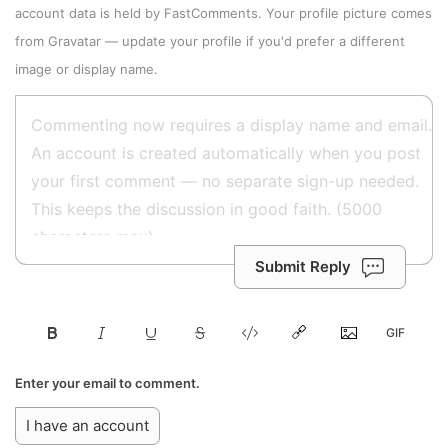
account data is held by
FastComments
. Your profile picture comes
from
Gravatar
—
update your profile
if you'd prefer a different
image or display name.
Submit Reply
Enter your email to comment.
I have an account