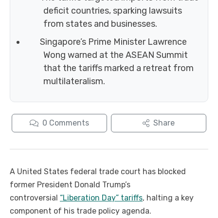
deficit countries, sparking lawsuits
from states and businesses.
Singapore’s Prime Minister Lawrence
Wong warned at the ASEAN Summit
that the tariffs marked a retreat from
multilateralism.
0
Comments
Share
A United States federal trade court has blocked
former President Donald Trump’s
controversial
“Liberation Day” tariffs
, halting a key
component of his trade policy agenda.