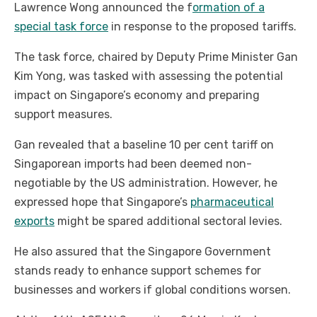
Lawrence Wong announced the f
ormation of a
special task force
in response to the proposed tariffs.
The task force, chaired by Deputy Prime Minister Gan
Kim Yong, was tasked with assessing the potential
impact on Singapore’s economy and preparing
support measures.
Gan revealed that a baseline 10 per cent tariff on
Singaporean imports had been deemed non-
negotiable by the US administration. However, he
expressed hope that Singapore’s
pharmaceutical
exports
might be spared additional sectoral levies.
He also assured that the Singapore Government
stands ready to enhance support schemes for
businesses and workers if global conditions worsen.