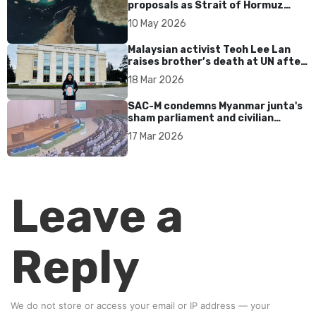
proposals as Strait of Hormuz
tensions persist
10 May 2026
Malaysian activist Teoh Lee Lan
raises brother’s death at UN after
17 years without accountability
18 Mar 2026
SAC-M condemns Myanmar junta's
sham parliament and civilian
rebrand as illegitimate
17 Mar 2026
Leave a
Reply
We do not store or access your email or IP address — your