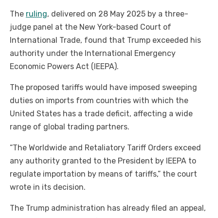
The
ruling
, delivered on 28 May 2025 by a three-
judge panel at the New York-based Court of
International Trade, found that Trump exceeded his
authority under the International Emergency
Economic Powers Act (IEEPA).
The proposed tariffs would have imposed sweeping
duties on imports from countries with which the
United States has a trade deficit, affecting a wide
range of global trading partners.
“The Worldwide and Retaliatory Tariff Orders exceed
any authority granted to the President by IEEPA to
regulate importation by means of tariffs,” the court
wrote in its decision.
The Trump administration has already filed an appeal,