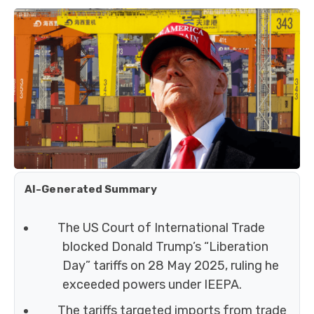
AI-Generated Summary
The US Court of International Trade
blocked Donald Trump’s “Liberation
Day” tariffs on 28 May 2025, ruling he
exceeded powers under IEEPA.
The tariffs targeted imports from trade