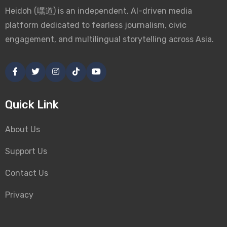
Heidoh (嘿道) is an independent, AI-driven media
platform dedicated to fearless journalism, civic
engagement, and multilingual storytelling across Asia.
Quick Link
About Us
Support Us
Contact Us
Privacy