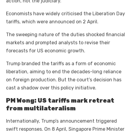
action, not the judiciary.
Economists have widely criticised the Liberation Day
tariffs, which were announced on 2 April.
The sweeping nature of the duties shocked financial
markets and prompted analysts to revise their
forecasts for US economic growth.
Trump branded the tariffs as a form of economic
liberation, aiming to end the decades-long reliance
on foreign production. But the court’s decision has
cast a shadow over this policy initiative.
PM Wong: US tariffs mark retreat
from multilateralism
Internationally, Trump’s announcement triggered
swift responses. On 8 April, Singapore Prime Minister