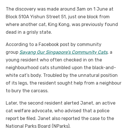
The discovery was made around 3am on 1 June at
Block 510A Yishun Street 51, just one block from
where another cat, King Kong, was previously found
dead in a grisly state.
According to a Facebook post by community
group
Sayang Our Singapore’s Community Cats
, a
young resident who often checked in on the
neighbourhood cats stumbled upon the black-and-
white cat’s body. Troubled by the unnatural position
of its legs, the resident sought help from a neighbour
to bury the carcass.
Later, the second resident alerted Janet, an active
cat welfare advocate, who advised that a police
report be filed. Janet also reported the case to the
National Parks Board (NParks).