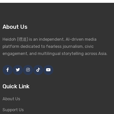
About Us
Heidoh (嘿道) is an independent, AI-driven media
platform dedicated to fearless journalism, civic
engagement, and multilingual storytelling across Asia.
Quick Link
About Us
Support Us