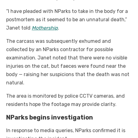
“I have pleaded with NParks to take in the body for a
postmortem as it seemed to be an unnatural death,”
Janet told
Mothership
.
The carcass was subsequently exhumed and
collected by an NParks contractor for possible
examination. Janet noted that there were no visible
injuries on the cat, but faeces were found near the
body — raising her suspicions that the death was not
natural.
The area is monitored by police CCTV cameras, and
residents hope the footage may provide clarity.
NParks begins investigation
In response to media queries, NParks confirmed it is