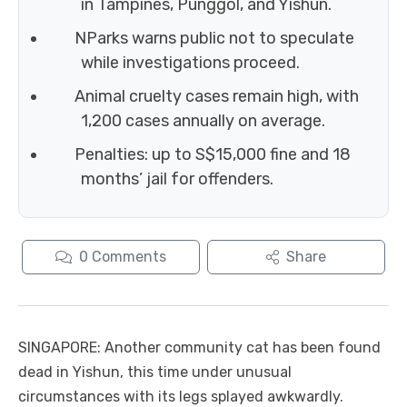
in Tampines, Punggol, and Yishun.
NParks warns public not to speculate
while investigations proceed.
Animal cruelty cases remain high, with
1,200 cases annually on average.
Penalties: up to S$15,000 fine and 18
months’ jail for offenders.
0
Comments
Share
SINGAPORE: Another community cat has been found
dead in Yishun, this time under unusual
circumstances with its legs splayed awkwardly.