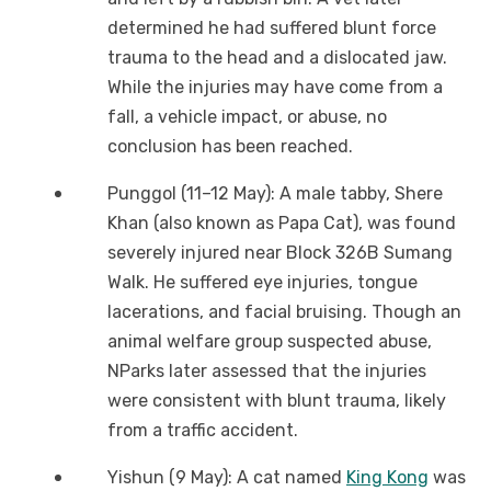
determined he had suffered blunt force
trauma to the head and a dislocated jaw.
While the injuries may have come from a
fall, a vehicle impact, or abuse, no
conclusion has been reached.
Punggol (11–12 May): A male tabby, Shere
Khan (also known as Papa Cat), was found
severely injured near Block 326B Sumang
Walk. He suffered eye injuries, tongue
lacerations, and facial bruising. Though an
animal welfare group suspected abuse,
NParks later assessed that the injuries
were consistent with blunt trauma, likely
from a traffic accident.
Yishun (9 May): A cat named
King Kong
was