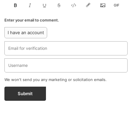
Enter your email to comment.
I have an account
We won't send you any marketing or solicitation emails.
Submit