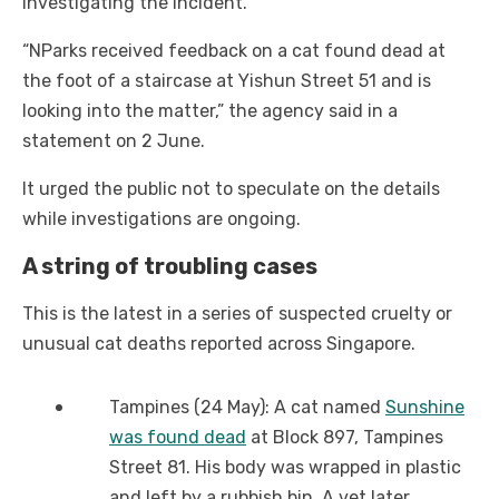
investigating the incident.
“NParks received feedback on a cat found dead at
the foot of a staircase at Yishun Street 51 and is
looking into the matter,” the agency said in a
statement on 2 June.
It urged the public not to speculate on the details
while investigations are ongoing.
A string of troubling cases
This is the latest in a series of suspected cruelty or
unusual cat deaths reported across Singapore.
Tampines (24 May): A cat named
Sunshine
was found dead
at Block 897, Tampines
Street 81. His body was wrapped in plastic
and left by a rubbish bin. A vet later