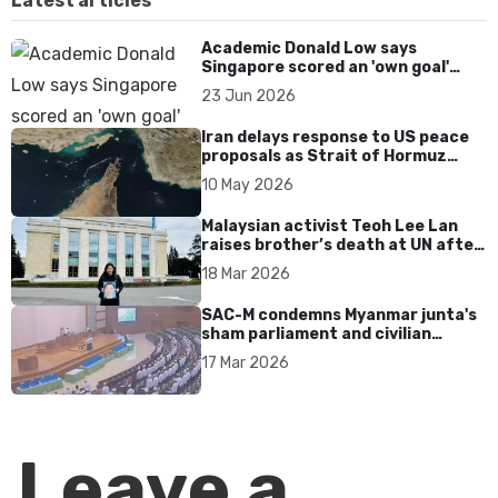
Latest articles
Academic Donald Low says
Singapore scored an 'own goal'
over Dear You dialect curbs
23 Jun 2026
Iran delays response to US peace
proposals as Strait of Hormuz
tensions persist
10 May 2026
Malaysian activist Teoh Lee Lan
raises brother’s death at UN after
17 years without accountability
18 Mar 2026
SAC-M condemns Myanmar junta's
sham parliament and civilian
rebrand as illegitimate
17 Mar 2026
Leave a