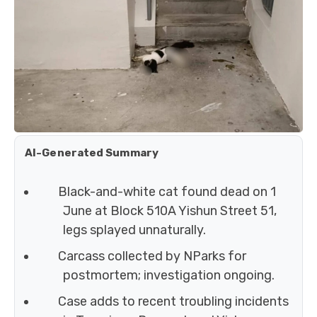
AI-Generated Summary
Black-and-white cat found dead on 1
June at Block 510A Yishun Street 51,
legs splayed unnaturally.
Carcass collected by NParks for
postmortem; investigation ongoing.
Case adds to recent troubling incidents