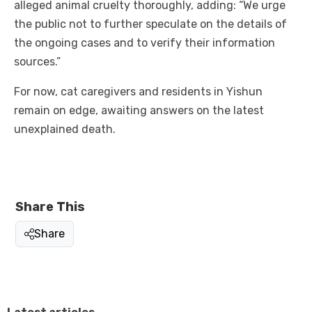
alleged animal cruelty thoroughly, adding: “We urge
the public not to further speculate on the details of
the ongoing cases and to verify their information
sources.”
For now, cat caregivers and residents in Yishun
remain on edge, awaiting answers on the latest
unexplained death.
Share This
Share