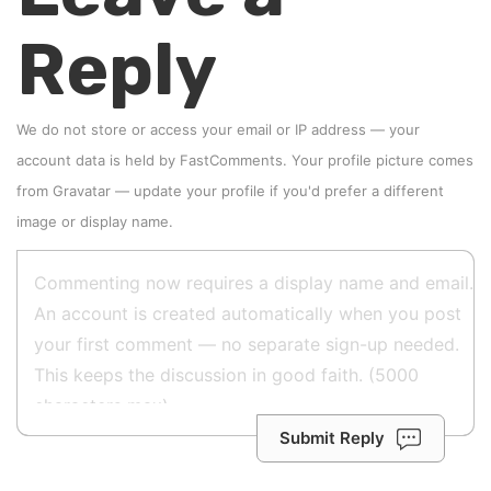
Reply
We do not store or access your email or IP address — your
account data is held by
FastComments
. Your profile picture comes
from
Gravatar
—
update your profile
if you'd prefer a different
image or display name.
Submit Reply