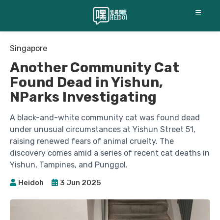
☰
Singapore
Another Community Cat
Found Dead in Yishun,
NParks Investigating
A black-and-white community cat was found dead
under unusual circumstances at Yishun Street 51,
raising renewed fears of animal cruelty. The
discovery comes amid a series of recent cat deaths in
Yishun, Tampines, and Punggol.
Heidoh
3 Jun 2025