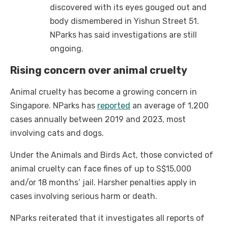
discovered with its eyes gouged out and
body dismembered in Yishun Street 51.
NParks has said investigations are still
ongoing.
Rising concern over animal cruelty
Animal cruelty has become a growing concern in
Singapore. NParks has
reported
an average of 1,200
cases annually between 2019 and 2023, most
involving cats and dogs.
Under the Animals and Birds Act, those convicted of
animal cruelty can face fines of up to S$15,000
and/or 18 months’ jail. Harsher penalties apply in
cases involving serious harm or death.
NParks reiterated that it investigates all reports of