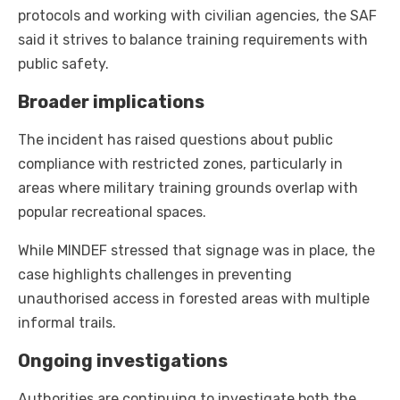
protocols and working with civilian agencies, the SAF
said it strives to balance training requirements with
public safety.
Broader implications
The incident has raised questions about public
compliance with restricted zones, particularly in
areas where military training grounds overlap with
popular recreational spaces.
While MINDEF stressed that signage was in place, the
case highlights challenges in preventing
unauthorised access in forested areas with multiple
informal trails.
Ongoing investigations
Authorities are continuing to investigate both the