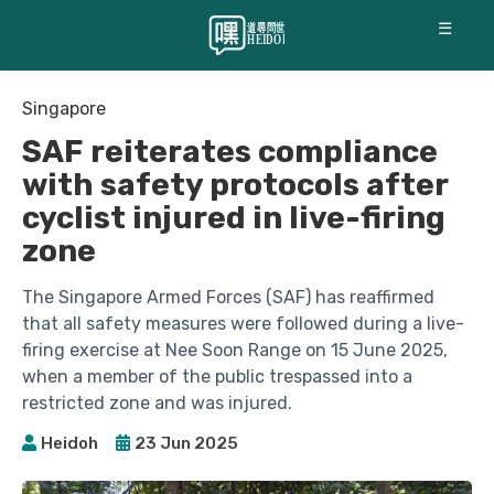
☰
Singapore
SAF reiterates compliance
with safety protocols after
cyclist injured in live-firing
zone
The Singapore Armed Forces (SAF) has reaffirmed
that all safety measures were followed during a live-
firing exercise at Nee Soon Range on 15 June 2025,
when a member of the public trespassed into a
restricted zone and was injured.
Heidoh
23 Jun 2025