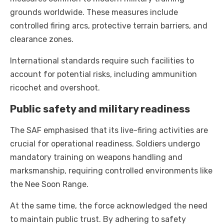
grounds worldwide. These measures include
controlled firing arcs, protective terrain barriers, and
clearance zones.
International standards require such facilities to
account for potential risks, including ammunition
ricochet and overshoot.
Public safety and military readiness
The SAF emphasised that its live-firing activities are
crucial for operational readiness. Soldiers undergo
mandatory training on weapons handling and
marksmanship, requiring controlled environments like
the Nee Soon Range.
At the same time, the force acknowledged the need
to maintain public trust. By adhering to safety