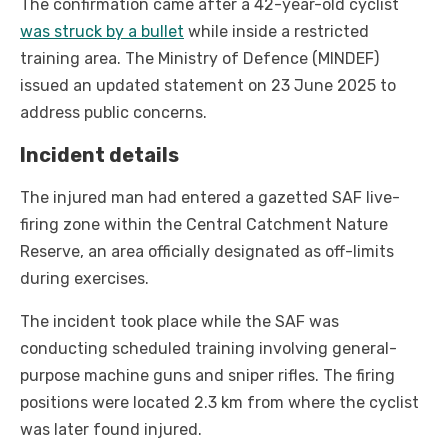
The confirmation came after a 42-year-old cyclist
was struck by a bullet
while inside a restricted
training area. The Ministry of Defence (MINDEF)
issued an updated statement on 23 June 2025 to
address public concerns.
Incident details
The injured man had entered a gazetted SAF live-
firing zone within the Central Catchment Nature
Reserve, an area officially designated as off-limits
during exercises.
The incident took place while the SAF was
conducting scheduled training involving general-
purpose machine guns and sniper rifles. The firing
positions were located 2.3 km from where the cyclist
was later found injured.