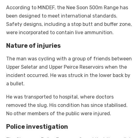
According to MINDEF, the Nee Soon 500m Range has
been designed to meet international standards.
Safety designs, including a stop butt and buffer zone,
were incorporated to contain live ammunition.
Nature of injuries
The man was cycling with a group of friends between
Upper Seletar and Upper Peirce Reservoirs when the
incident occurred. He was struck in the lower back by
a bullet.
He was transported to hospital, where doctors
removed the slug. His condition has since stabilised.
No other members of the public were injured.
Police investigation