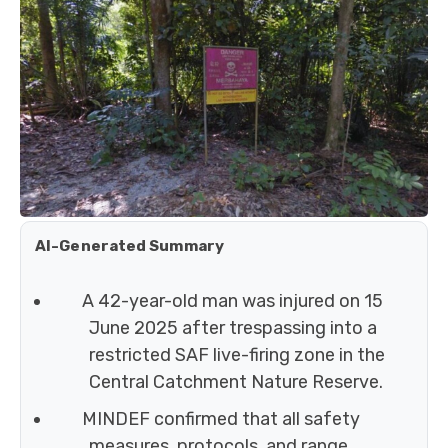
AI-Generated Summary
A 42-year-old man was injured on 15
June 2025 after trespassing into a
restricted SAF live-firing zone in the
Central Catchment Nature Reserve.
MINDEF confirmed that all safety
measures, protocols, and range