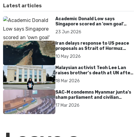
Latest articles
Academic Donald Low says
Singapore scored an 'own goal'
over Dear You dialect curbs
23 Jun 2026
Iran delays response to US peace
proposals as Strait of Hormuz
tensions persist
10 May 2026
Malaysian activist Teoh Lee Lan
raises brother’s death at UN after
17 years without accountability
18 Mar 2026
SAC-M condemns Myanmar junta's
sham parliament and civilian
rebrand as illegitimate
17 Mar 2026