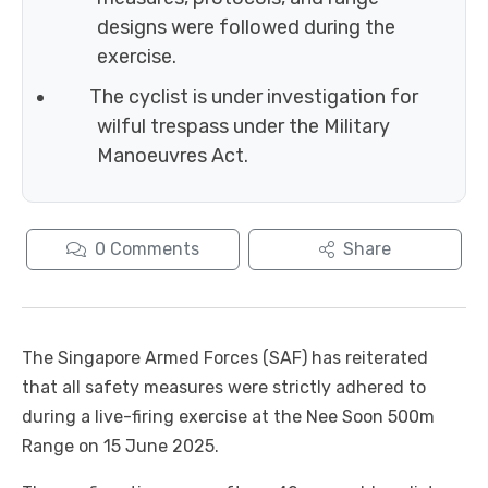
designs were followed during the
exercise.
The cyclist is under investigation for
wilful trespass under the Military
Manoeuvres Act.
0
Comments
Share
The Singapore Armed Forces (SAF) has reiterated
that all safety measures were strictly adhered to
during a live-firing exercise at the Nee Soon 500m
Range on 15 June 2025.