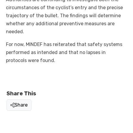
circumstances of the cyclist’s entry and the precise
trajectory of the bullet. The findings will determine
whether any additional preventive measures are
needed.
For now, MINDEF has reiterated that safety systems
performed as intended and that no lapses in
protocols were found.
Share This
Share