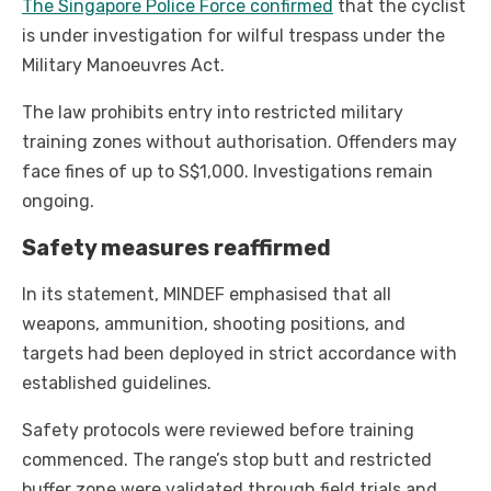
The Singapore Police Force confirmed
that the cyclist
is under investigation for wilful trespass under the
Military Manoeuvres Act.
The law prohibits entry into restricted military
training zones without authorisation. Offenders may
face fines of up to S$1,000. Investigations remain
ongoing.
Safety measures reaffirmed
In its statement, MINDEF emphasised that all
weapons, ammunition, shooting positions, and
targets had been deployed in strict accordance with
established guidelines.
Safety protocols were reviewed before training
commenced. The range’s stop butt and restricted
buffer zone were validated through field trials and