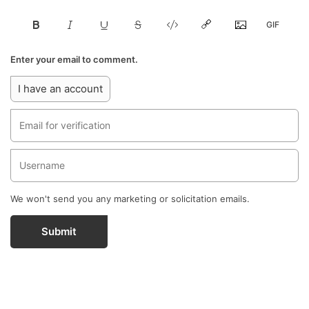
Enter your email to comment.
I have an account
We won't send you any marketing or solicitation emails.
Submit