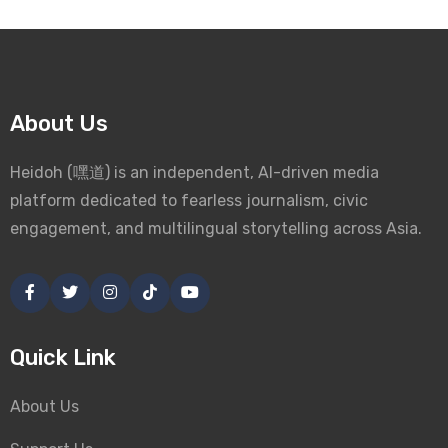
About Us
Heidoh (嘿道) is an independent, AI-driven media
platform dedicated to fearless journalism, civic
engagement, and multilingual storytelling across Asia.
Quick Link
About Us