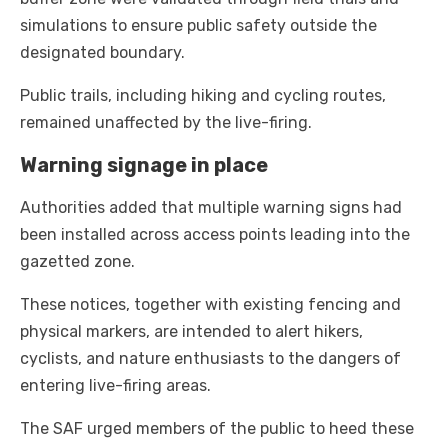
simulations to ensure public safety outside the
designated boundary.
Public trails, including hiking and cycling routes,
remained unaffected by the live-firing.
Warning signage in place
Authorities added that multiple warning signs had
been installed across access points leading into the
gazetted zone.
These notices, together with existing fencing and
physical markers, are intended to alert hikers,
cyclists, and nature enthusiasts to the dangers of
entering live-firing areas.
The SAF urged members of the public to heed these