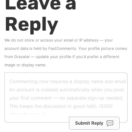
Leave a
Reply
We do not store or access your email or IP address — your
account data is held by
FastComments
. Your profile picture comes
from
Gravatar
—
update your profile
if you'd prefer a different
image or display name.
Submit Reply