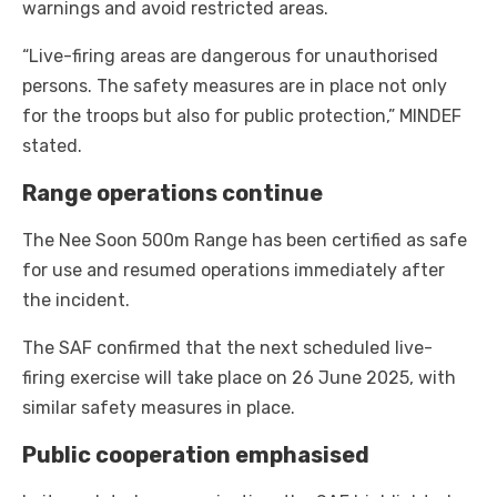
warnings and avoid restricted areas.
“Live-firing areas are dangerous for unauthorised
persons. The safety measures are in place not only
for the troops but also for public protection,” MINDEF
stated.
Range operations continue
The Nee Soon 500m Range has been certified as safe
for use and resumed operations immediately after
the incident.
The SAF confirmed that the next scheduled live-
firing exercise will take place on 26 June 2025, with
similar safety measures in place.
Public cooperation emphasised