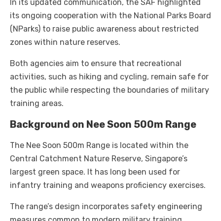
In its updated communication, the SAF highlighted
its ongoing cooperation with the National Parks Board
(NParks) to raise public awareness about restricted
zones within nature reserves.
Both agencies aim to ensure that recreational
activities, such as hiking and cycling, remain safe for
the public while respecting the boundaries of military
training areas.
Background on Nee Soon 500m Range
The Nee Soon 500m Range is located within the
Central Catchment Nature Reserve, Singapore’s
largest green space. It has long been used for
infantry training and weapons proficiency exercises.
The range’s design incorporates safety engineering
measures common to modern military training