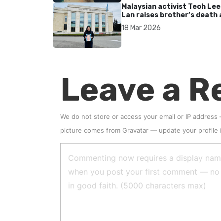
Malaysian activist Teoh Lee
Lan raises brother’s death 
UN after 17 years without
18 Mar 2026
accountability
Leave a R
We do not store or access your email or IP address
picture comes from
Gravatar
—
update your profile