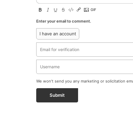
Enter your email to comment.
I have an account
We won't send you any marketing or solicitation ema
Submit