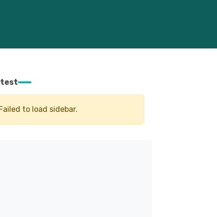
test
Failed to load sidebar.