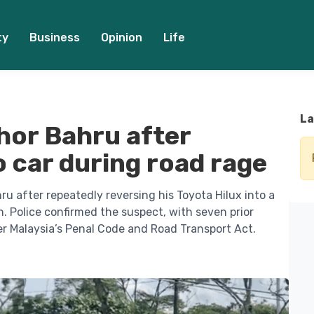
ty
Business
Opinion
Life
La
hor Bahru after
o car during road rage
u after repeatedly reversing his Toyota Hilux into a
. Police confirmed the suspect, with seven prior
er Malaysia’s Penal Code and Road Transport Act.