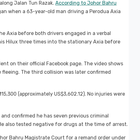
 along Jalan Tun Razak.
According to Johor Bahru
gan when a 63-year-old man driving a Perodua Axia
the Axia before both drivers engaged in a verbal
is Hilux three times into the stationary Axia before
ent on their official Facebook page. The video shows
 fleeing. The third collision was later confirmed
5,300 (approximately US$3,602.12). No injuries were
 and confirmed he has seven previous criminal
e also tested negative for drugs at the time of arrest.
ohor Bahru Magistrate Court for a remand order under