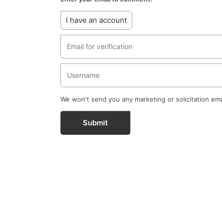
I have an account
We won't send you any marketing or solicitation ema
Submit