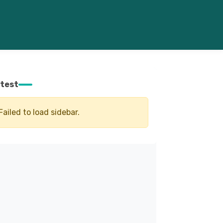
test
Failed to load sidebar.