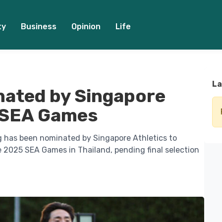
ty
Business
Opinion
Life
La
nated by Singapore
5 SEA Games
g has been nominated by Singapore Athletics to
2025 SEA Games in Thailand, pending final selection