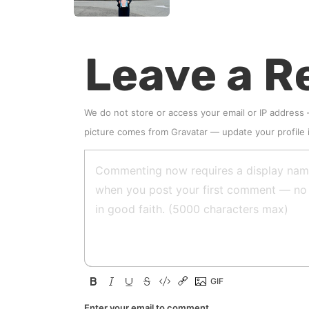
Leave a R
We do not store or access your email or IP address
picture comes from
Gravatar
—
update your profile
Enter your email to comment.