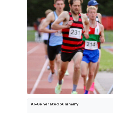
AI-Generated Summary