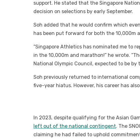
support. He stated that the Singapore Nation
decision on selections by early September.
Soh added that he would confirm which events
has been put forward for both the 10,000m 
“Singapore Athletics has nominated me to r
in the 10,000m and marathon!” he wrote. “The
National Olympic Council, expected to be by t
Soh previously returned to international co
five-year hiatus. However, his career has als
In 2023, despite qualifying for the Asian G
left out of the national contingent
. The SNO
claiming he had failed to uphold commitmen