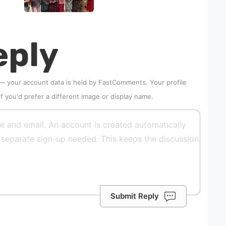
eply
 — your account data is held by
FastComments
. Your profile
if you'd prefer a different image or display name.
Submit Reply