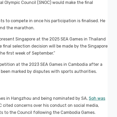
al Olympic Council (SNOC) would make the final
 to compete in once his participation is finalised. He
and the marathon.
epresent Singapore at the 2025 SEA Games in Thailand
 final selection decision will be made by the Singapore
he first week of September.”
mpetition at the 2023 SEA Games in Cambodia after a
o been marked by disputes with sports authorities.
ames in Hangzhou and being nominated by SA,
Soh was
C cited concerns over his conduct on social media,
ts to the Council following the Cambodia Games.