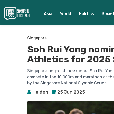
Asia
World
Politics
Socie
Singapore
Soh Rui Yong nomi
Athletics for 202
Singapore long-distance runner Soh Rui Yon
compete in the 10,000m and marathon at the 
by the Singapore National Olympic Council.
Heidoh
25 Jun 2025