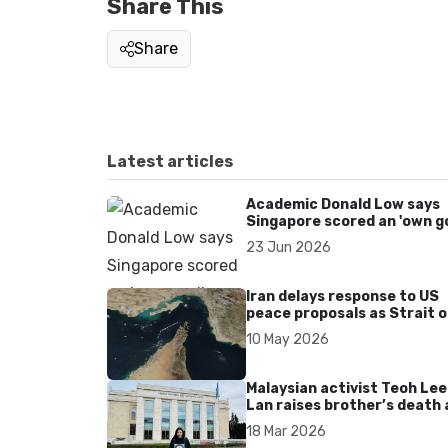
Share This
Share
Latest articles
Academic Donald Low says
Singapore scored an 'own go
over Dear You dialect curbs
23 Jun 2026
Iran delays response to US
peace proposals as Strait o
Hormuz tensions persist
10 May 2026
Malaysian activist Teoh Lee
Lan raises brother’s death 
UN after 17 years without
18 Mar 2026
accountability