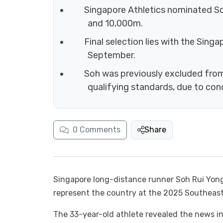
Singapore Athletics nominated S
and 10,000m.
Final selection lies with the Sing
September.
Soh was previously excluded fro
qualifying standards, due to con
0
Comments
Share
Singapore long-distance runner Soh Rui Yong
represent the country at the 2025 Southeast
The 33-year-old athlete revealed the news in