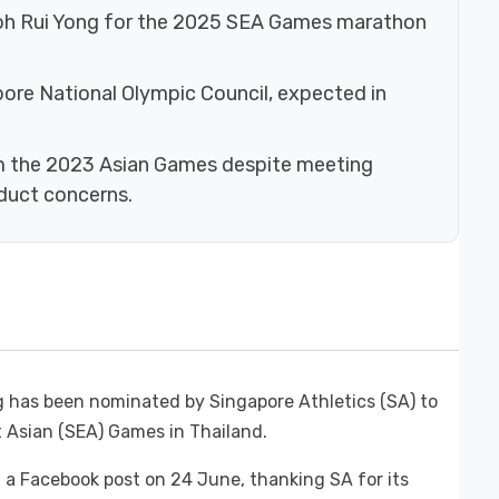
oh Rui Yong for the 2025 SEA Games marathon
apore National Olympic Council, expected in
m the 2023 Asian Games despite meeting
duct concerns.
 has been nominated by Singapore Athletics (SA) to
 Asian (SEA) Games in Thailand.
 a Facebook post on 24 June, thanking SA for its