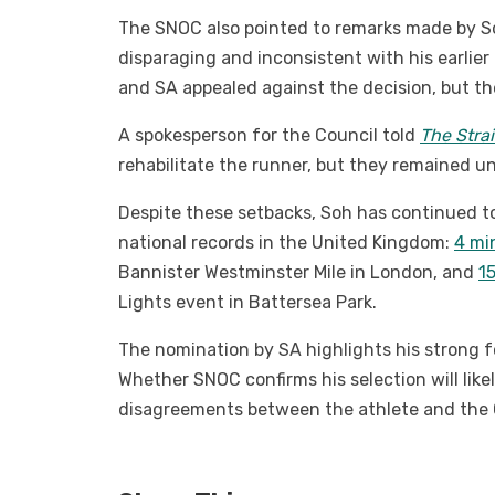
The SNOC also pointed to remarks made by So
disparaging and inconsistent with his earlie
and SA appealed against the decision, but th
A spokesperson for the Council told
The Stra
rehabilitate the runner, but they remained un
Despite these setbacks, Soh has continued to
national records in the United Kingdom:
4 mi
Bannister Westminster Mile in London, and
1
Lights event in Battersea Park.
The nomination by SA highlights his strong f
Whether SNOC confirms his selection will like
disagreements between the athlete and the 