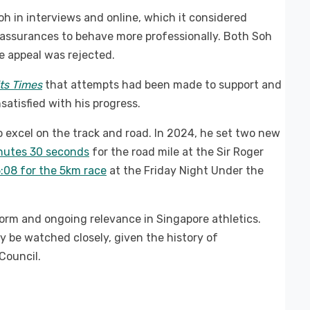
h in interviews and online, which it considered
r assurances to behave more professionally. Both Soh
e appeal was rejected.
its Times
that attempts had been made to support and
satisfied with his progress.
 excel on the track and road. In 2024, he set two new
nutes 30 seconds
for the road mile at the Sir Roger
5:08 for the 5km race
at the Friday Night Under the
orm and ongoing relevance in Singapore athletics.
ly be watched closely, given the history of
Council.