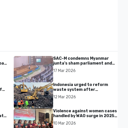
SAC-M condemns Myanmar
al'
junta's sham parliament and
civilian rebrand as illegitimate
17 Mar 2026
Indonesia urged to reform
f
waste system after
Bantargebang landfill landslide
12 Mar 2026
kills seven in Bekasi
Violence against women cases
at
handled by WAO surge in 2025
as digital harassment and
10 Mar 2026
abuse rise in Malaysia