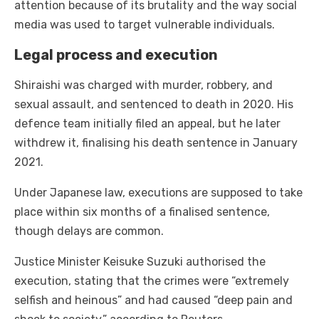
attention because of its brutality and the way social
media was used to target vulnerable individuals.
Legal process and execution
Shiraishi was charged with murder, robbery, and
sexual assault, and sentenced to death in 2020. His
defence team initially filed an appeal, but he later
withdrew it, finalising his death sentence in January
2021.
Under Japanese law, executions are supposed to take
place within six months of a finalised sentence,
though delays are common.
Justice Minister Keisuke Suzuki authorised the
execution, stating that the crimes were “extremely
selfish and heinous” and had caused “deep pain and