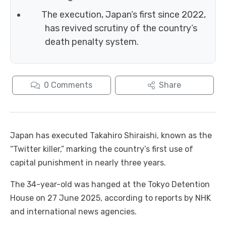
The execution, Japan’s first since 2022,
has revived scrutiny of the country’s
death penalty system.
0
Comments
Share
Japan has executed Takahiro Shiraishi, known as the
“Twitter killer,” marking the country’s first use of
capital punishment in nearly three years.
The 34-year-old was hanged at the Tokyo Detention
House on 27 June 2025, according to reports by NHK
and international news agencies.