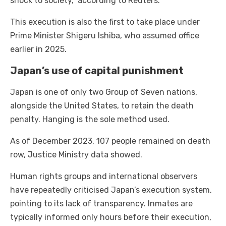
shock to society,” according to Reuters.
This execution is also the first to take place under
Prime Minister Shigeru Ishiba, who assumed office
earlier in 2025.
Japan’s use of capital punishment
Japan is one of only two Group of Seven nations,
alongside the United States, to retain the death
penalty. Hanging is the sole method used.
As of December 2023, 107 people remained on death
row, Justice Ministry data showed.
Human rights groups and international observers
have repeatedly criticised Japan’s execution system,
pointing to its lack of transparency. Inmates are
typically informed only hours before their execution,