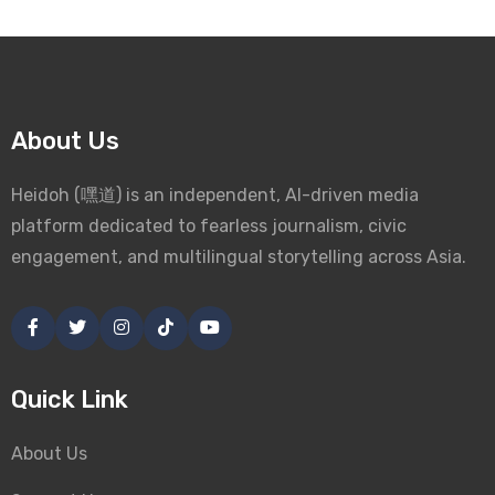
About Us
Heidoh (嘿道) is an independent, AI-driven media
platform dedicated to fearless journalism, civic
engagement, and multilingual storytelling across Asia.
Quick Link
About Us