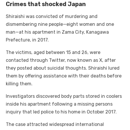
Crimes that shocked Japan
Shiraishi was convicted of murdering and
dismembering nine people—eight women and one
man—at his apartment in Zama City, Kanagawa
Prefecture, in 2017.
The victims, aged between 15 and 26, were
contacted through Twitter, now known as X, after
they posted about suicidal thoughts. Shiraishi lured
them by offering assistance with their deaths before
killing them.
Investigators discovered body parts stored in coolers
inside his apartment following a missing persons
inquiry that led police to his home in October 2017.
The case attracted widespread international