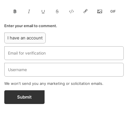
Enter your email to comment.
I have an account
We won't send you any marketing or solicitation emails.
Submit