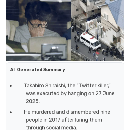
AI-Generated Summary
Takahiro Shiraishi, the “Twitter killer,”
was executed by hanging on 27 June
2025.
He murdered and dismembered nine
people in 2017 after luring them
through social media.