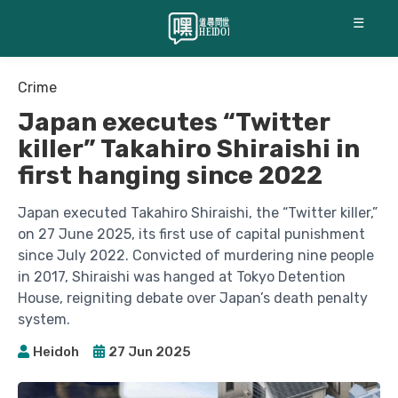
☰
Crime
Japan executes “Twitter
killer” Takahiro Shiraishi in
first hanging since 2022
Japan executed Takahiro Shiraishi, the “Twitter killer,”
on 27 June 2025, its first use of capital punishment
since July 2022. Convicted of murdering nine people
in 2017, Shiraishi was hanged at Tokyo Detention
House, reigniting debate over Japan’s death penalty
system.
Heidoh
27 Jun 2025