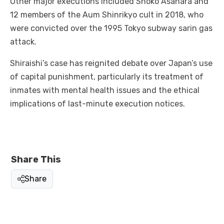
Other major executions included Shoko Asahara and
12 members of the Aum Shinrikyo cult in 2018, who
were convicted over the 1995 Tokyo subway sarin gas
attack.
Shiraishi’s case has reignited debate over Japan’s use
of capital punishment, particularly its treatment of
inmates with mental health issues and the ethical
implications of last-minute execution notices.
Share This
Share