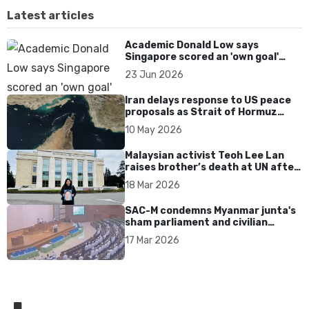
Latest articles
Academic Donald Low says
Singapore scored an 'own goal'
over Dear You dialect curbs
23 Jun 2026
Iran delays response to US peace
proposals as Strait of Hormuz
tensions persist
10 May 2026
Malaysian activist Teoh Lee Lan
raises brother’s death at UN after
17 years without accountability
18 Mar 2026
SAC-M condemns Myanmar junta's
sham parliament and civilian
rebrand as illegitimate
17 Mar 2026