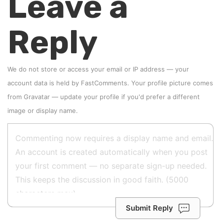
Leave a
Reply
We do not store or access your email or IP address — your
account data is held by
FastComments
. Your profile picture comes
from
Gravatar
—
update your profile
if you'd prefer a different
image or display name.
Submit Reply