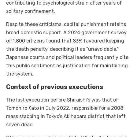
contributing to psychological strain after years of
solitary confinement.
Despite these criticisms, capital punishment retains
broad domestic support. A 2024 government survey
of 1,800 citizens found that 83% favoured keeping
the death penalty, describing it as “unavoidable.”
Japanese courts and political leaders frequently cite
this public sentiment as justification for maintaining
the system.
Context of previous executions
The last execution before Shiraishi’s was that of
Tomohiro Kato in July 2022, responsible for a 2008
mass stabbing in Tokyo’s Akihabara district that left
seven dead.