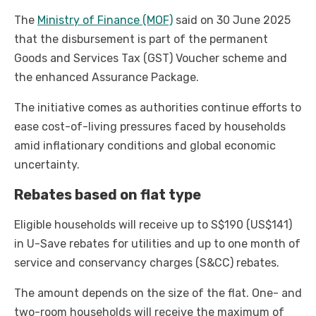
The
Ministry of Finance (MOF)
said on 30 June 2025
that the disbursement is part of the permanent
Goods and Services Tax (GST) Voucher scheme and
the enhanced Assurance Package.
The initiative comes as authorities continue efforts to
ease cost-of-living pressures faced by households
amid inflationary conditions and global economic
uncertainty.
Rebates based on flat type
Eligible households will receive up to S$190 (US$141)
in U-Save rebates for utilities and up to one month of
service and conservancy charges (S&CC) rebates.
The amount depends on the size of the flat. One- and
two-room households will receive the maximum of