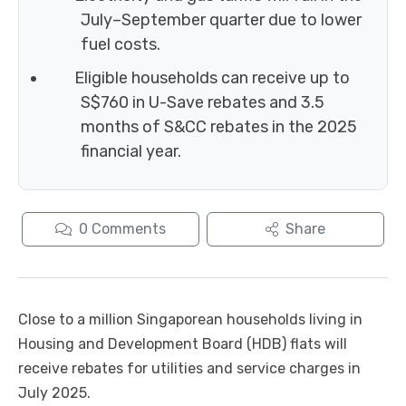
July–September quarter due to lower
fuel costs.
Eligible households can receive up to
S$760 in U-Save rebates and 3.5
months of S&CC rebates in the 2025
financial year.
0
Comments
Share
Close to a million Singaporean households living in
Housing and Development Board (HDB) flats will
receive rebates for utilities and service charges in
July 2025.