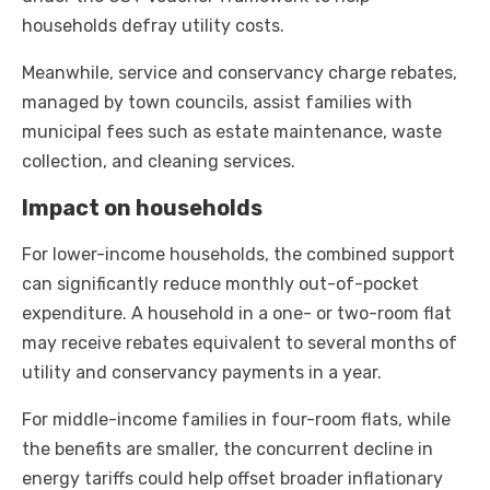
households defray utility costs.
Meanwhile, service and conservancy charge rebates,
managed by town councils, assist families with
municipal fees such as estate maintenance, waste
collection, and cleaning services.
Impact on households
For lower-income households, the combined support
can significantly reduce monthly out-of-pocket
expenditure. A household in a one- or two-room flat
may receive rebates equivalent to several months of
utility and conservancy payments in a year.
For middle-income families in four-room flats, while
the benefits are smaller, the concurrent decline in
energy tariffs could help offset broader inflationary