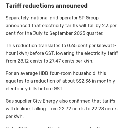
Tariff reductions announced
Separately, national grid operator SP Group
announced that electricity tariffs will fall by 2.3 per
cent for the July to September 2025 quarter.
This reduction translates to 0.65 cent per kilowatt-
hour (kWh) before GST, lowering the electricity tariff
from 28.12 cents to 27.47 cents per kWh.
For an average HDB four-room household, this
equates to a reduction of about S$2.36 in monthly
electricity bills before GST.
Gas supplier City Energy also confirmed that tariffs
will decline, falling from 22.72 cents to 22.28 cents
per kWh.