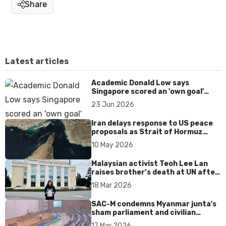
Share
Latest articles
Academic Donald Low says
Singapore scored an 'own goal'
over Dear You dialect curbs
23 Jun 2026
Iran delays response to US peace
proposals as Strait of Hormuz
tensions persist
10 May 2026
Malaysian activist Teoh Lee Lan
raises brother’s death at UN after
17 years without accountability
18 Mar 2026
SAC-M condemns Myanmar junta's
sham parliament and civilian
rebrand as illegitimate
17 Mar 2026