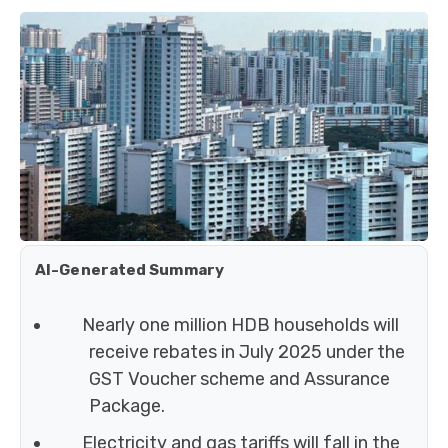
AI-Generated Summary
Nearly one million HDB households will
receive rebates in July 2025 under the
GST Voucher scheme and Assurance
Package.
Electricity and gas tariffs will fall in the