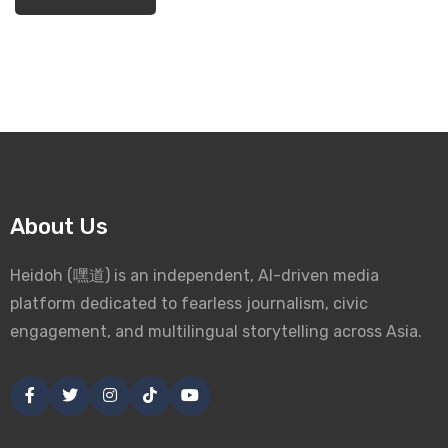
About Us
Heidoh (嘿道) is an independent, AI-driven media
platform dedicated to fearless journalism, civic
engagement, and multilingual storytelling across Asia.