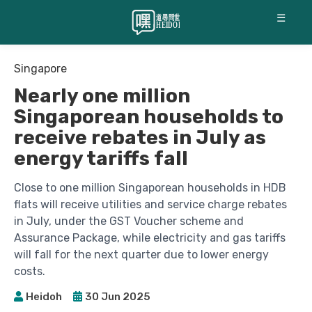
☰
Singapore
Nearly one million
Singaporean households to
receive rebates in July as
energy tariffs fall
Close to one million Singaporean households in HDB
flats will receive utilities and service charge rebates
in July, under the GST Voucher scheme and
Assurance Package, while electricity and gas tariffs
will fall for the next quarter due to lower energy
costs.
Heidoh
30 Jun 2025