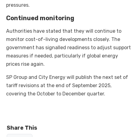
pressures.
Continued monitoring
Authorities have stated that they will continue to
monitor cost-of-living developments closely. The
government has signalled readiness to adjust support
measures if needed, particularly if global energy
prices rise again.
SP Group and City Energy will publish the next set of
tariff revisions at the end of September 2025,
covering the October to December quarter.
Share This