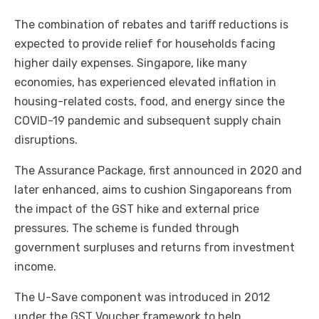
The combination of rebates and tariff reductions is
expected to provide relief for households facing
higher daily expenses. Singapore, like many
economies, has experienced elevated inflation in
housing-related costs, food, and energy since the
COVID-19 pandemic and subsequent supply chain
disruptions.
The Assurance Package, first announced in 2020 and
later enhanced, aims to cushion Singaporeans from
the impact of the GST hike and external price
pressures. The scheme is funded through
government surpluses and returns from investment
income.
The U-Save component was introduced in 2012
under the GST Voucher framework to help