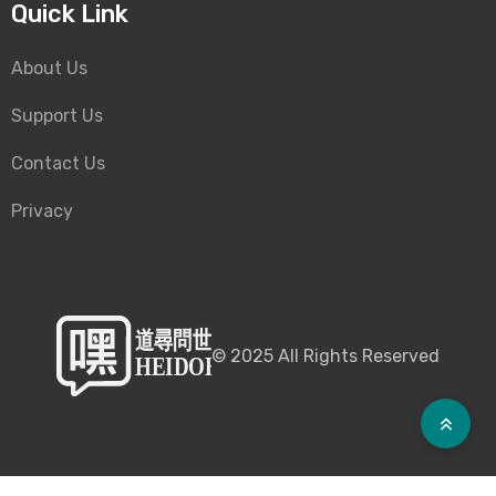
Quick Link
About Us
Support Us
Contact Us
Privacy
©
2025
All Rights Reserved