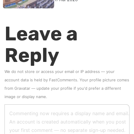
Leave a
Reply
We do not store or access your email or IP address — your
account data is held by
FastComments
. Your profile picture comes
from
Gravatar
—
update your profile
if you'd prefer a different
image or display name.