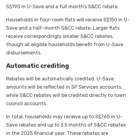
S$190 in U-Save and a full month’s S&CC rebate.
Households in four-room flats will receive S$150 in U-
Save and a half-month S&CC rebate. Larger flats
receive correspondingly smaller S&CC rebates,
though all eligible households benefit from U-Save
disbursements.
Automatic crediting
Rebates will be automatically credited. U-Save
amounts will be reflected in SP Services accounts,
while S&CC rebates will be credited directly to town
council accounts.
In total, households may receive up to S$760 in U-
Save rebates and up to 3.5 months of S&CC rebates
in the 2025 financial year. These rebates are