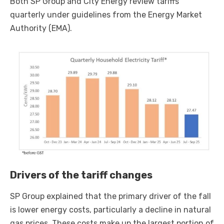
Both SP Group and City Energy review tariffs
quarterly under guidelines from the Energy Market
Authority (EMA).
Drivers of the tariff changes
SP Group explained that the primary driver of the fall
is lower energy costs, particularly a decline in natural
gas prices. These costs make up the largest portion of