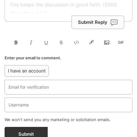
Submit Reply
Enter your email to comment.
I have an account
We won't send you any marketing or solicitation emails.
Submit