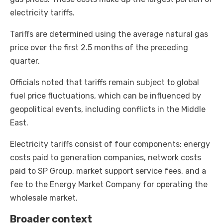
electricity tariffs.
Tariffs are determined using the average natural gas
price over the first 2.5 months of the preceding
quarter.
Officials noted that tariffs remain subject to global
fuel price fluctuations, which can be influenced by
geopolitical events, including conflicts in the Middle
East.
Electricity tariffs consist of four components: energy
costs paid to generation companies, network costs
paid to SP Group, market support service fees, and a
fee to the Energy Market Company for operating the
wholesale market.
Broader context