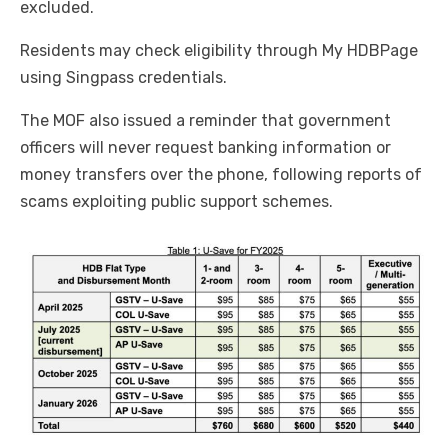
excluded.
Residents may check eligibility through My HDBPage
using Singpass credentials.
The MOF also issued a reminder that government
officers will never request banking information or
money transfers over the phone, following reports of
scams exploiting public support schemes.