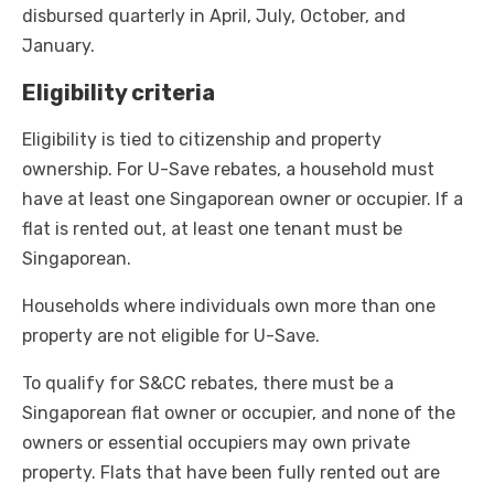
disbursed quarterly in April, July, October, and
January.
Eligibility criteria
Eligibility is tied to citizenship and property
ownership. For U-Save rebates, a household must
have at least one Singaporean owner or occupier. If a
flat is rented out, at least one tenant must be
Singaporean.
Households where individuals own more than one
property are not eligible for U-Save.
To qualify for S&CC rebates, there must be a
Singaporean flat owner or occupier, and none of the
owners or essential occupiers may own private
property. Flats that have been fully rented out are