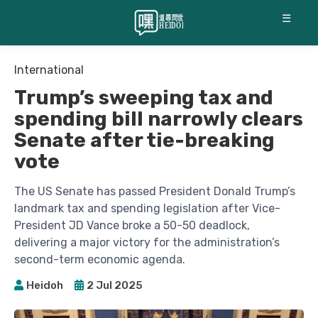
☰
International
Trump’s sweeping tax and
spending bill narrowly clears
Senate after tie-breaking
vote
The US Senate has passed President Donald Trump’s
landmark tax and spending legislation after Vice-
President JD Vance broke a 50-50 deadlock,
delivering a major victory for the administration’s
second-term economic agenda.
Heidoh
2 Jul 2025