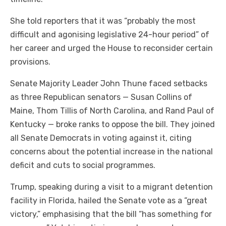
She told reporters that it was “probably the most
difficult and agonising legislative 24-hour period” of
her career and urged the House to reconsider certain
provisions.
Senate Majority Leader John Thune faced setbacks
as three Republican senators — Susan Collins of
Maine, Thom Tillis of North Carolina, and Rand Paul of
Kentucky — broke ranks to oppose the bill. They joined
all Senate Democrats in voting against it, citing
concerns about the potential increase in the national
deficit and cuts to social programmes.
Trump, speaking during a visit to a migrant detention
facility in Florida, hailed the Senate vote as a “great
victory,” emphasising that the bill “has something for