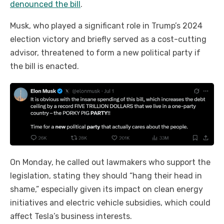
denounced the bill
.
Musk, who played a significant role in Trump’s 2024
election victory and briefly served as a cost-cutting
advisor, threatened to form a new political party if
the bill is enacted.
On Monday, he called out lawmakers who support the
legislation, stating they should “hang their head in
shame,” especially given its impact on clean energy
initiatives and electric vehicle subsidies, which could
affect Tesla’s business interests.