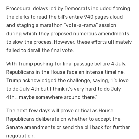
Procedural delays led by Democrats included forcing
the clerks to read the bill’s entire 940 pages aloud
and staging a marathon “vote-a-rama” session,
during which they proposed numerous amendments
to slow the process. However, these efforts ultimately
failed to derail the final vote.
With Trump pushing for final passage before 4 July,
Republicans in the House face an intense timeline.
Trump acknowledged the challenge, saying, “I’d love
to do July 4th but I think it’s very hard to do July
4th… maybe somewhere around there.”
The next few days will prove critical as House
Republicans deliberate on whether to accept the
Senate amendments or send the bill back for further
negotiation.