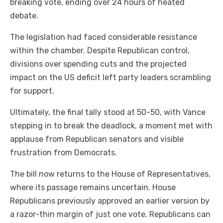
breaking vote, ending over 24 hours of heated
debate.
The legislation had faced considerable resistance
within the chamber. Despite Republican control,
divisions over spending cuts and the projected
impact on the US deficit left party leaders scrambling
for support.
Ultimately, the final tally stood at 50-50, with Vance
stepping in to break the deadlock, a moment met with
applause from Republican senators and visible
frustration from Democrats.
The bill now returns to the House of Representatives,
where its passage remains uncertain. House
Republicans previously approved an earlier version by
a razor-thin margin of just one vote. Republicans can