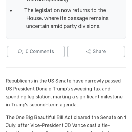
The legislation now returns to the
House, where its passage remains
uncertain amid party divisions.
0
Comments
Share
Republicans in the US Senate have narrowly passed
US President Donald Trump’s sweeping tax and
spending legislation, marking a significant milestone
in Trump’s second-term agenda.
The One Big Beautiful Bill Act cleared the Senate on 1
July, after Vice-President JD Vance cast a tie-