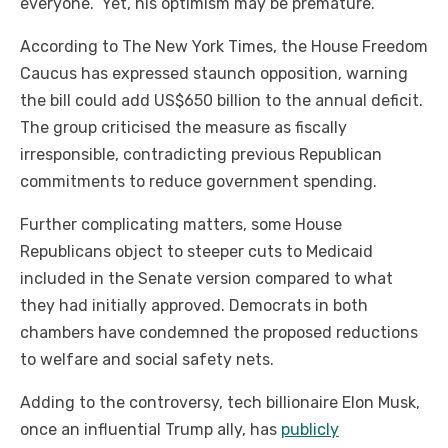
everyone.” Yet, his optimism may be premature.
According to The New York Times, the House Freedom
Caucus has expressed staunch opposition, warning
the bill could add US$650 billion to the annual deficit.
The group criticised the measure as fiscally
irresponsible, contradicting previous Republican
commitments to reduce government spending.
Further complicating matters, some House
Republicans object to steeper cuts to Medicaid
included in the Senate version compared to what
they had initially approved. Democrats in both
chambers have condemned the proposed reductions
to welfare and social safety nets.
Adding to the controversy, tech billionaire Elon Musk,
once an influential Trump ally, has
publicly