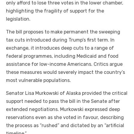
only afford to lose three votes in the lower chamber,
highlighting the fragility of support for the
legislation.
The bill proposes to make permanent the sweeping
tax cuts introduced during Trump’s first term. In
exchange, it introduces deep cuts to a range of
federal programmes, including Medicaid and food
assistance for low-income Americans. Critics argue
these measures would severely impact the country’s
most vulnerable populations.
Senator Lisa Murkowski of Alaska provided the critical
support needed to pass the bill in the Senate after
extended negotiations. Murkowski expressed deep
reservations even as she voted in favour, describing
the process as “rushed” and dictated by an “artificial
timeline.”