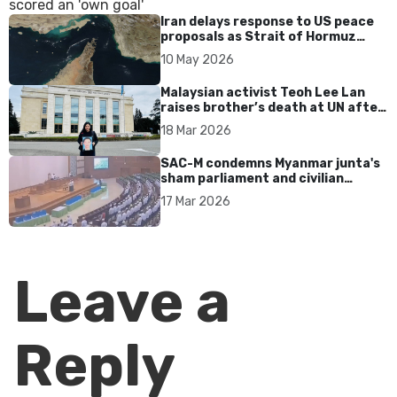
Iran delays response to US peace
proposals as Strait of Hormuz
tensions persist
10 May 2026
Malaysian activist Teoh Lee Lan
raises brother’s death at UN after
17 years without accountability
18 Mar 2026
SAC-M condemns Myanmar junta's
sham parliament and civilian
rebrand as illegitimate
17 Mar 2026
Leave a
Reply