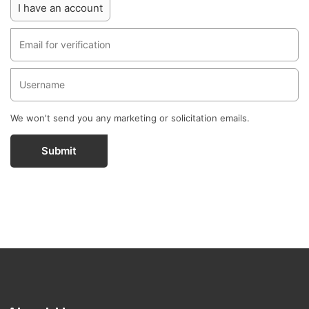
I have an account
We won't send you any marketing or solicitation emails.
Submit