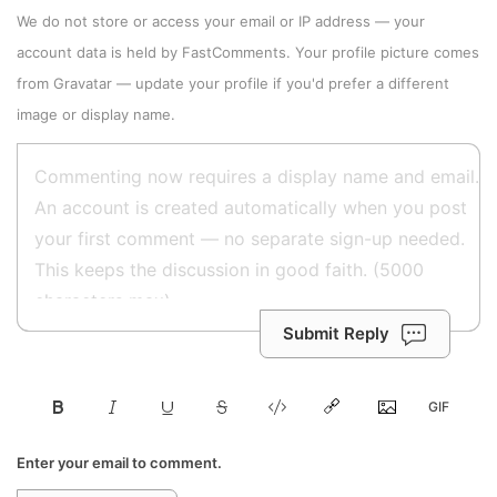
We do not store or access your email or IP address — your
account data is held by
FastComments
. Your profile picture comes
from
Gravatar
—
update your profile
if you'd prefer a different
image or display name.
Submit Reply
Enter your email to comment.