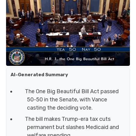
AI-Generated Summary
The One Big Beautiful Bill Act passed
50-50 in the Senate, with Vance
casting the deciding vote.
The bill makes Trump-era tax cuts
permanent but slashes Medicaid and
welfare spending.