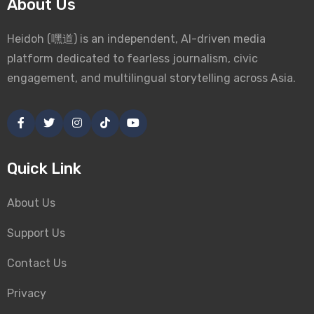
About Us
Heidoh (嘿道) is an independent, AI-driven media
platform dedicated to fearless journalism, civic
engagement, and multilingual storytelling across Asia.
Quick Link
About Us
Support Us
Contact Us
Privacy