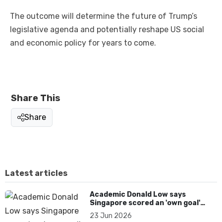
The outcome will determine the future of Trump’s
legislative agenda and potentially reshape US social
and economic policy for years to come.
Share This
Share
Latest articles
Academic Donald Low says
Singapore scored an 'own goal'
over Dear You dialect curbs
23 Jun 2026