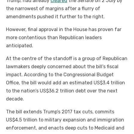
Trump, had already
cleared
the Senate on 2 July by
the narrowest of margins after a flurry of
amendments pushed it further to the right.
However, final approval in the House has proven far
more contentious than Republican leaders
anticipated.
At the centre of the standoff is a group of Republican
lawmakers deeply concerned about the bill’s fiscal
impact. According to the Congressional Budget
Office, the bill would add an estimated US$3.4 trillion
to the nation’s US$36.2 trillion debt over the next
decade.
The bill extends Trump’s 2017 tax cuts, commits
US$4.5 trillion to military expansion and immigration
enforcement, and enacts deep cuts to Medicaid and