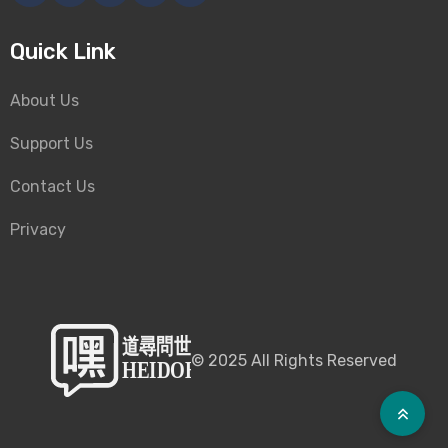
Quick Link
About Us
Support Us
Contact Us
Privacy
©
2025
All Rights Reserved