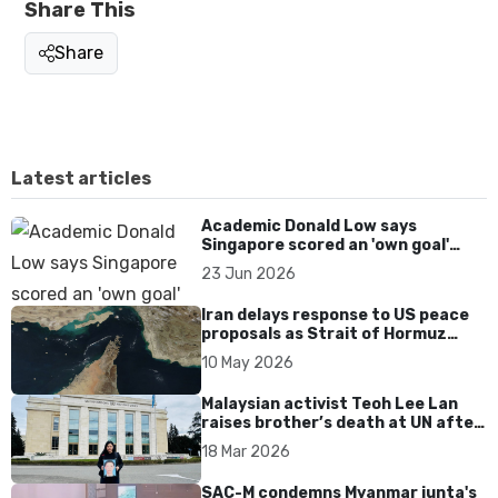
Share This
Share
Latest articles
Academic Donald Low says
Singapore scored an 'own goal'
over Dear You dialect curbs
23 Jun 2026
Iran delays response to US peace
proposals as Strait of Hormuz
tensions persist
10 May 2026
Malaysian activist Teoh Lee Lan
raises brother’s death at UN after
17 years without accountability
18 Mar 2026
SAC-M condemns Myanmar junta's