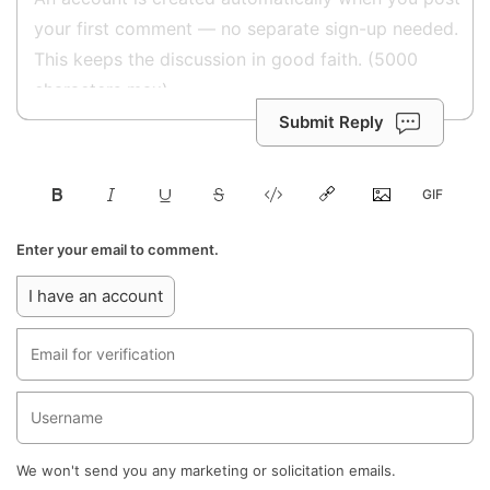
Submit Reply
Enter your email to comment.
I have an account
We won't send you any marketing or solicitation emails.