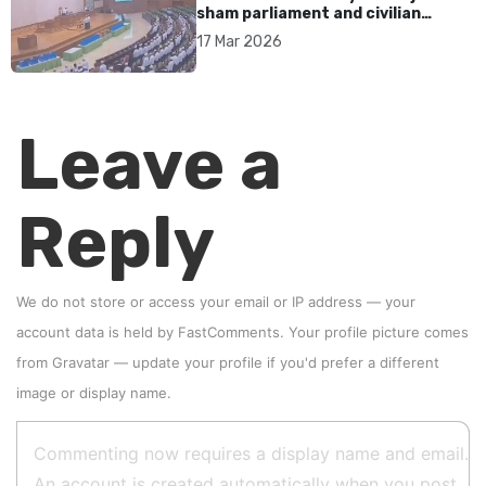
sham parliament and civilian
rebrand as illegitimate
17 Mar 2026
Leave a
Reply
We do not store or access your email or IP address — your
account data is held by
FastComments
. Your profile picture comes
from
Gravatar
—
update your profile
if you'd prefer a different
image or display name.