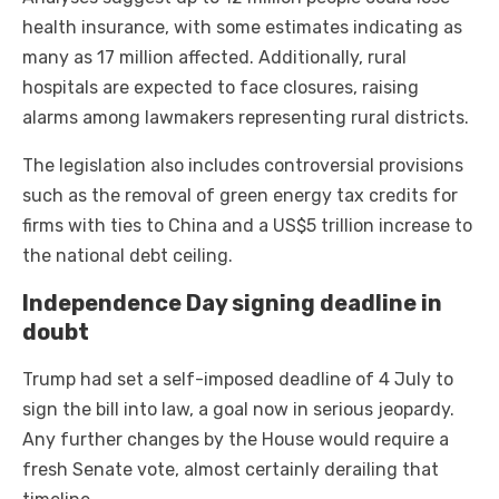
health insurance, with some estimates indicating as
many as 17 million affected. Additionally, rural
hospitals are expected to face closures, raising
alarms among lawmakers representing rural districts.
The legislation also includes controversial provisions
such as the removal of green energy tax credits for
firms with ties to China and a US$5 trillion increase to
the national debt ceiling.
Independence Day signing deadline in
doubt
Trump had set a self-imposed deadline of 4 July to
sign the bill into law, a goal now in serious jeopardy.
Any further changes by the House would require a
fresh Senate vote, almost certainly derailing that