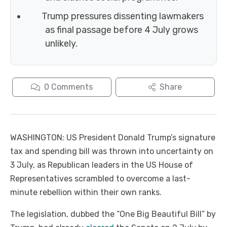
Trump pressures dissenting lawmakers
as final passage before 4 July grows
unlikely.
0
Comments
Share
WASHINGTON: US President Donald Trump’s signature
tax and spending bill was thrown into uncertainty on
3 July, as Republican leaders in the US House of
Representatives scrambled to overcome a last-
minute rebellion within their own ranks.
The legislation, dubbed the “One Big Beautiful Bill” by