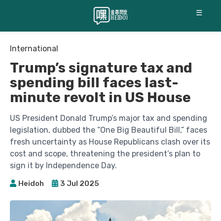
☰
International
Trump’s signature tax and
spending bill faces last-
minute revolt in US House
US President Donald Trump’s major tax and spending
legislation, dubbed the “One Big Beautiful Bill,” faces
fresh uncertainty as House Republicans clash over its
cost and scope, threatening the president’s plan to
sign it by Independence Day.
Heidoh
3 Jul 2025