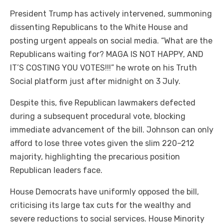
President Trump has actively intervened, summoning
dissenting Republicans to the White House and
posting urgent appeals on social media. “What are the
Republicans waiting for? MAGA IS NOT HAPPY, AND
IT’S COSTING YOU VOTES!!!” he wrote on his Truth
Social platform just after midnight on 3 July.
Despite this, five Republican lawmakers defected
during a subsequent procedural vote, blocking
immediate advancement of the bill. Johnson can only
afford to lose three votes given the slim 220–212
majority, highlighting the precarious position
Republican leaders face.
House Democrats have uniformly opposed the bill,
criticising its large tax cuts for the wealthy and
severe reductions to social services. House Minority