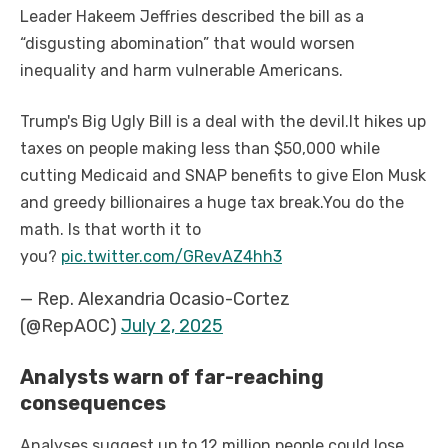
Leader Hakeem Jeffries described the bill as a
“disgusting abomination” that would worsen
inequality and harm vulnerable Americans.
Trump's Big Ugly Bill is a deal with the devil.
It hikes up
taxes on people making less than $50,000 while
cutting Medicaid and SNAP benefits to give Elon Musk
and greedy billionaires a huge tax break.
You do the
math. Is that worth it to
you?
pic.twitter.com/GRevAZ4hh3
— Rep. Alexandria Ocasio-Cortez
(@RepAOC)
July 2, 2025
Analysts warn of far-reaching
consequences
Analyses suggest up to 12 million people could lose