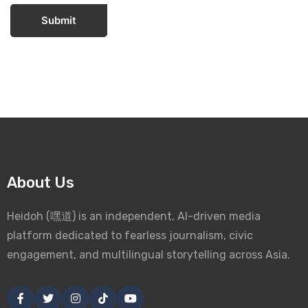
Submit
About Us
Heidoh (嘿道) is an independent, AI-driven media
platform dedicated to fearless journalism, civic
engagement, and multilingual storytelling across Asia.