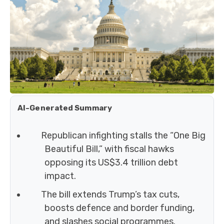
AI-Generated Summary
Republican infighting stalls the “One Big
Beautiful Bill,” with fiscal hawks
opposing its US$3.4 trillion debt
impact.
The bill extends Trump’s tax cuts,
boosts defence and border funding,
and slashes social programmes.