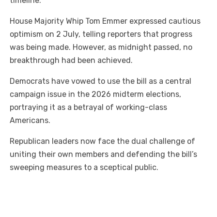
timeline.
House Majority Whip Tom Emmer expressed cautious
optimism on 2 July, telling reporters that progress
was being made. However, as midnight passed, no
breakthrough had been achieved.
Democrats have vowed to use the bill as a central
campaign issue in the 2026 midterm elections,
portraying it as a betrayal of working-class
Americans.
Republican leaders now face the dual challenge of
uniting their own members and defending the bill’s
sweeping measures to a sceptical public.