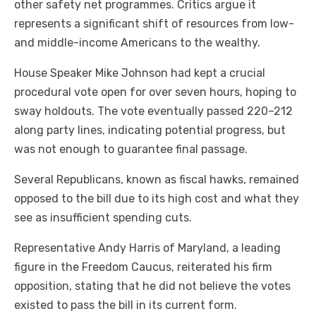
other safety net programmes. Critics argue it
represents a significant shift of resources from low-
and middle-income Americans to the wealthy.
House Speaker Mike Johnson had kept a crucial
procedural vote open for over seven hours, hoping to
sway holdouts. The vote eventually passed 220–212
along party lines, indicating potential progress, but
was not enough to guarantee final passage.
Several Republicans, known as fiscal hawks, remained
opposed to the bill due to its high cost and what they
see as insufficient spending cuts.
Representative Andy Harris of Maryland, a leading
figure in the Freedom Caucus, reiterated his firm
opposition, stating that he did not believe the votes
existed to pass the bill in its current form.