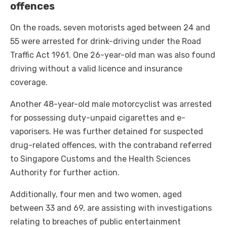
offences
On the roads, seven motorists aged between 24 and
55 were arrested for drink-driving under the Road
Traffic Act 1961. One 26-year-old man was also found
driving without a valid licence and insurance
coverage.
Another 48-year-old male motorcyclist was arrested
for possessing duty-unpaid cigarettes and e-
vaporisers. He was further detained for suspected
drug-related offences, with the contraband referred
to Singapore Customs and the Health Sciences
Authority for further action.
Additionally, four men and two women, aged
between 33 and 69, are assisting with investigations
relating to breaches of public entertainment