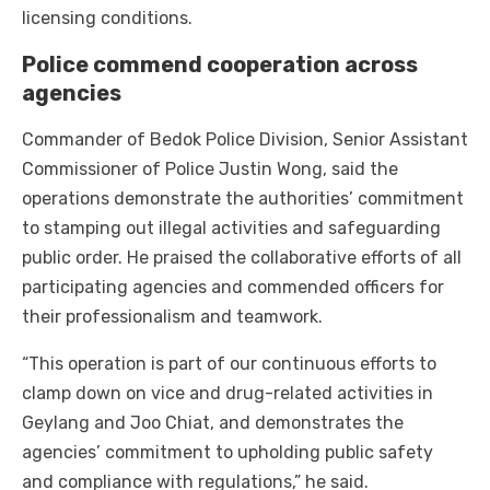
licensing conditions.
Police commend cooperation across
agencies
Commander of Bedok Police Division, Senior Assistant
Commissioner of Police Justin Wong, said the
operations demonstrate the authorities’ commitment
to stamping out illegal activities and safeguarding
public order. He praised the collaborative efforts of all
participating agencies and commended officers for
their professionalism and teamwork.
“This operation is part of our continuous efforts to
clamp down on vice and drug-related activities in
Geylang and Joo Chiat, and demonstrates the
agencies’ commitment to upholding public safety
and compliance with regulations,” he said.