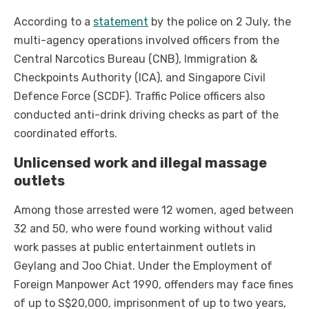
According to a
statement
by the police on 2 July, the
multi-agency operations involved officers from the
Central Narcotics Bureau (CNB), Immigration &
Checkpoints Authority (ICA), and Singapore Civil
Defence Force (SCDF). Traffic Police officers also
conducted anti-drink driving checks as part of the
coordinated efforts.
Unlicensed work and illegal massage
outlets
Among those arrested were 12 women, aged between
32 and 50, who were found working without valid
work passes at public entertainment outlets in
Geylang and Joo Chiat. Under the Employment of
Foreign Manpower Act 1990, offenders may face fines
of up to S$20,000, imprisonment of up to two years,