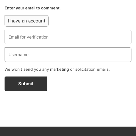
Enter your email to comment.
I have an account
We won't send you any marketing or solicitation emails.
Submit