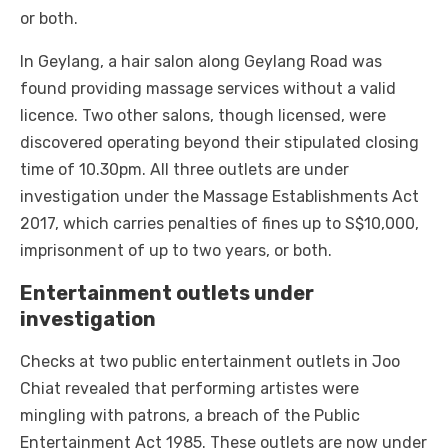
or both.
In Geylang, a hair salon along Geylang Road was
found providing massage services without a valid
licence. Two other salons, though licensed, were
discovered operating beyond their stipulated closing
time of 10.30pm. All three outlets are under
investigation under the Massage Establishments Act
2017, which carries penalties of fines up to S$10,000,
imprisonment of up to two years, or both.
Entertainment outlets under
investigation
Checks at two public entertainment outlets in Joo
Chiat revealed that performing artistes were
mingling with patrons, a breach of the Public
Entertainment Act 1985. These outlets are now under