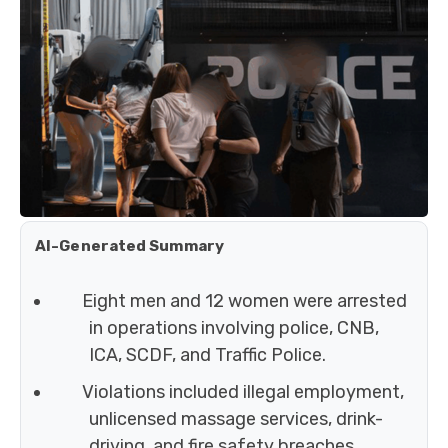
AI-Generated Summary
Eight men and 12 women were arrested
in operations involving police, CNB,
ICA, SCDF, and Traffic Police.
Violations included illegal employment,
unlicensed massage services, drink-
driving, and fire safety breaches.