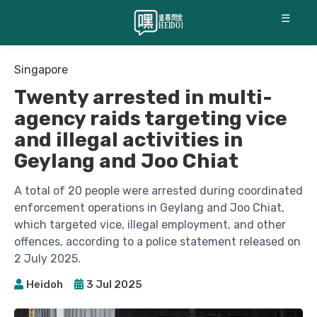
☰
Singapore
Twenty arrested in multi-
agency raids targeting vice
and illegal activities in
Geylang and Joo Chiat
A total of 20 people were arrested during coordinated
enforcement operations in Geylang and Joo Chiat,
which targeted vice, illegal employment, and other
offences, according to a police statement released on
2 July 2025.
Heidoh
3 Jul 2025