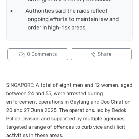
Authorities said the raids reflect
ongoing efforts to maintain law and
order in high-risk areas.
0
Comments
Share
SINGAPORE: A total of eight men and 12 women, aged
between 24 and 55, were arrested during
enforcement operations in Geylang and Joo Chiat on
20 and 27 June 2025. The operations, led by Bedok
Police Division and supported by multiple agencies,
targeted a range of offences to curb vice and illicit
activities in these areas.