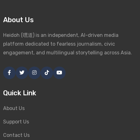
About Us
Heidoh (嘿道) is an independent, AI-driven media
platform dedicated to fearless journalism, civic
engagement, and multilingual storytelling across Asia.
Quick Link
About Us
Support Us
Contact Us