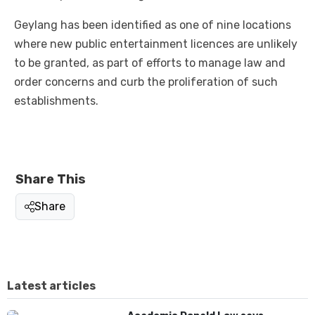
Geylang has been identified as one of nine locations
where new public entertainment licences are unlikely
to be granted, as part of efforts to manage law and
order concerns and curb the proliferation of such
establishments.
Share This
Share
Latest articles