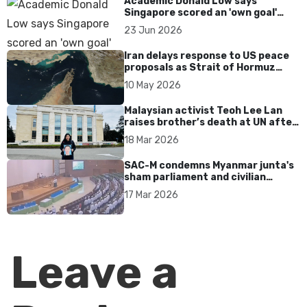
Academic Donald Low says
Singapore scored an 'own goal'
over Dear You dialect curbs
23 Jun 2026
Iran delays response to US peace
proposals as Strait of Hormuz
tensions persist
10 May 2026
Malaysian activist Teoh Lee Lan
raises brother’s death at UN after
17 years without accountability
18 Mar 2026
SAC-M condemns Myanmar junta's
sham parliament and civilian
rebrand as illegitimate
17 Mar 2026
Leave a