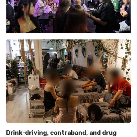
Drink-driving, contraband, and drug