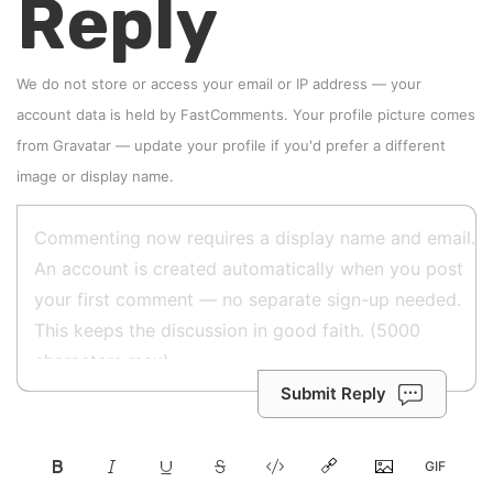
Reply
We do not store or access your email or IP address — your
account data is held by
FastComments
. Your profile picture comes
from
Gravatar
—
update your profile
if you'd prefer a different
image or display name.
Submit Reply