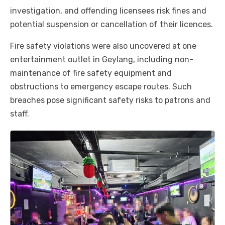
investigation, and offending licensees risk fines and
potential suspension or cancellation of their licences.
Fire safety violations were also uncovered at one
entertainment outlet in Geylang, including non-
maintenance of fire safety equipment and
obstructions to emergency escape routes. Such
breaches pose significant safety risks to patrons and
staff.