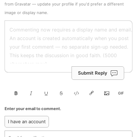
from
Gravatar
—
update your profile
if you'd prefer a different
image or display name.
Submit Reply
Enter your email to comment.
I have an account