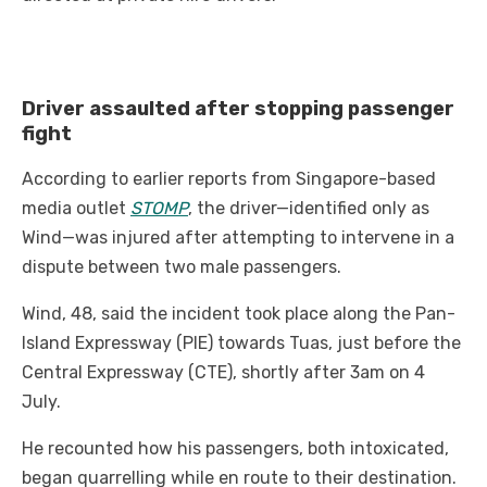
Driver assaulted after stopping passenger
fight
According to earlier reports from Singapore-based
media outlet
STOMP
, the driver—identified only as
Wind—was injured after attempting to intervene in a
dispute between two male passengers.
Wind, 48, said the incident took place along the Pan-
Island Expressway (PIE) towards Tuas, just before the
Central Expressway (CTE), shortly after 3am on 4
July.
He recounted how his passengers, both intoxicated,
began quarrelling while en route to their destination.