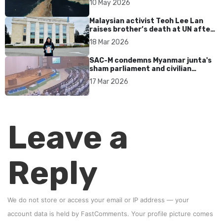
10 May 2026
Malaysian activist Teoh Lee Lan
raises brother’s death at UN after
17 years without accountability
18 Mar 2026
SAC-M condemns Myanmar junta's
sham parliament and civilian
rebrand as illegitimate
17 Mar 2026
Leave a
Reply
We do not store or access your email or IP address — your
account data is held by
FastComments
. Your profile picture comes