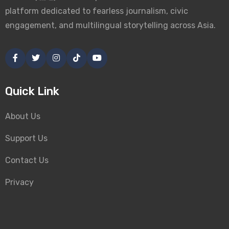
platform dedicated to fearless journalism, civic
engagement, and multilingual storytelling across Asia.
Quick Link
About Us
Support Us
Contact Us
Privacy