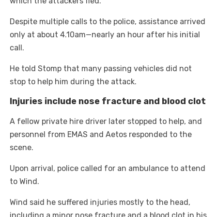
which the attackers fled.
Despite multiple calls to the police, assistance arrived
only at about 4.10am—nearly an hour after his initial
call.
He told Stomp that many passing vehicles did not
stop to help him during the attack.
Injuries include nose fracture and blood clot
A fellow private hire driver later stopped to help, and
personnel from EMAS and Aetos responded to the
scene.
Upon arrival, police called for an ambulance to attend
to Wind.
Wind said he suffered injuries mostly to the head,
including a minor nose fracture and a blood clot in his