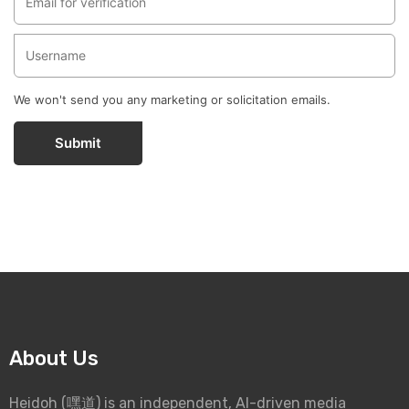
We won't send you any marketing or solicitation emails.
Submit
About Us
Heidoh (嘿道) is an independent, AI-driven media