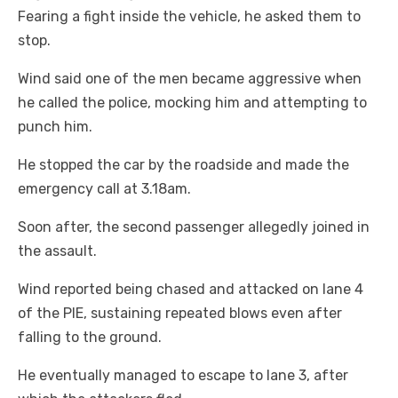
Fearing a fight inside the vehicle, he asked them to
stop.
Wind said one of the men became aggressive when
he called the police, mocking him and attempting to
punch him.
He stopped the car by the roadside and made the
emergency call at 3.18am.
Soon after, the second passenger allegedly joined in
the assault.
Wind reported being chased and attacked on lane 4
of the PIE, sustaining repeated blows even after
falling to the ground.
He eventually managed to escape to lane 3, after