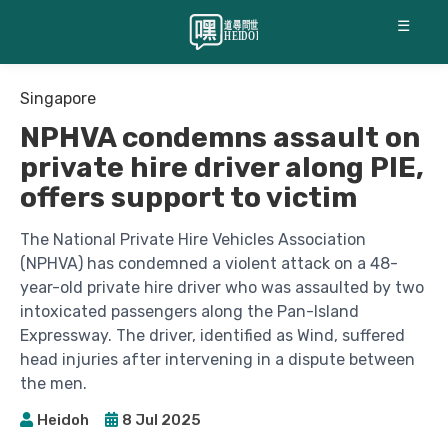
☰
Singapore
NPHVA condemns assault on
private hire driver along PIE,
offers support to victim
The National Private Hire Vehicles Association
(NPHVA) has condemned a violent attack on a 48-
year-old private hire driver who was assaulted by two
intoxicated passengers along the Pan-Island
Expressway. The driver, identified as Wind, suffered
head injuries after intervening in a dispute between
the men.
Heidoh
8 Jul 2025