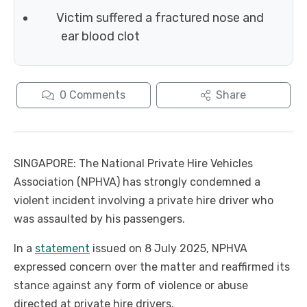
Victim suffered a fractured nose and
ear blood clot
0
Comments
Share
SINGAPORE: The National Private Hire Vehicles
Association (NPHVA) has strongly condemned a
violent incident involving a private hire driver who
was assaulted by his passengers.
In a
statement
issued on 8 July 2025, NPHVA
expressed concern over the matter and reaffirmed its
stance against any form of violence or abuse
directed at private hire drivers.