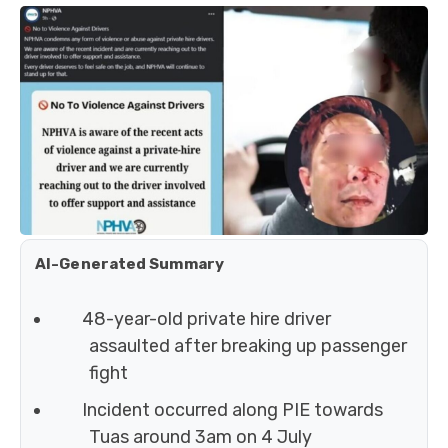
AI-Generated Summary
48-year-old private hire driver
assaulted after breaking up passenger
fight
Incident occurred along PIE towards
Tuas around 3am on 4 July