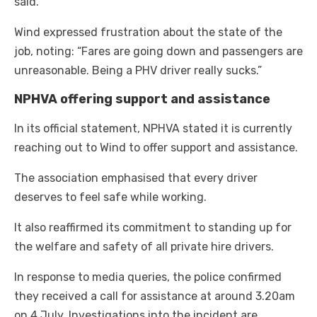
said.
Wind expressed frustration about the state of the
job, noting: “Fares are going down and passengers are
unreasonable. Being a PHV driver really sucks.”
NPHVA offering support and assistance
In its official statement, NPHVA stated it is currently
reaching out to Wind to offer support and assistance.
The association emphasised that every driver
deserves to feel safe while working.
It also reaffirmed its commitment to standing up for
the welfare and safety of all private hire drivers.
In response to media queries, the police confirmed
they received a call for assistance at around 3.20am
on 4 July. Investigations into the incident are