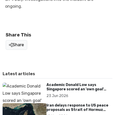
ongoing.
Share This
Share
Latest articles
Academic Donald Low says
Singapore scored an 'own goal'
over Dear You dialect curbs
23 Jun 2026
Iran delays response to US peace
proposals as Strait of Hormuz
tensions persist