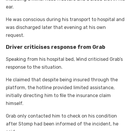
ear.
He was conscious during his transport to hospital and
was discharged later that evening at his own
request.
Driver criticises response from Grab
Speaking from his hospital bed, Wind criticised Grab’s
response to the situation.
He claimed that despite being insured through the
platform, the hotline provided limited assistance,
initially directing him to file the insurance claim
himself.
Grab only contacted him to check on his condition
after Stomp had been informed of the incident, he