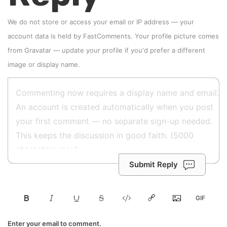
We do not store or access your email or IP address — your
account data is held by
FastComments
. Your profile picture comes
from
Gravatar
—
update your profile
if you'd prefer a different
image or display name.
Submit Reply
Enter your email to comment.