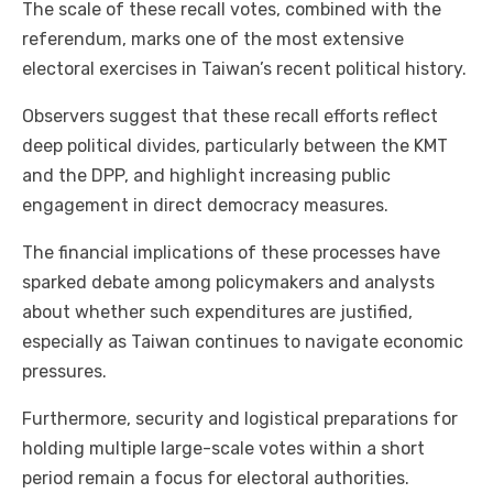
The scale of these recall votes, combined with the
referendum, marks one of the most extensive
electoral exercises in Taiwan’s recent political history.
Observers suggest that these recall efforts reflect
deep political divides, particularly between the KMT
and the DPP, and highlight increasing public
engagement in direct democracy measures.
The financial implications of these processes have
sparked debate among policymakers and analysts
about whether such expenditures are justified,
especially as Taiwan continues to navigate economic
pressures.
Furthermore, security and logistical preparations for
holding multiple large-scale votes within a short
period remain a focus for electoral authorities.