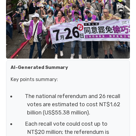
AI-Generated Summary
Key points summary:
The national referendum and 26 recall
votes are estimated to cost NT$1.62
billion (US$55.38 million).
Each recall vote could cost up to
NT$20 million; the referendum is