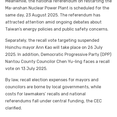
Meanwhile, the national referendum on restarting the
Ma-anshan Nuclear Power Plant is scheduled for the
same day, 23 August 2025. The referendum has
attracted attention amid ongoing debates about
Taiwan’s energy policies and public safety concerns.
Separately, the recall vote targeting suspended
Hsinchu mayor Ann Kao will take place on 26 July
2025. In addition, Democratic Progressive Party (DPP)
Nantou County Councilor Chen Yu-ling faces a recall
vote on 13 July 2025.
By law, recall election expenses for mayors and
councilors are borne by local governments, while
costs for lawmakers’ recalls and national
referendums fall under central funding, the CEC
clarified.