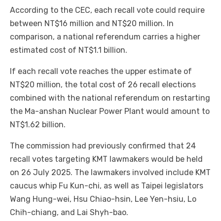
According to the CEC, each recall vote could require
between NT$16 million and NT$20 million. In
comparison, a national referendum carries a higher
estimated cost of NT$1.1 billion.
If each recall vote reaches the upper estimate of
NT$20 million, the total cost of 26 recall elections
combined with the national referendum on restarting
the Ma-anshan Nuclear Power Plant would amount to
NT$1.62 billion.
The commission had previously confirmed that 24
recall votes targeting KMT lawmakers would be held
on 26 July 2025. The lawmakers involved include KMT
caucus whip Fu Kun-chi, as well as Taipei legislators
Wang Hung-wei, Hsu Chiao-hsin, Lee Yen-hsiu, Lo
Chih-chiang, and Lai Shyh-bao.