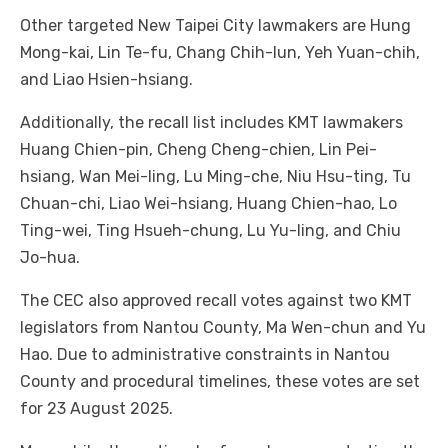
Other targeted New Taipei City lawmakers are Hung
Mong-kai, Lin Te-fu, Chang Chih-lun, Yeh Yuan-chih,
and Liao Hsien-hsiang.
Additionally, the recall list includes KMT lawmakers
Huang Chien-pin, Cheng Cheng-chien, Lin Pei-
hsiang, Wan Mei-ling, Lu Ming-che, Niu Hsu-ting, Tu
Chuan-chi, Liao Wei-hsiang, Huang Chien-hao, Lo
Ting-wei, Ting Hsueh-chung, Lu Yu-ling, and Chiu
Jo-hua.
The CEC also approved recall votes against two KMT
legislators from Nantou County, Ma Wen-chun and Yu
Hao. Due to administrative constraints in Nantou
County and procedural timelines, these votes are set
for 23 August 2025.