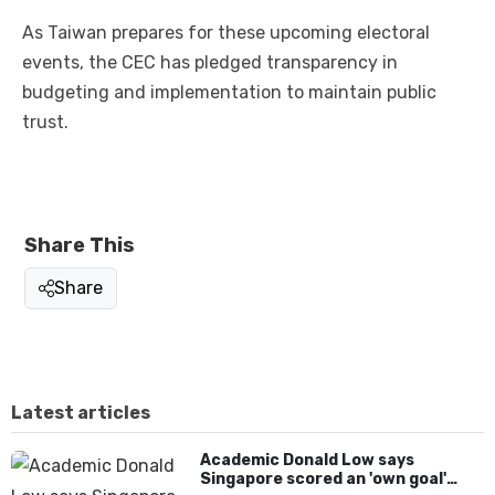
As Taiwan prepares for these upcoming electoral
events, the CEC has pledged transparency in
budgeting and implementation to maintain public
trust.
Share This
Share
Latest articles
Academic Donald Low says
Singapore scored an 'own goal'