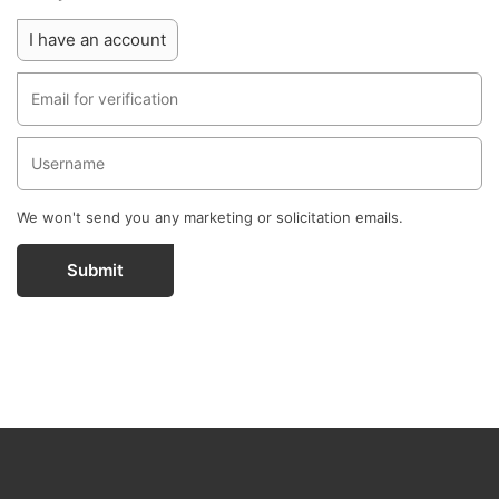
I have an account
We won't send you any marketing or solicitation emails.
Submit