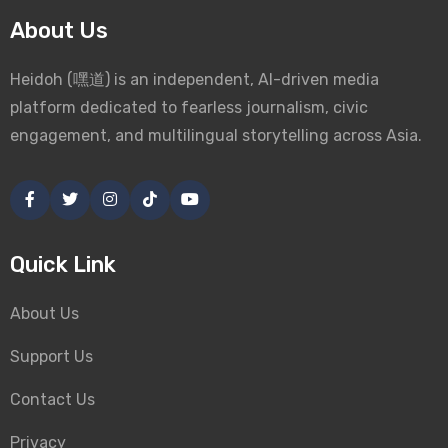
About Us
Heidoh (嘿道) is an independent, AI-driven media
platform dedicated to fearless journalism, civic
engagement, and multilingual storytelling across Asia.
Quick Link
About Us
Support Us
Contact Us
Privacy