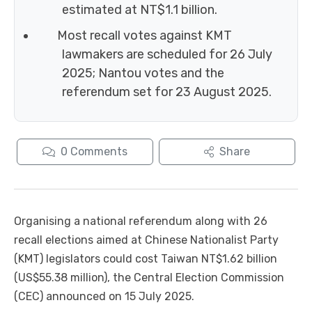
estimated at NT$1.1 billion.
Most recall votes against KMT
lawmakers are scheduled for 26 July
2025; Nantou votes and the
referendum set for 23 August 2025.
0
Comments
Share
Organising a national referendum along with 26
recall elections aimed at Chinese Nationalist Party
(KMT) legislators could cost Taiwan NT$1.62 billion
(US$55.38 million), the Central Election Commission
(CEC) announced on 15 July 2025.