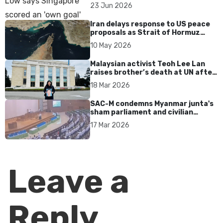
over Dear You dialect curbs
23 Jun 2026
Iran delays response to US peace
proposals as Strait of Hormuz
tensions persist
10 May 2026
Malaysian activist Teoh Lee Lan
raises brother’s death at UN after
17 years without accountability
18 Mar 2026
SAC-M condemns Myanmar junta's
sham parliament and civilian
rebrand as illegitimate
17 Mar 2026
Leave a
Reply