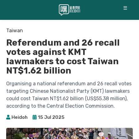
☰
Taiwan
Referendum and 26 recall
votes against KMT
lawmakers to cost Taiwan
NT$1.62 billion
Organising a national referendum and 26 recall votes
targeting Chinese Nationalist Party (KMT) lawmakers
could cost Taiwan NT$1.62 billion (US$55.38 million),
according to the Central Election Commission.
Heidoh
15 Jul 2025