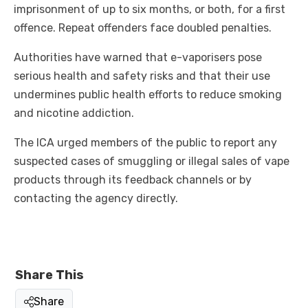
imprisonment of up to six months, or both, for a first
offence. Repeat offenders face doubled penalties.
Authorities have warned that e-vaporisers pose
serious health and safety risks and that their use
undermines public health efforts to reduce smoking
and nicotine addiction.
The ICA urged members of the public to report any
suspected cases of smuggling or illegal sales of vape
products through its feedback channels or by
contacting the agency directly.
Share This
Share