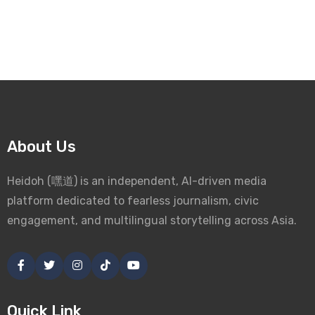
About Us
Heidoh (嘿道) is an independent, AI-driven media
platform dedicated to fearless journalism, civic
engagement, and multilingual storytelling across Asia.
Quick Link