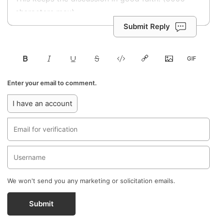
Submit Reply
Enter your email to comment.
I have an account
We won't send you any marketing or solicitation emails.
Submit