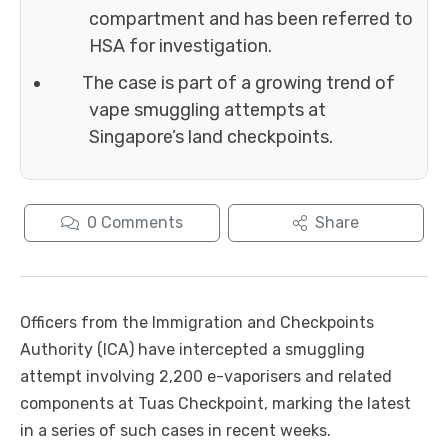
compartment and has been referred to
HSA for investigation.
The case is part of a growing trend of
vape smuggling attempts at
Singapore’s land checkpoints.
0
Comments
Share
Officers from the Immigration and Checkpoints
Authority (ICA) have intercepted a smuggling
attempt involving 2,200 e-vaporisers and related
components at Tuas Checkpoint, marking the latest
in a series of such cases in recent weeks.