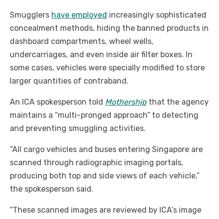
Smugglers
have employed
increasingly sophisticated
concealment methods, hiding the banned products in
dashboard compartments, wheel wells,
undercarriages, and even inside air filter boxes. In
some cases, vehicles were specially modified to store
larger quantities of contraband.
An ICA spokesperson told
Mothership
that the agency
maintains a “multi-pronged approach” to detecting
and preventing smuggling activities.
“All cargo vehicles and buses entering Singapore are
scanned through radiographic imaging portals,
producing both top and side views of each vehicle,”
the spokesperson said.
“These scanned images are reviewed by ICA’s image