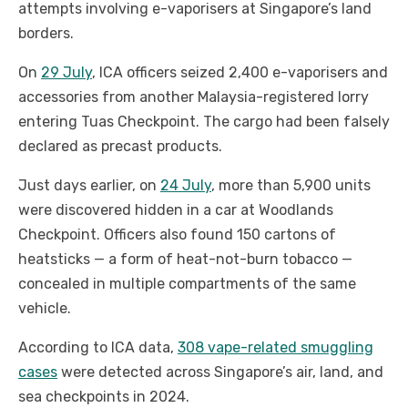
attempts involving e-vaporisers at Singapore’s land
borders.
On
29 July
, ICA officers seized 2,400 e-vaporisers and
accessories from another Malaysia-registered lorry
entering Tuas Checkpoint. The cargo had been falsely
declared as precast products.
Just days earlier, on
24 July
, more than 5,900 units
were discovered hidden in a car at Woodlands
Checkpoint. Officers also found 150 cartons of
heatsticks — a form of heat-not-burn tobacco —
concealed in multiple compartments of the same
vehicle.
According to ICA data,
308 vape-related smuggling
cases
were detected across Singapore’s air, land, and
sea checkpoints in 2024.