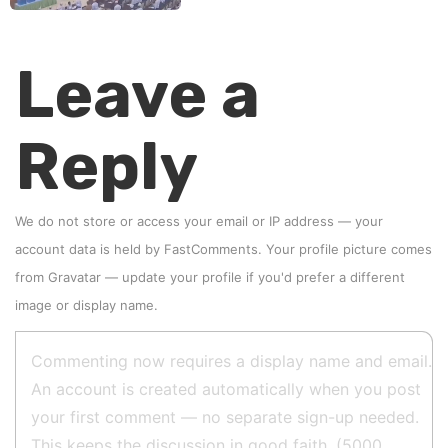
Leave a
Reply
We do not store or access your email or IP address — your
account data is held by
FastComments
. Your profile picture comes
from
Gravatar
—
update your profile
if you'd prefer a different
image or display name.