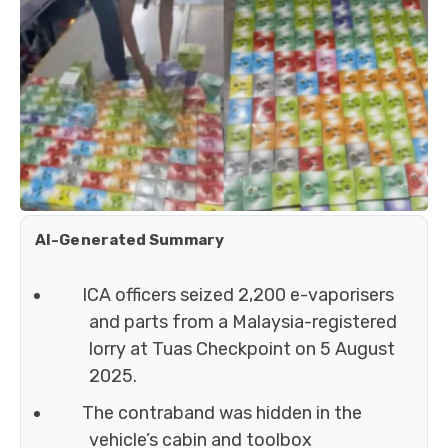
AI-Generated Summary
ICA officers seized 2,200 e-vaporisers
and parts from a Malaysia-registered
lorry at Tuas Checkpoint on 5 August
2025.
The contraband was hidden in the
vehicle’s cabin and toolbox