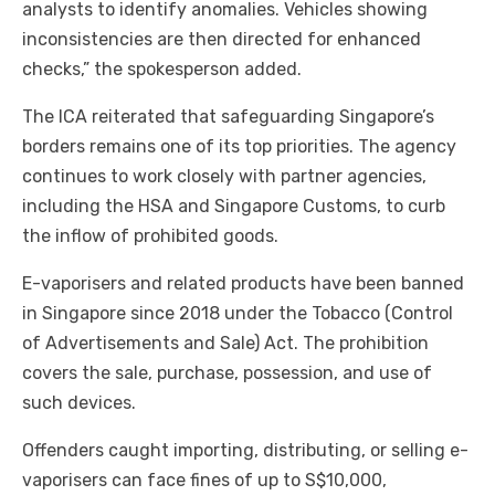
analysts to identify anomalies. Vehicles showing
inconsistencies are then directed for enhanced
checks,” the spokesperson added.
The ICA reiterated that safeguarding Singapore’s
borders remains one of its top priorities. The agency
continues to work closely with partner agencies,
including the HSA and Singapore Customs, to curb
the inflow of prohibited goods.
E-vaporisers and related products have been banned
in Singapore since 2018 under the Tobacco (Control
of Advertisements and Sale) Act. The prohibition
covers the sale, purchase, possession, and use of
such devices.
Offenders caught importing, distributing, or selling e-
vaporisers can face fines of up to S$10,000,