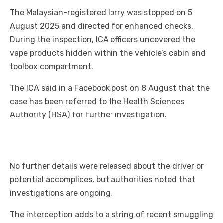
The Malaysian-registered lorry was stopped on 5
August 2025 and directed for enhanced checks.
During the inspection, ICA officers uncovered the
vape products hidden within the vehicle’s cabin and
toolbox compartment.
The ICA said in a Facebook post on 8 August that the
case has been referred to the Health Sciences
Authority (HSA) for further investigation.
No further details were released about the driver or
potential accomplices, but authorities noted that
investigations are ongoing.
The interception adds to a string of recent smuggling