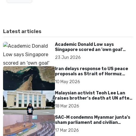
Latest articles
Academic Donald Low says
Singapore scored an 'own goal'
over Dear You dialect curbs
23 Jun 2026
Iran delays response to US peace
proposals as Strait of Hormuz
tensions persist
10 May 2026
Malaysian activist Teoh Lee Lan
raises brother’s death at UN after
17 years without accountability
18 Mar 2026
SAC-M condemns Myanmar junta's
sham parliament and civilian
rebrand as illegitimate
17 Mar 2026