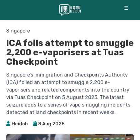
☰
Singapore
ICA foils attempt to smuggle
2,200 e-vaporisers at Tuas
Checkpoint
Singapore’s Immigration and Checkpoints Authority
(ICA) foiled an attempt to smuggle 2,200 e-
vaporisers and related components into the country
via Tuas Checkpoint on 5 August 2025. The latest
seizure adds to a series of vape smuggling incidents
detected at land checkpoints in recent weeks.
Heidoh
8 Aug 2025