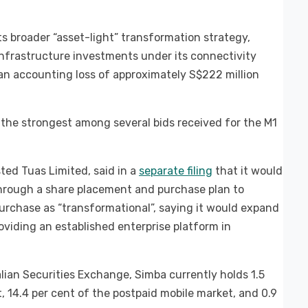
s broader “asset-light” transformation strategy,
infrastructure investments under its connectivity
an accounting loss of approximately S$222 million
the strongest among several bids received for the M1
ted Tuas Limited, said in a
separate filing
that it would
 through a share placement and purchase plan to
purchase as “transformational”, saying it would expand
viding an established enterprise platform in
alian Securities Exchange, Simba currently holds 1.5
, 14.4 per cent of the postpaid mobile market, and 0.9