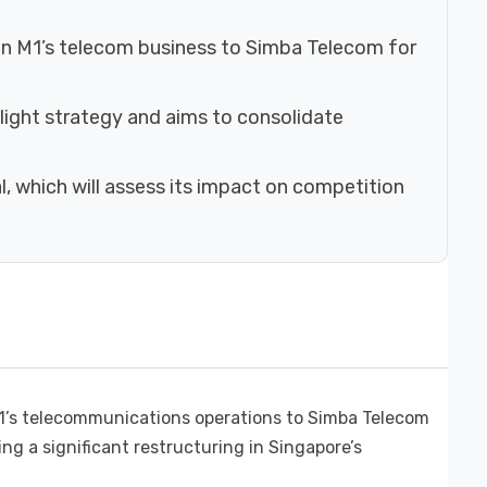
e in M1’s telecom business to Simba Telecom for
-light strategy and aims to consolidate
, which will assess its impact on competition
 M1’s telecommunications operations to Simba Telecom
ing a significant restructuring in Singapore’s