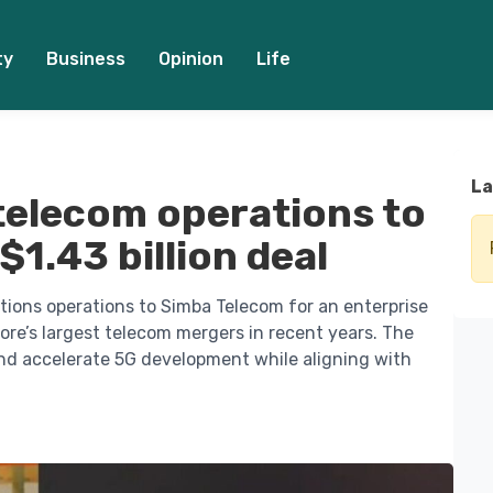
ty
Business
Opinion
Life
La
 telecom operations to
1.43 billion deal
tions operations to Simba Telecom for an enterprise
pore’s largest telecom mergers in recent years. The
nd accelerate 5G development while aligning with