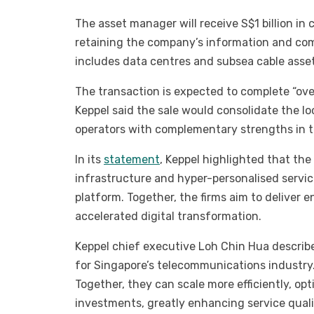
The asset manager will receive S$1 billion in c
retaining the company’s information and co
includes data centres and subsea cable asset
The transaction is expected to complete “ove
Keppel said the sale would consolidate the l
operators with complementary strengths in 
In its
statement
, Keppel highlighted that th
infrastructure and hyper-personalised service
platform. Together, the firms aim to deliver 
accelerated digital transformation.
Keppel chief executive Loh Chin Hua describe
for Singapore’s telecommunications industry.
Together, they can scale more efficiently, op
investments, greatly enhancing service qualit