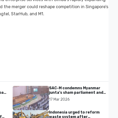
aid the merger could reshape competition in Singapore’s
ngtel, StarHub, and M1.
SAC-M condemns Myanmar
al'
junta's sham parliament and
civilian rebrand as illegitimate
17 Mar 2026
Indonesia urged to reform
f
waste system after