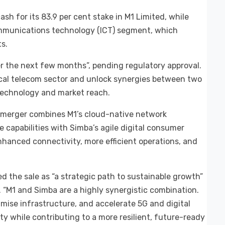
ash for its 83.9 per cent stake in M1 Limited, while
mmunications technology (ICT) segment, which
s.
r the next few months”, pending regulatory approval.
ocal telecom sector and unlock synergies between two
technology and market reach.
e merger combines M1’s cloud-native network
 capabilities with Simba’s agile digital consumer
enhanced connectivity, more efficient operations, and
d the sale as “a strategic path to sustainable growth”
 “M1 and Simba are a highly synergistic combination.
timise infrastructure, and accelerate 5G and digital
y while contributing to a more resilient, future-ready