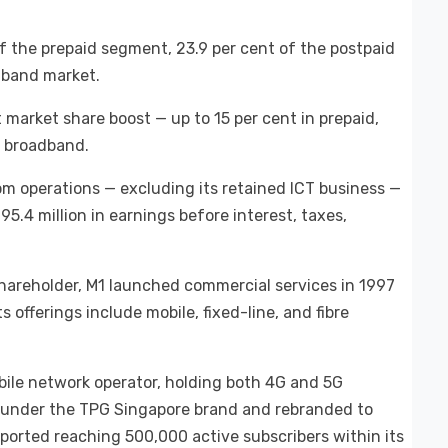
 the prepaid segment, 23.9 per cent of the postpaid
dband market.
t market share boost — up to 15 per cent in prepaid,
in broadband.
ecom operations — excluding its retained ICT business —
5.4 million in earnings before interest, taxes,
hareholder, M1 launched commercial services in 1997
 offerings include mobile, fixed-line, and fibre
obile network operator, holding both 4G and 5G
0 under the TPG Singapore brand and rebranded to
ported reaching 500,000 active subscribers within its