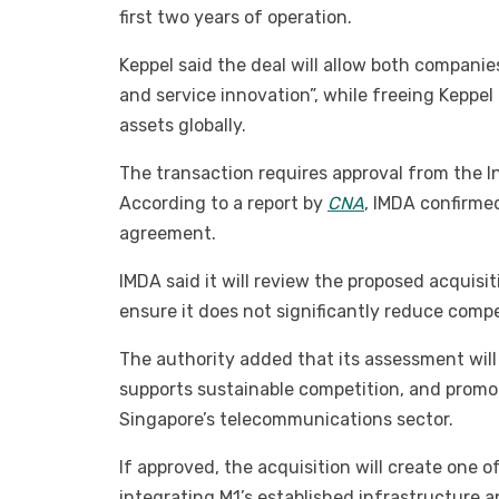
first two years of operation.
Keppel said the deal will allow both compani
and service innovation”, while freeing Keppel 
assets globally.
The transaction requires approval from the
According to a report by
CNA
, IMDA confirme
agreement.
IMDA said it will review the proposed acquis
ensure it does not significantly reduce compe
The authority added that its assessment wil
supports sustainable competition, and promo
Singapore’s telecommunications sector.
If approved, the acquisition will create one
integrating M1’s established infrastructure a