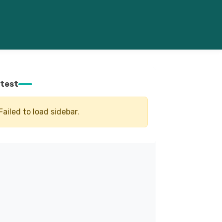
test
Failed to load sidebar.