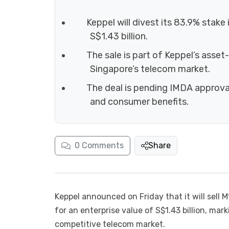
Keppel will divest its 83.9% stak
S$1.43 billion.
The sale is part of Keppel’s asset
Singapore’s telecom market.
The deal is pending IMDA approval
and consumer benefits.
0
Comments
Share
Keppel announced on Friday that it will sell
for an enterprise value of S$1.43 billion, mark
competitive telecom market.