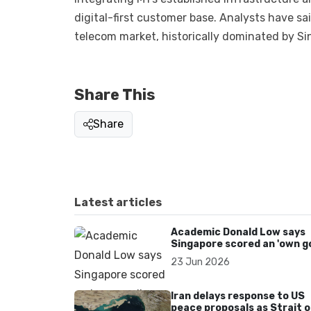
digital-first customer base. Analysts have s
telecom market, historically dominated by Si
Share This
Share
Latest articles
Academic Donald Low says
Singapore scored an 'own go
over Dear You dialect curbs
23 Jun 2026
Iran delays response to US
peace proposals as Strait o