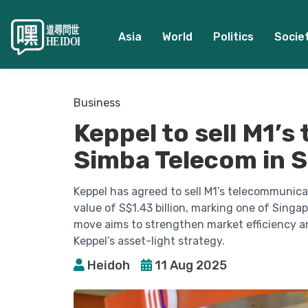
Asia
World
Politics
Socie
Business
Keppel to sell M1’s
Simba Telecom in S$
Keppel has agreed to sell M1’s telecommunica
value of S$1.43 billion, marking one of Singa
move aims to strengthen market efficiency a
Keppel’s asset-light strategy.
Heidoh
11 Aug 2025