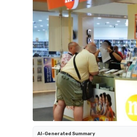
AI-Generated Summary