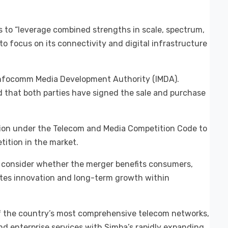
es to “leverage combined strengths in scale, spectrum,
to focus on its connectivity and digital infrastructure
 Infocomm Media Development Authority (IMDA).
d that both parties have signed the sale and purchase
ition under the Telecom and Media Competition Code to
tition in the market.
l consider whether the merger benefits consumers,
tes innovation and long-term growth within
 of the country’s most comprehensive telecom networks,
nd enterprise services with Simba’s rapidly expanding