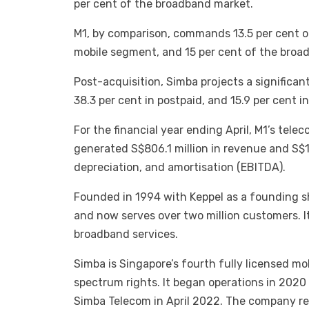
per cent of the broadband market.
M1, by comparison, commands 13.5 per cent of
mobile segment, and 15 per cent of the broa
Post-acquisition, Simba projects a significan
38.3 per cent in postpaid, and 15.9 per cent 
For the financial year ending April, M1’s tel
generated S$806.1 million in revenue and S$19
depreciation, and amortisation (EBITDA).
Founded in 1994 with Keppel as a founding s
and now serves over two million customers. Its
broadband services.
Simba is Singapore’s fourth fully licensed m
spectrum rights. It began operations in 202
Simba Telecom in April 2022. The company re