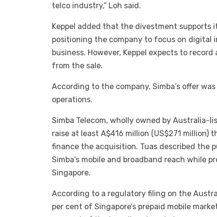
telco industry,” Loh said.
Keppel added that the divestment supports it
positioning the company to focus on digital 
business. However, Keppel expects to record 
from the sale.
According to the company, Simba’s offer was 
operations.
Simba Telecom, wholly owned by Australia-lis
raise at least A$416 million (US$271 million)
finance the acquisition. Tuas described the 
Simba’s mobile and broadband reach while pro
Singapore.
According to a regulatory filing on the Austr
per cent of Singapore’s prepaid mobile market