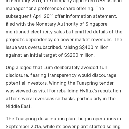
In February 2011, the company appointed DBS as lead
manager for a preference share offering. The
subsequent April 2011 offer information statement,
filed with the Monetary Authority of Singapore,
mentioned electricity sales but omitted details of the
project’s dependency on power market revenues. The
issue was oversubscribed, raising S$400 million
against an initial target of S$200 million.
Ong alleged that Lum deliberately avoided full
disclosure, fearing transparency would discourage
potential investors. Winning the Tuaspring tender
was viewed as vital for rebuilding Hyflux’s reputation
after several overseas setbacks, particularly in the
Middle East.
The Tuaspring desalination plant began operations in
September 2013, while its power plant started selling