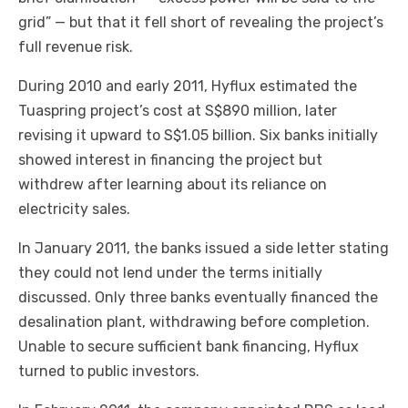
grid” — but that it fell short of revealing the project’s
full revenue risk.
During 2010 and early 2011, Hyflux estimated the
Tuaspring project’s cost at S$890 million, later
revising it upward to S$1.05 billion. Six banks initially
showed interest in financing the project but
withdrew after learning about its reliance on
electricity sales.
In January 2011, the banks issued a side letter stating
they could not lend under the terms initially
discussed. Only three banks eventually financed the
desalination plant, withdrawing before completion.
Unable to secure sufficient bank financing, Hyflux
turned to public investors.