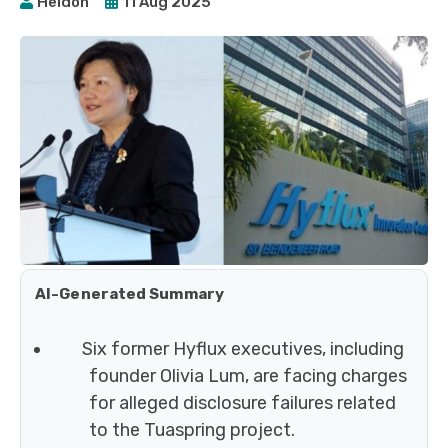
Heidoh
11 Aug 2025
AI-Generated Summary
Six former Hyflux executives, including
founder Olivia Lum, are facing charges
for alleged disclosure failures related
to the Tuaspring project.