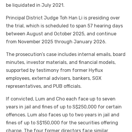
be liquidated in July 2021.
Principal District Judge Toh Han Li is presiding over
the trial, which is scheduled to span 57 hearing days
between August and October 2025, and continue
from November 2025 through January 2026.
The prosecution’s case includes internal emails, board
minutes, investor materials, and financial models,
supported by testimony from former Hyflux
employees, external advisers, bankers, SGX
representatives, and PUB officials.
If convicted, Lum and Cho each face up to seven
years in jail and fines of up to S$250,000 for certain
offences. Lum also faces up to two years in jail and
fines of up to S$150,000 for the securities offering
charge. The four former directors face similar