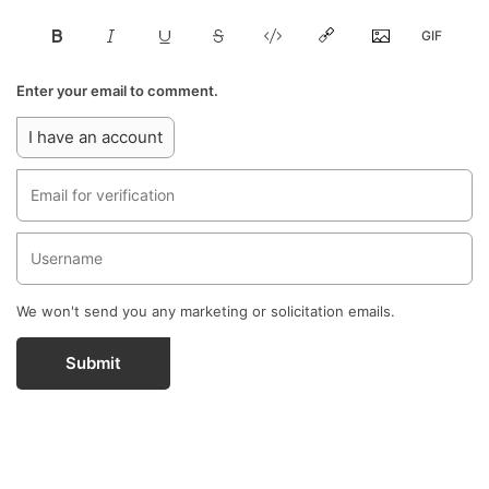
Enter your email to comment.
I have an account
We won't send you any marketing or solicitation emails.
Submit