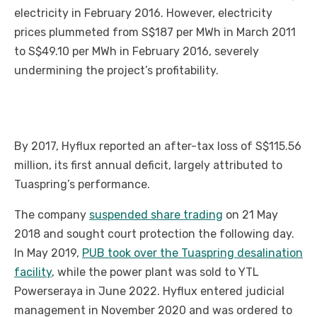
electricity in February 2016. However, electricity
prices plummeted from S$187 per MWh in March 2011
to S$49.10 per MWh in February 2016, severely
undermining the project’s profitability.
By 2017, Hyflux reported an after-tax loss of S$115.56
million, its first annual deficit, largely attributed to
Tuaspring’s performance.
The company
suspended share trading
on 21 May
2018 and sought court protection the following day.
In May 2019,
PUB took over the Tuaspring desalination
facility
, while the power plant was sold to YTL
Powerseraya in June 2022. Hyflux entered judicial
management in November 2020 and was ordered to