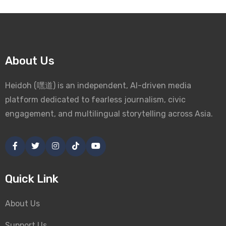
About Us
Heidoh (嘿道) is an independent, AI-driven media
platform dedicated to fearless journalism, civic
engagement, and multilingual storytelling across Asia.
Quick Link
About Us
Support Us