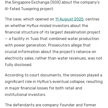
the Singapore Exchange (SGX) about the company’s
ill-fated Tuaspring project.
The case, which opened on
11 August 2025
, centres
on whether Hyflux misled investors about the
financial structure of its largest desalination project
— a facility in Tuas that combined water production
with power generation. Prosecutors allege that
crucial information about the project’s reliance on
electricity sales, rather than water revenues, was not
fully disclosed.
According to court documents, the omission played a
significant role in Hyflux’s eventual collapse, resulting
in major financial losses for both retail and
institutional investors.
The defendants are company founder and former