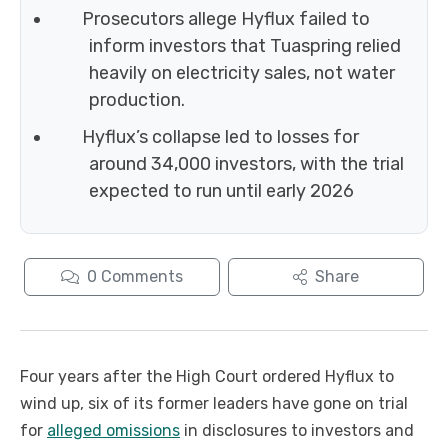
Prosecutors allege Hyflux failed to
inform investors that Tuaspring relied
heavily on electricity sales, not water
production.
Hyflux’s collapse led to losses for
around 34,000 investors, with the trial
expected to run until early 2026
0
Comments
Share
Four years after the High Court ordered Hyflux to
wind up, six of its former leaders have gone on trial
for
alleged omissions
in disclosures to investors and