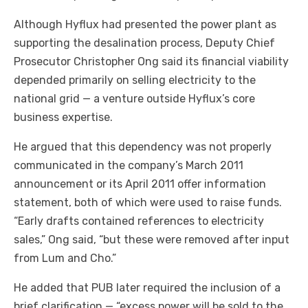
Although Hyflux had presented the power plant as
supporting the desalination process, Deputy Chief
Prosecutor Christopher Ong said its financial viability
depended primarily on selling electricity to the
national grid — a venture outside Hyflux’s core
business expertise.
He argued that this dependency was not properly
communicated in the company’s March 2011
announcement or its April 2011 offer information
statement, both of which were used to raise funds.
“Early drafts contained references to electricity
sales,” Ong said, “but these were removed after input
from Lum and Cho.”
He added that PUB later required the inclusion of a
brief clarification — “excess power will be sold to the