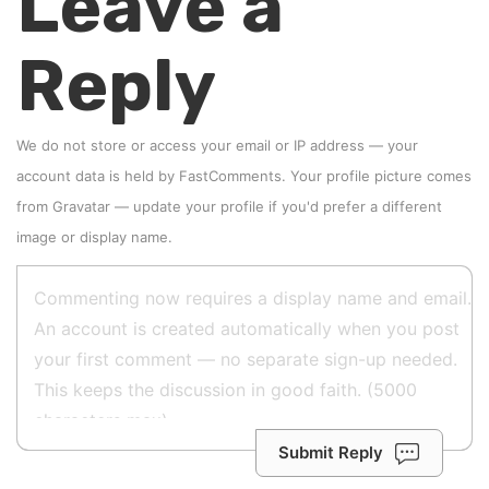
Leave a
Reply
We do not store or access your email or IP address — your
account data is held by
FastComments
. Your profile picture comes
from
Gravatar
—
update your profile
if you'd prefer a different
image or display name.
Submit Reply