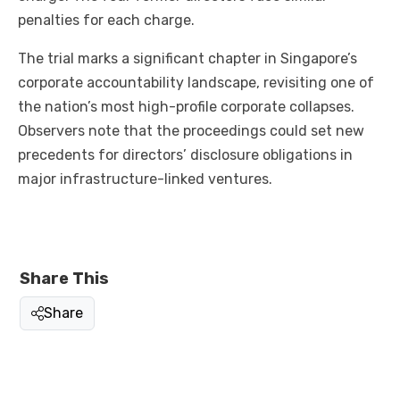
penalties for each charge.
The trial marks a significant chapter in Singapore’s
corporate accountability landscape, revisiting one of
the nation’s most high-profile corporate collapses.
Observers note that the proceedings could set new
precedents for directors’ disclosure obligations in
major infrastructure-linked ventures.
Share This
Share