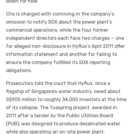
down for now.
Cho is charged with conniving in the company’s
omission to notify SGX about the power plant’s
commercial operations, while the four former
independent directors each face two charges — one
for alleged non-disclosure in Hyflux’s April 2011 offer
information statement and another for failing to
ensure the company fulfilled its SGX reporting
obligations.
Prosecutors told the court that Hyflux, once a
flagship of Singapore’s water industry, owed about
S$900 million to roughly 34,000 investors at the time
of its collapse. The Tuaspring project, awarded in
2011 after a tender by the Public Utilities Board
(PUB), was designed to produce desalinated water
while also operating an on-site power plant.