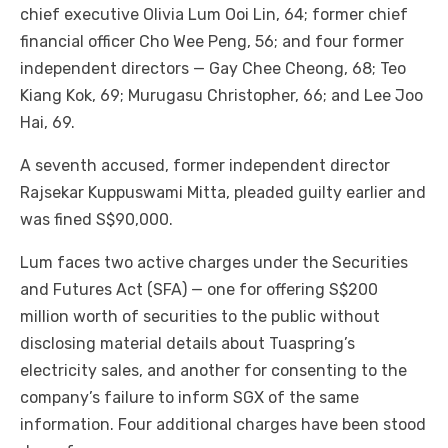
chief executive Olivia Lum Ooi Lin, 64; former chief
financial officer Cho Wee Peng, 56; and four former
independent directors — Gay Chee Cheong, 68; Teo
Kiang Kok, 69; Murugasu Christopher, 66; and Lee Joo
Hai, 69.
A seventh accused, former independent director
Rajsekar Kuppuswami Mitta, pleaded guilty earlier and
was fined S$90,000.
Lum faces two active charges under the Securities
and Futures Act (SFA) — one for offering S$200
million worth of securities to the public without
disclosing material details about Tuaspring’s
electricity sales, and another for consenting to the
company’s failure to inform SGX of the same
information. Four additional charges have been stood