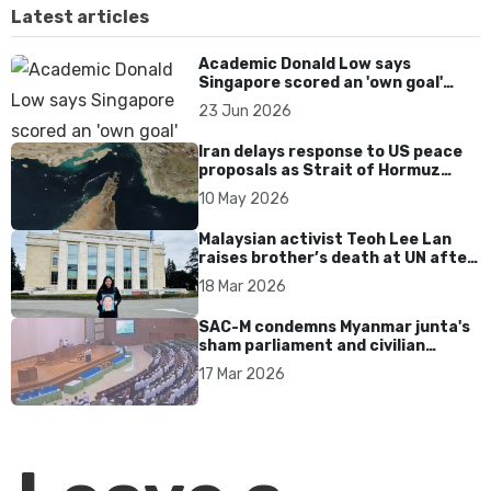
Latest articles
Academic Donald Low says
Singapore scored an 'own goal'
over Dear You dialect curbs
23 Jun 2026
Iran delays response to US peace
proposals as Strait of Hormuz
tensions persist
10 May 2026
Malaysian activist Teoh Lee Lan
raises brother’s death at UN after
17 years without accountability
18 Mar 2026
SAC-M condemns Myanmar junta's
sham parliament and civilian
rebrand as illegitimate
17 Mar 2026