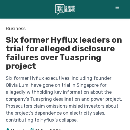
☰
Business
Six former Hyflux leaders on
trial for alleged disclosure
failures over Tuaspring
project
Six former Hyflux executives, including founder
Olivia Lum, have gone on trial in Singapore for
allegedly withholding key information about the
company’s Tuaspring desalination and power project.
Prosecutors claim omissions misled investors about
the project’s dependence on electricity sales,
contributing to Hyflux’s collapse.