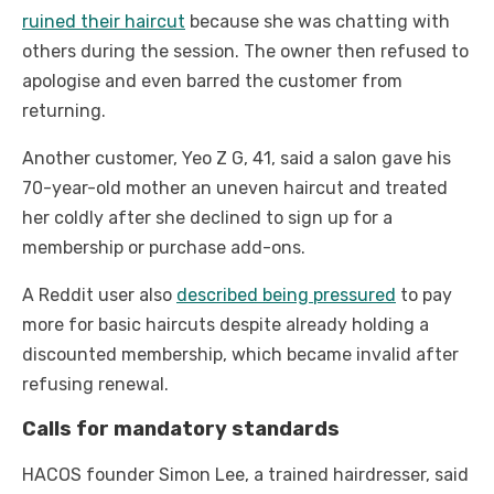
ruined their haircut
because she was chatting with
others during the session. The owner then refused to
apologise and even barred the customer from
returning.
Another customer, Yeo Z G, 41, said a salon gave his
70-year-old mother an uneven haircut and treated
her coldly after she declined to sign up for a
membership or purchase add-ons.
A Reddit user also
described being pressured
to pay
more for basic haircuts despite already holding a
discounted membership, which became invalid after
refusing renewal.
Calls for mandatory standards
HACOS founder Simon Lee, a trained hairdresser, said