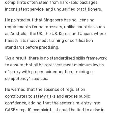
complaints often stem from hard-sold packages,
inconsistent service, and unqualified practitioners.
He pointed out that Singapore has no licensing
requirements for hairdressers, unlike countries such
as Australia, the UK, the US, Korea, and Japan, where
hairstylists must meet training or certification
standards before practising.
“As a result, there is no standardised skills framework
to ensure that all hairdressers meet minimum levels
of entry with proper hair education, training or
competency,” said Lee.
He warned that the absence of regulation
contributes to safety risks and erodes public
confidence, adding that the sector’s re-entry into
CASE’s top-10 complaint list could be tied to a rise in