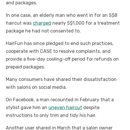
and packages.
In one case, an elderly man who went in for an S$8
haircut was
charged
nearly S$1,000 for a treatment
package he had not consented to.
HairFun has since pledged to end such practices,
cooperate with CASE to resolve complaints, and
provide a five-day cooling-off period for refunds on
prepaid packages.
Many consumers have shared their dissatisfaction
with salons on social media.
On Facebook, a man recounted in February that a
stylist gave him an
uneven haircut
despite
instructions to only trim and tidy his hair.
Another user shared in March that a salon owner