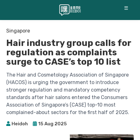
☰
Singapore
Hair industry group calls for
regulation as complaints
surge to CASE’s top 10 list
The Hair and Cosmetology Association of Singapore
(HACOS) is urging the government to introduce
stronger regulation and mandatory competency
standards after hair salons entered the Consumers
Association of Singapore’s (CASE) top-10 most
complained-about sectors for the first half of 2025.
Heidoh
15 Aug 2025