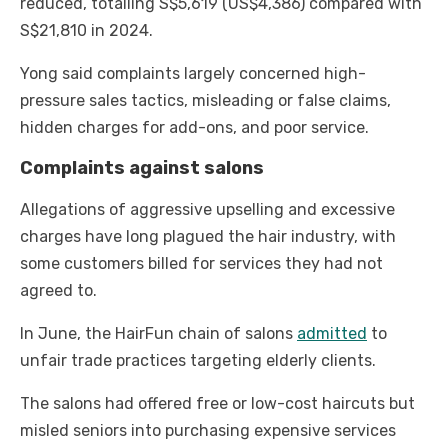
reduced, totalling S$5,619 (US$4,386) compared with
S$21,810 in 2024.
Yong said complaints largely concerned high-
pressure sales tactics, misleading or false claims,
hidden charges for add-ons, and poor service.
Complaints against salons
Allegations of aggressive upselling and excessive
charges have long plagued the hair industry, with
some customers billed for services they had not
agreed to.
In June, the HairFun chain of salons
admitted
to
unfair trade practices targeting elderly clients.
The salons had offered free or low-cost haircuts but
misled seniors into purchasing expensive services