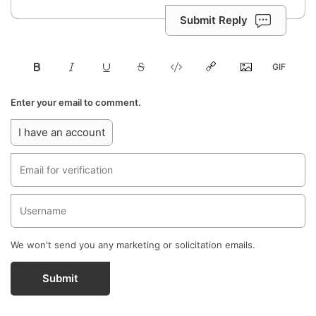
Submit Reply
Enter your email to comment.
I have an account
We won't send you any marketing or solicitation emails.
Submit