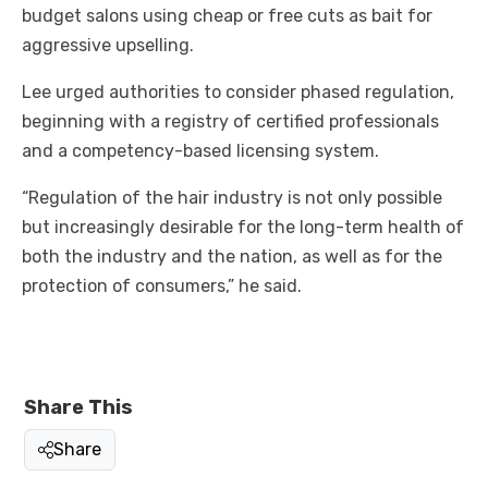
budget salons using cheap or free cuts as bait for
aggressive upselling.
Lee urged authorities to consider phased regulation,
beginning with a registry of certified professionals
and a competency-based licensing system.
“Regulation of the hair industry is not only possible
but increasingly desirable for the long-term health of
both the industry and the nation, as well as for the
protection of consumers,” he said.
Share This
Share