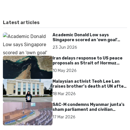
Latest articles
Academic Donald Low says
Singapore scored an 'own goal'
over Dear You dialect curbs
23 Jun 2026
Iran delays response to US peace
proposals as Strait of Hormuz
tensions persist
10 May 2026
Malaysian activist Teoh Lee Lan
raises brother’s death at UN after
17 years without accountability
18 Mar 2026
SAC-M condemns Myanmar junta's
sham parliament and civilian
rebrand as illegitimate
17 Mar 2026