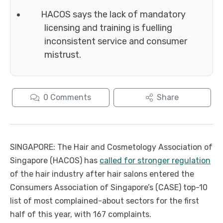
HACOS says the lack of mandatory
licensing and training is fuelling
inconsistent service and consumer
mistrust.
0
Comments
Share
SINGAPORE: The Hair and Cosmetology Association of
Singapore (HACOS) has
called for stronger regulation
of the hair industry after hair salons entered the
Consumers Association of Singapore’s (CASE) top-10
list of most complained-about sectors for the first
half of this year, with 167 complaints.