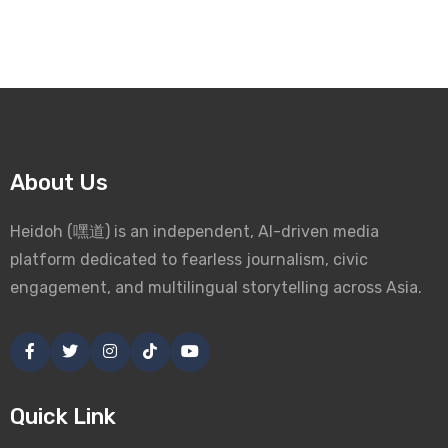
About Us
Heidoh (嘿道) is an independent, AI-driven media
platform dedicated to fearless journalism, civic
engagement, and multilingual storytelling across Asia.
Quick Link