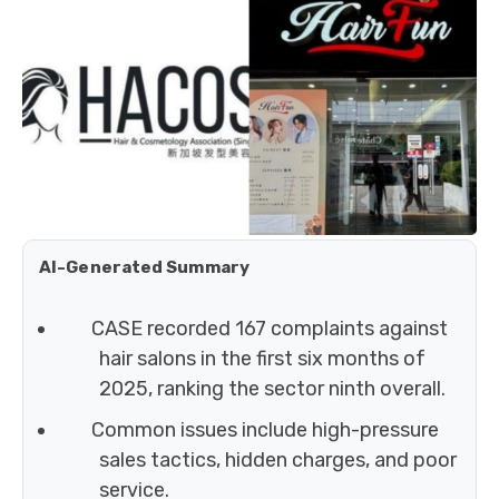
AI-Generated Summary
CASE recorded 167 complaints against
hair salons in the first six months of
2025, ranking the sector ninth overall.
Common issues include high-pressure
sales tactics, hidden charges, and poor
service.