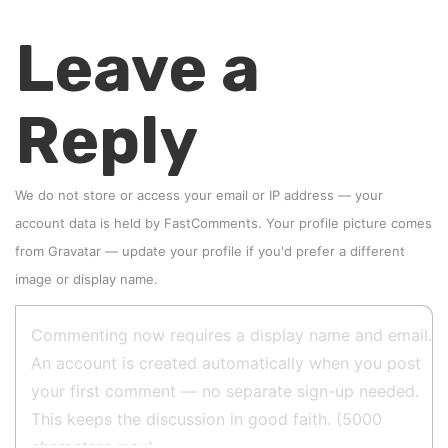
Leave a
Reply
We do not store or access your email or IP address — your
account data is held by
FastComments
. Your profile picture comes
from
Gravatar
—
update your profile
if you'd prefer a different
image or display name.