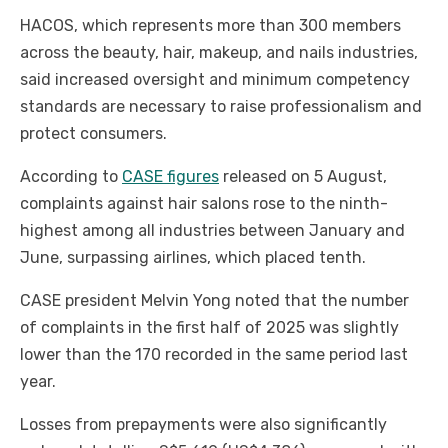
HACOS, which represents more than 300 members
across the beauty, hair, makeup, and nails industries,
said increased oversight and minimum competency
standards are necessary to raise professionalism and
protect consumers.
According to
CASE figures
released on 5 August,
complaints against hair salons rose to the ninth-
highest among all industries between January and
June, surpassing airlines, which placed tenth.
CASE president Melvin Yong noted that the number
of complaints in the first half of 2025 was slightly
lower than the 170 recorded in the same period last
year.
Losses from prepayments were also significantly