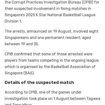
the Corrupt Practices Investigation Bureau (CPIB) for
their suspected involvement in fixing matches in
Singapore’s 2025 K Star National Basketball League
Division 1.
The arrests, announced on 19 August, involved eight
Singaporeans and one permanent resident, aged
between 19 and 35.
CPIB confirmed that some of those arrested were
players from teams competing in the ongoing league,
which is organised by the Basketball Association of
Singapore (BAS).
Details of the suspected match
According to CPIB, one of the games under
investigation took place on 1 August between Tagawa
and Tong Whye.