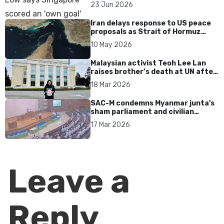
over Dear You dialect curbs
23 Jun 2026
Iran delays response to US peace
proposals as Strait of Hormuz
tensions persist
10 May 2026
Malaysian activist Teoh Lee Lan
raises brother’s death at UN after
17 years without accountability
18 Mar 2026
SAC-M condemns Myanmar junta's
sham parliament and civilian
rebrand as illegitimate
17 Mar 2026
Leave a
Reply