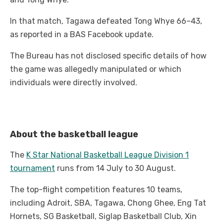
In that match, Tagawa defeated Tong Whye 66–43,
as reported in a BAS Facebook update.
The Bureau has not disclosed specific details of how
the game was allegedly manipulated or which
individuals were directly involved.
About the basketball league
The
K Star National Basketball League Division 1
tournament
runs from 14 July to 30 August.
The top-flight competition features 10 teams,
including Adroit, SBA, Tagawa, Chong Ghee, Eng Tat
Hornets, SG Basketball, Siglap Basketball Club, Xin