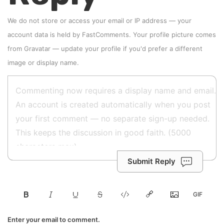
We do not store or access your email or IP address — your
account data is held by
FastComments
. Your profile picture comes
from
Gravatar
—
update your profile
if you'd prefer a different
image or display name.
Submit Reply
Enter your email to comment.