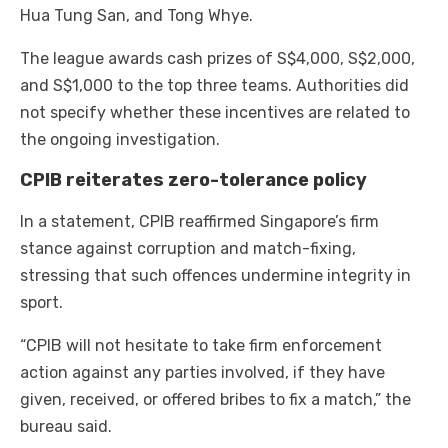
Hua Tung San, and Tong Whye.
The league awards cash prizes of S$4,000, S$2,000,
and S$1,000 to the top three teams. Authorities did
not specify whether these incentives are related to
the ongoing investigation.
CPIB reiterates zero-tolerance policy
In a statement, CPIB reaffirmed Singapore’s firm
stance against corruption and match-fixing,
stressing that such offences undermine integrity in
sport.
“CPIB will not hesitate to take firm enforcement
action against any parties involved, if they have
given, received, or offered bribes to fix a match,” the
bureau said.