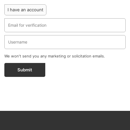
I have an account
We won't send you any marketing or solicitation emails.
Submit