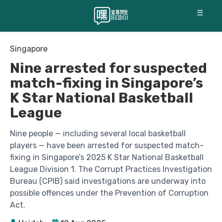
☰
Singapore
Nine arrested for suspected
match-fixing in Singapore’s
K Star National Basketball
League
Nine people — including several local basketball
players — have been arrested for suspected match-
fixing in Singapore’s 2025 K Star National Basketball
League Division 1. The Corrupt Practices Investigation
Bureau (CPIB) said investigations are underway into
possible offences under the Prevention of Corruption
Act.