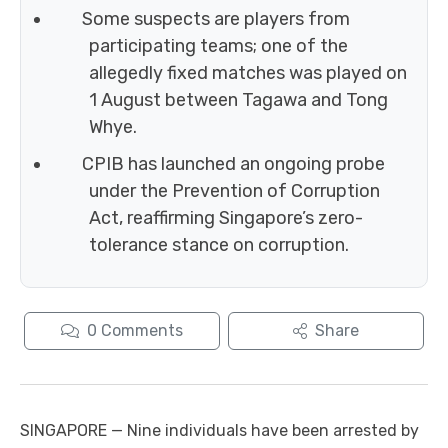
Some suspects are players from
participating teams; one of the
allegedly fixed matches was played on
1 August between Tagawa and Tong
Whye.
CPIB has launched an ongoing probe
under the Prevention of Corruption
Act, reaffirming Singapore’s zero-
tolerance stance on corruption.
0
Comments
Share
SINGAPORE — Nine individuals have been arrested by