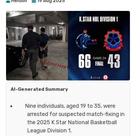
Heidoh
19 Aug 2025
AI-Generated Summary
Nine individuals, aged 19 to 35, were
arrested for suspected match-fixing in
the 2025 K Star National Basketball
League Division 1.