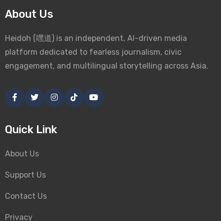
About Us
Heidoh (嘿道) is an independent, AI-driven media
platform dedicated to fearless journalism, civic
engagement, and multilingual storytelling across Asia.
Quick Link
About Us
Support Us
Contact Us
Privacy