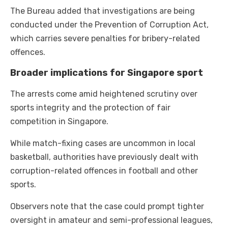
The Bureau added that investigations are being
conducted under the Prevention of Corruption Act,
which carries severe penalties for bribery-related
offences.
Broader implications for Singapore sport
The arrests come amid heightened scrutiny over
sports integrity and the protection of fair
competition in Singapore.
While match-fixing cases are uncommon in local
basketball, authorities have previously dealt with
corruption-related offences in football and other
sports.
Observers note that the case could prompt tighter
oversight in amateur and semi-professional leagues,