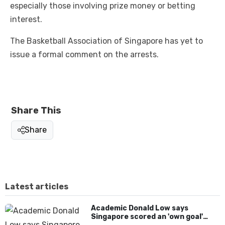
especially those involving prize money or betting
interest.
The Basketball Association of Singapore has yet to
issue a formal comment on the arrests.
Share This
Share
Latest articles
Academic Donald Low says
Singapore scored an 'own goal'