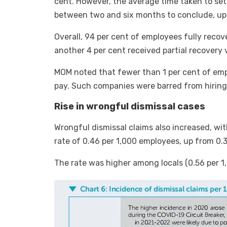
cent. However, the average time taken to sett
between two and six months to conclude, up 
Overall, 94 per cent of employees fully reco
another 4 per cent received partial recovery
MOM noted that fewer than 1 per cent of empl
pay. Such companies were barred from hiring
Rise in wrongful dismissal cases
Wrongful dismissal claims also increased, wi
rate of 0.46 per 1,000 employees, up from 0.
The rate was higher among locals (0.56 per 1,