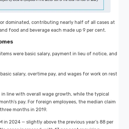
r dominated, contributing nearly half of all cases at
s and food and beverage each made up 9 per cent.
comes
tems were basic salary, payment in lieu of notice, and
basic salary, overtime pay, and wages for work on rest
in line with overall wage growth, while the typical
month’s pay. For foreign employees, the median claim
 three months in 2019.
M in 2024 — slightly above the previous year’s 88 per