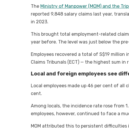
The
Ministry of Manpower (MOM) and the Trip
reported 9,848 salary claims last year, trans
in 2023.
This brought total employment-related claim
year before. The level was just below the pr
Employees recovered a total of S$19 millio
Claims Tribunals (ECT) — the highest sum in 
Local and foreign employees see diff
Local employees made up 46 per cent of all c
cent.
Among locals, the incidence rate rose from 1.
employees, however, continued to face a much
MOM attributed this to persistent difficulties 