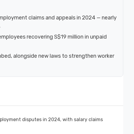
ployment claims and appeals in 2024 — nearly
.
 employees recovering S$19 million in unpaid
imbed, alongside new laws to strengthen worker
ployment disputes in 2024, with salary claims