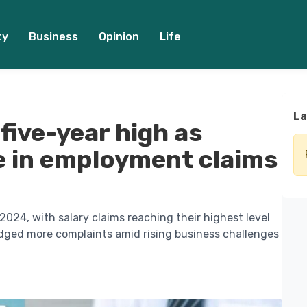
ty
Business
Opinion
Life
La
 five-year high as
e in employment claims
024, with salary claims reaching their highest level
odged more complaints amid rising business challenges