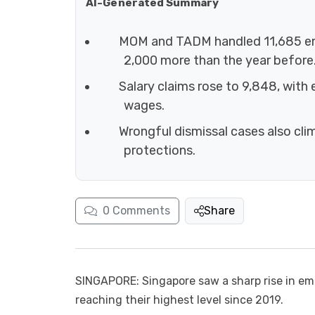
AI-Generated Summary
MOM and TADM handled 11,685 em
2,000 more than the year before
Salary claims rose to 9,848, with
wages.
Wrongful dismissal cases also cl
protections.
0
Comments
Share
SINGAPORE: Singapore saw a sharp rise in em
reaching their highest level since 2019.