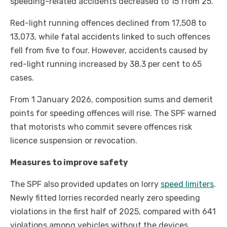
speeding-related accidents decreased to 15 from 25.
Red-light running offences declined from 17,508 to
13,073, while fatal accidents linked to such offences
fell from five to four. However, accidents caused by
red-light running increased by 38.3 per cent to 65
cases.
From 1 January 2026, composition sums and demerit
points for speeding offences will rise. The SPF warned
that motorists who commit severe offences risk
licence suspension or revocation.
Measures to improve safety
The SPF also provided updates on lorry
speed limiters
.
Newly fitted lorries recorded nearly zero speeding
violations in the first half of 2025, compared with 641
violations among vehicles without the devices.