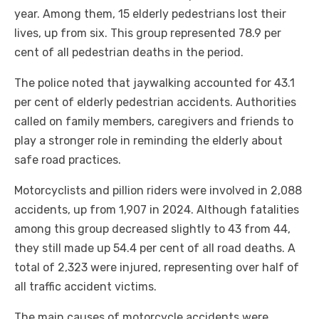
year. Among them, 15 elderly pedestrians lost their
lives, up from six. This group represented 78.9 per
cent of all pedestrian deaths in the period.
The police noted that jaywalking accounted for 43.1
per cent of elderly pedestrian accidents. Authorities
called on family members, caregivers and friends to
play a stronger role in reminding the elderly about
safe road practices.
Motorcyclists and pillion riders were involved in 2,088
accidents, up from 1,907 in 2024. Although fatalities
among this group decreased slightly to 43 from 44,
they still made up 54.4 per cent of all road deaths. A
total of 2,323 were injured, representing over half of
all traffic accident victims.
The main causes of motorcycle accidents were