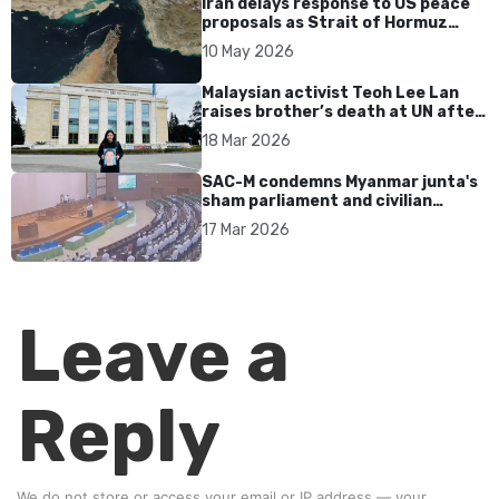
Iran delays response to US peace
proposals as Strait of Hormuz
tensions persist
10 May 2026
Malaysian activist Teoh Lee Lan
raises brother’s death at UN after
17 years without accountability
18 Mar 2026
SAC-M condemns Myanmar junta's
sham parliament and civilian
rebrand as illegitimate
17 Mar 2026
Leave a
Reply
We do not store or access your email or IP address — your