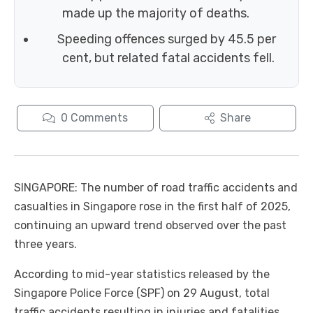
made up the majority of deaths.
Speeding offences surged by 45.5 per
cent, but related fatal accidents fell.
0
Comments
Share
SINGAPORE: The number of road traffic accidents and
casualties in Singapore rose in the first half of 2025,
continuing an upward trend observed over the past
three years.
According to mid-year statistics released by the
Singapore Police Force (SPF) on 29 August, total
traffic accidents resulting in injuries and fatalities