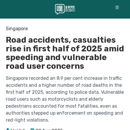
☰
Singapore
Road accidents, casualties
rise in first half of 2025 amid
speeding and vulnerable
road user concerns
Singapore recorded an 8.9 per cent increase in traffic
accidents and a higher number of road deaths in the
first half of 2025, according to police data. Vulnerable
road users such as motorcyclists and elderly
pedestrians accounted for most fatalities, even as
authorities stepped up enforcement on speeding and
red-light violations.