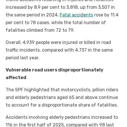
increased by 8.9 per cent to 3,818, up from 3,507 in
the same period in 2024.
Fatal accidents
rose by 11.4
per cent to 78 cases, while the total number of
fatalities climbed from 72 to 79.
Overall, 4,939 people were injured or killed in road
traffic incidents, compared with 4,737 in the same
period last year.
Vulnerable road users disproportionately
affected
The SPF highlighted that motorcyclists, pillion riders
and elderly pedestrians aged 65 and above continue
to account for a disproportionate share of fatalities.
Accidents involving elderly pedestrians increased to
116 in the first half of 2025, compared with 98 last