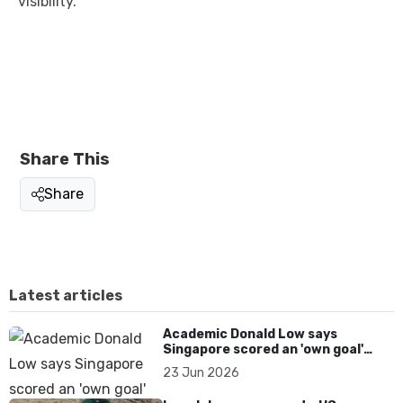
visibility.
Share This
Share
Latest articles
Academic Donald Low says
Singapore scored an 'own goal'
over Dear You dialect curbs
23 Jun 2026