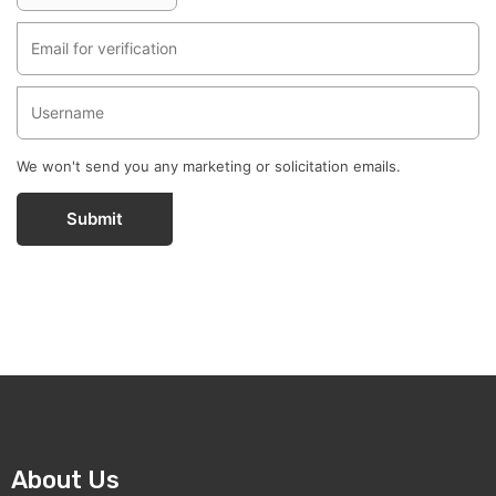
We won't send you any marketing or solicitation emails.
Submit
About Us