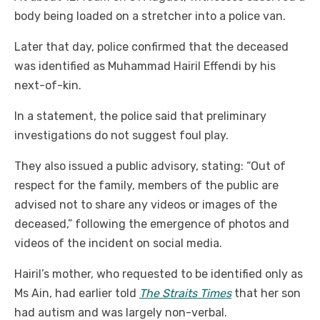
body being loaded on a stretcher into a police van.
Later that day, police confirmed that the deceased
was identified as Muhammad Hairil Effendi by his
next-of-kin.
In a statement, the police said that preliminary
investigations do not suggest foul play.
They also issued a public advisory, stating: “Out of
respect for the family, members of the public are
advised not to share any videos or images of the
deceased,” following the emergence of photos and
videos of the incident on social media.
Hairil’s mother, who requested to be identified only as
Ms Ain, had earlier told
The Straits Times
that her son
had autism and was largely non-verbal.