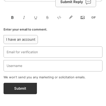
Submit Reply
Enter your email to comment.
I have an account
We won't send you any marketing or solicitation emails.
Submit