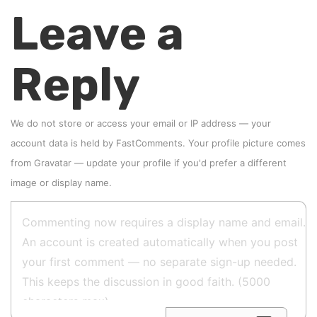
Leave a
Reply
We do not store or access your email or IP address — your
account data is held by
FastComments
. Your profile picture comes
from
Gravatar
—
update your profile
if you'd prefer a different
image or display name.