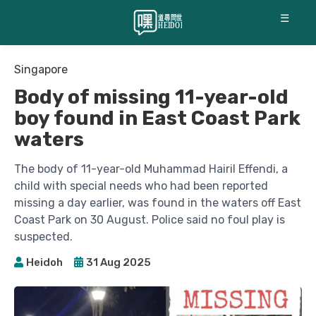
☰
Singapore
Body of missing 11-year-old
boy found in East Coast Park
waters
The body of 11-year-old Muhammad Hairil Effendi, a
child with special needs who had been reported
missing a day earlier, was found in the waters off East
Coast Park on 30 August. Police said no foul play is
suspected.
Heidoh
31 Aug 2025