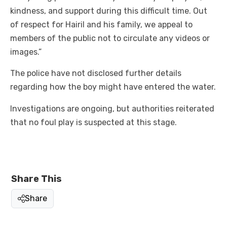
kindness, and support during this difficult time. Out
of respect for Hairil and his family, we appeal to
members of the public not to circulate any videos or
images.”
The police have not disclosed further details
regarding how the boy might have entered the water.
Investigations are ongoing, but authorities reiterated
that no foul play is suspected at this stage.
Share This
Share