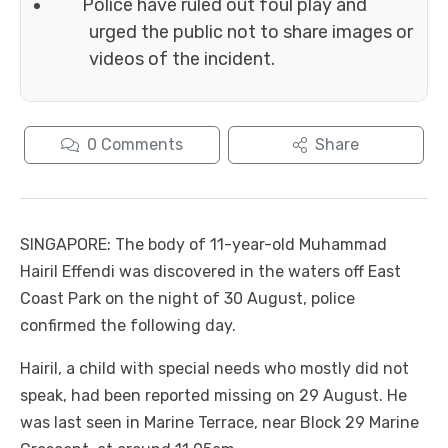
Police have ruled out foul play and
urged the public not to share images or
videos of the incident.
0
Comments
Share
SINGAPORE: The body of 11-year-old Muhammad
Hairil Effendi was discovered in the waters off East
Coast Park on the night of 30 August, police
confirmed the following day.
Hairil, a child with special needs who mostly did not
speak, had been reported missing on 29 August. He
was last seen in Marine Terrace, near Block 29 Marine