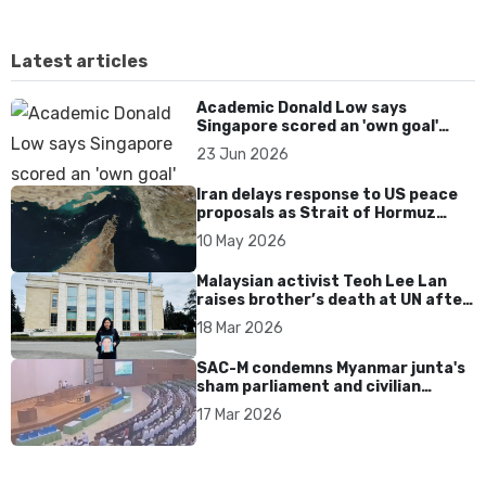
Latest articles
Academic Donald Low says
Singapore scored an 'own goal'
over Dear You dialect curbs
23 Jun 2026
Iran delays response to US peace
proposals as Strait of Hormuz
tensions persist
10 May 2026
Malaysian activist Teoh Lee Lan
raises brother’s death at UN after
17 years without accountability
18 Mar 2026
SAC-M condemns Myanmar junta's
sham parliament and civilian
rebrand as illegitimate
17 Mar 2026