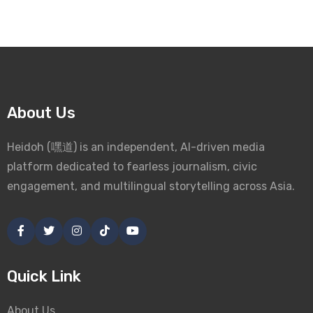
About Us
Heidoh (嘿道) is an independent, AI-driven media
platform dedicated to fearless journalism, civic
engagement, and multilingual storytelling across Asia.
Quick Link
About Us