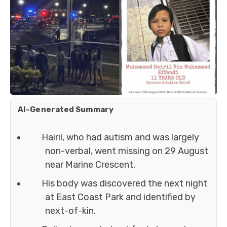
AI-Generated Summary
Hairil, who had autism and was largely
non-verbal, went missing on 29 August
near Marine Crescent.
His body was discovered the next night
at East Coast Park and identified by
next-of-kin.