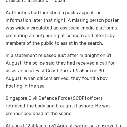
Crescent, at around 11.05am.
Authorities had launched a public appeal for
information later that night. A missing person poster
was widely circulated across social media platforms,
prompting an outpouring of concern and efforts by
members of the public to assist in the search.
In a statement released just after midnight on 31
August, the police said they had received a call for
assistance at East Coast Park at 9.55pm on 30
August. When officers arrived, they found a boy
floating in the sea.
Singapore Civil Defence Force (SCDF) officers
retrieved the body and brought it ashore. He was
pronounced dead at the scene.
At about 12.40am on 31 August, witnesses observed a