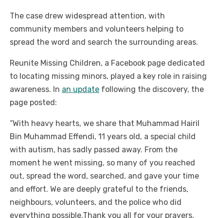
The case drew widespread attention, with
community members and volunteers helping to
spread the word and search the surrounding areas.
Reunite Missing Children, a Facebook page dedicated
to locating missing minors, played a key role in raising
awareness. In
an update
following the discovery, the
page posted:
“With heavy hearts, we share that Muhammad Hairil
Bin Muhammad Effendi, 11 years old, a special child
with autism, has sadly passed away. From the
moment he went missing, so many of you reached
out, spread the word, searched, and gave your time
and effort. We are deeply grateful to the friends,
neighbours, volunteers, and the police who did
everything possible.
Thank you all for your prayers,