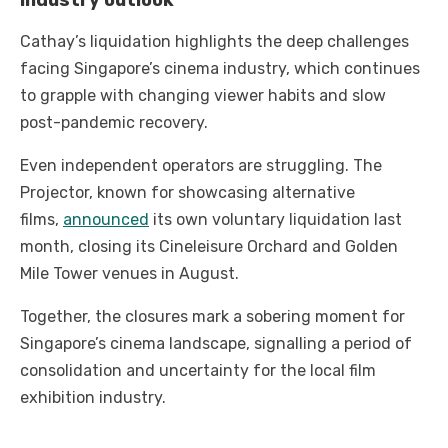
Industry outlook
Cathay’s liquidation highlights the deep challenges
facing Singapore’s cinema industry, which continues
to grapple with changing viewer habits and slow
post-pandemic recovery.
Even independent operators are struggling. The
Projector, known for showcasing alternative
films,
announced
its own voluntary liquidation last
month, closing its Cineleisure Orchard and Golden
Mile Tower venues in August.
Together, the closures mark a sobering moment for
Singapore’s cinema landscape, signalling a period of
consolidation and uncertainty for the local film
exhibition industry.