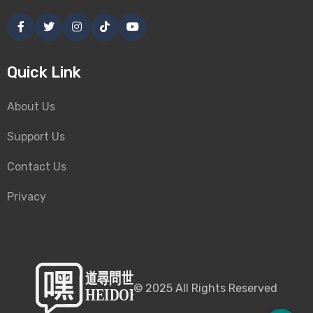
Quick Link
About Us
Support Us
Contact Us
Privacy
©
2025
All Rights Reserved