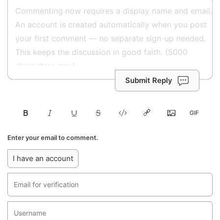
Submit Reply
Enter your email to comment.
I have an account