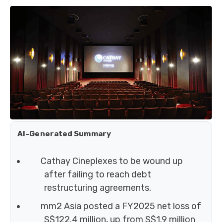
AI-Generated Summary
Cathay Cineplexes to be wound up
after failing to reach debt
restructuring agreements.
mm2 Asia posted a FY2025 net loss of
S$122.4 million, up from S$1.9 million