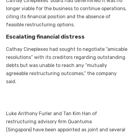
Cathay Cineplexes’ board had determined it was no
longer viable for the business to continue operations,
citing its financial position and the absence of
feasible restructuring options.
Escalating financial distress
Cathay Cineplexes had sought to negotiate “amicable
resolutions” with its creditors regarding outstanding
debts but was unable to reach any “mutually
agreeable restructuring outcomes,” the company
said.
Luke Anthony Furler and Tan Kim Han of
restructuring advisory firm Quantuma
(Singapore) have been appointed as joint and several