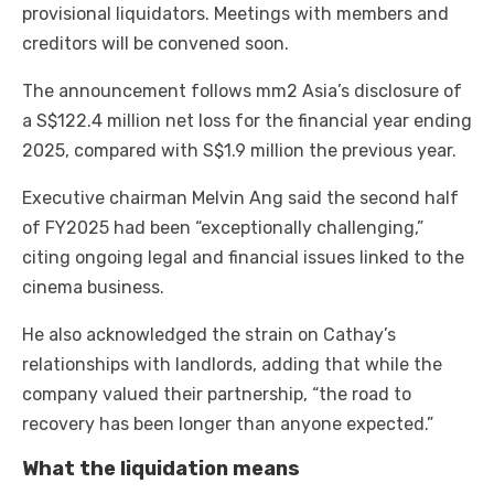
provisional liquidators. Meetings with members and
creditors will be convened soon.
The announcement follows mm2 Asia’s disclosure of
a S$122.4 million net loss for the financial year ending
2025, compared with S$1.9 million the previous year.
Executive chairman Melvin Ang said the second half
of FY2025 had been “exceptionally challenging,”
citing ongoing legal and financial issues linked to the
cinema business.
He also acknowledged the strain on Cathay’s
relationships with landlords, adding that while the
company valued their partnership, “the road to
recovery has been longer than anyone expected.”
What the liquidation means