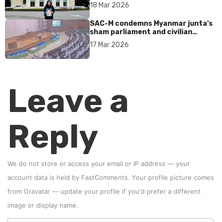
17 years without accountability
18 Mar 2026
SAC-M condemns Myanmar junta's
sham parliament and civilian
rebrand as illegitimate
17 Mar 2026
Leave a
Reply
We do not store or access your email or IP address — your
account data is held by
FastComments
. Your profile picture comes
from
Gravatar
—
update your profile
if you'd prefer a different
image or display name.