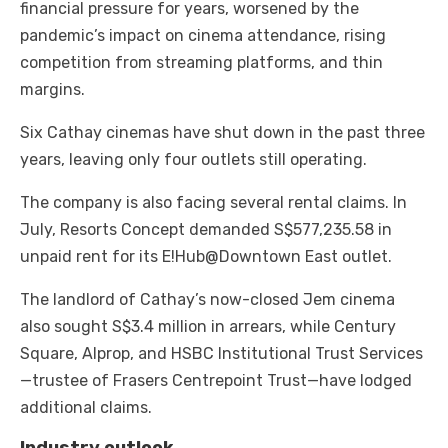
financial pressure for years, worsened by the
pandemic’s impact on cinema attendance, rising
competition from streaming platforms, and thin
margins.
Six Cathay cinemas have shut down in the past three
years, leaving only four outlets still operating.
The company is also facing several rental claims. In
July, Resorts Concept demanded S$577,235.58 in
unpaid rent for its E!Hub@Downtown East outlet.
The landlord of Cathay’s now-closed Jem cinema
also sought S$3.4 million in arrears, while Century
Square, Alprop, and HSBC Institutional Trust Services
—trustee of Frasers Centrepoint Trust—have lodged
additional claims.