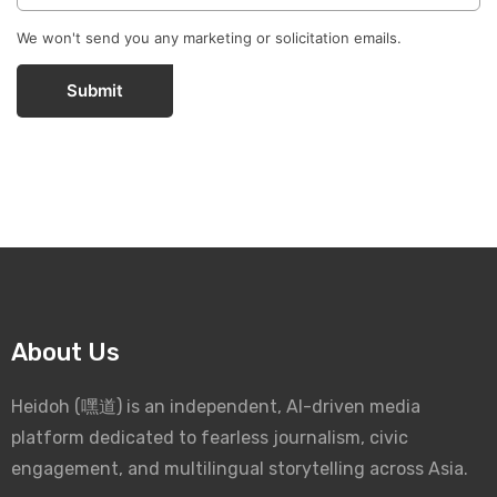
We won't send you any marketing or solicitation emails.
Submit
About Us
Heidoh (嘿道) is an independent, AI-driven media
platform dedicated to fearless journalism, civic
engagement, and multilingual storytelling across Asia.