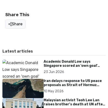
Share This
Share
Latest articles
Academic Donald Low says
Singapore scored an 'own goal'
over Dear You dialect curbs
23 Jun 2026
Iran delays response to US peace
proposals as Strait of Hormuz
tensions persist
10 May 2026
Malaysian activist Teoh Lee Lan
raises brother’s death at UN after