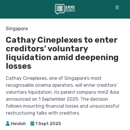
☰
Singapore
Cathay Cineplexes to enter
creditors’ voluntary
liquidation amid deepening
losses
Cathay Cineplexes, one of Singapore’s most
recognisable cinema operators, will enter creditors’
voluntary liquidation, its parent company mm2 Asia
announced on 1 September 2025. The decision
follows mounting financial losses and unsuccessful
restructuring talks with creditors.
Heidoh
1 Sept 2025