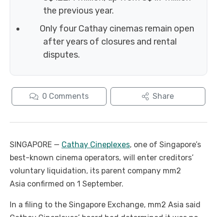
the previous year.
Only four Cathay cinemas remain open
after years of closures and rental
disputes.
0
Comments
Share
SINGAPORE —
Cathay Cineplexes
, one of Singapore’s
best-known cinema operators, will enter creditors’
voluntary liquidation, its parent company mm2
Asia confirmed on 1 September.
In a filing to the Singapore Exchange, mm2 Asia said