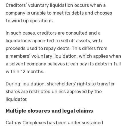
Creditors’ voluntary liquidation occurs when a
company is unable to meet its debts and chooses
to wind up operations.
In such cases, creditors are consulted and a
liquidator is appointed to sell off assets, with
proceeds used to repay debts. This differs from
a members’ voluntary liquidation, which applies when
a solvent company believes it can pay its debts in full
within 12 months.
During liquidation, shareholders’ rights to transfer
shares are restricted unless approved by the
liquidator.
Multiple closures and legal claims
Cathay Cineplexes has been under sustained