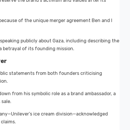
eserve the brand’s activism and values after its
 because of the unique merger agreement Ben and I
 speaking publicly about Gaza, including describing the
 betrayal of its founding mission.
ver
public statements from both founders criticising
ion.
g down from his symbolic role as a brand ambassador, a
 sale.
ny—Unilever’s ice cream division—acknowledged
 claims.