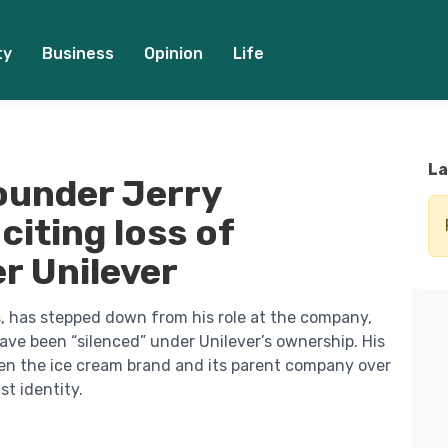
ty
Business
Opinion
Life
La
ounder Jerry
citing loss of
r Unilever
s, has stepped down from his role at the company,
ave been “silenced” under Unilever’s ownership. His
en the ice cream brand and its parent company over
st identity.