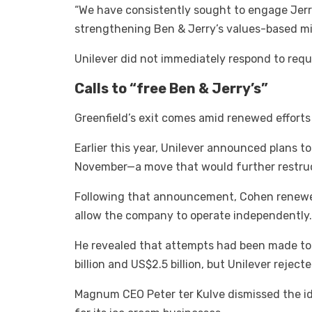
“We have consistently sought to engage Jerr
strengthening Ben & Jerry’s values-based mi
Unilever did not immediately respond to req
Calls to “free Ben & Jerry’s”
Greenfield’s exit comes amid renewed efforts
Earlier this year, Unilever announced plans to
November—a move that would further restruct
Following that announcement, Cohen renewed h
allow the company to operate independently.
He revealed that attempts had been made to
billion and US$2.5 billion, but Unilever reject
Magnum CEO Peter ter Kulve dismissed the id