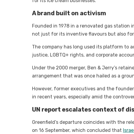
for its ice cream businesses.
A brand built on activism
Founded in 1978 in a renovated gas station 
not just for its inventive flavours but also fo
The company has long used its platform to ad
justice, LGBTQ+ rights, and corporate accoun
Under the 2000 merger, Ben & Jerry’s retaine
arrangement that was once hailed as a groun
However, former executives and the founders 
in recent years, especially amid the controve
UN report escalates context of di
Greenfield’s departure coincides with the re
on 16 September, which concluded that
Isra