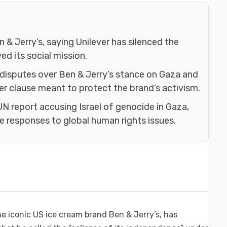
 & Jerry’s, saying Unilever has silenced the
d its social mission.
 disputes over Ben & Jerry’s stance on Gaza and
er clause meant to protect the brand’s activism.
 UN report accusing Israel of genocide in Gaza,
te responses to global human rights issues.
e iconic US ice cream brand Ben & Jerry’s, has