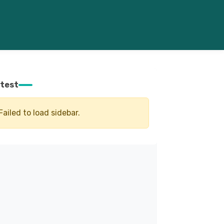
test
Failed to load sidebar.