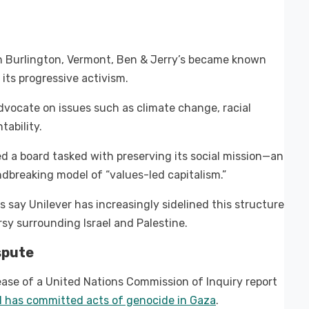
in Burlington, Vermont, Ben & Jerry’s became known
r its progressive activism.
vocate on issues such as climate change, racial
tability.
d a board tasked with preserving its social mission—an
dbreaking model of “values-led capitalism.”
say Unilever has increasingly sidelined this structure
rsy surrounding Israel and Palestine.
spute
lease of a United Nations Commission of Inquiry report
el has committed acts of genocide in Gaza
.