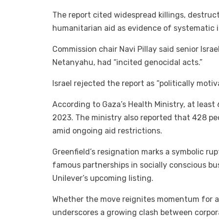
The report cited widespread killings, destruct
humanitarian aid as evidence of systematic i
Commission chair Navi Pillay said senior Israe
Netanyahu, had “incited genocidal acts.”
Israel rejected the report as “politically moti
According to Gaza’s Health Ministry, at least
2023. The ministry also reported that 428 pe
amid ongoing aid restrictions.
Greenfield’s resignation marks a symbolic ru
famous partnerships in socially conscious b
Unilever’s upcoming listing.
Whether the move reignites momentum for a Be
underscores a growing clash between corpora