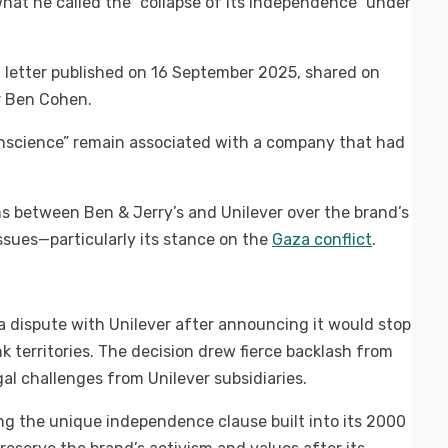
what he called the “collapse of its independence” under
n letter published on 16 September 2025, shared on
r Ben Cohen.
onscience” remain associated with a company that had
s between Ben & Jerry’s and Unilever over the brand’s
 issues—particularly its stance on the
Gaza conflict
.
 a dispute with Unilever after announcing it would stop
nk territories. The decision drew fierce backlash from
egal challenges from Unilever subsidiaries.
ng the unique independence clause built into its 2000