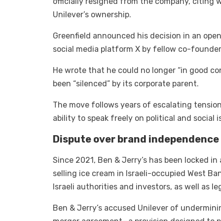
officially resigned from the company, citing 
Unilever’s ownership.
Greenfield announced his decision in an ope
social media platform X by fellow co-founde
He wrote that he could no longer “in good c
been “silenced” by its corporate parent.
The move follows years of escalating tension
ability to speak freely on political and social
Dispute over brand independence
Since 2021, Ben & Jerry’s has been locked in
selling ice cream in Israeli-occupied West Ba
Israeli authorities and investors, as well as l
Ben & Jerry’s accused Unilever of undermini