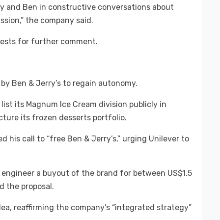
y and Ben in constructive conversations about
ssion,” the company said.
uests for further comment.
 by Ben & Jerry’s to regain autonomy.
 list its Magnum Ice Cream division publicly in
ure its frozen desserts portfolio.
is call to “free Ben & Jerry’s,” urging Unilever to
 engineer a buyout of the brand for between US$1.5
ed the proposal.
ea, reaffirming the company’s “integrated strategy”