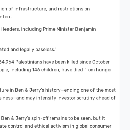
ion of infrastructure, and restrictions on
ntent.
li leaders, including Prime Minister Benjamin
vated and legally baseless.”
 64,964 Palestinians have been killed since October
ople, including 146 children, have died from hunger
pture in Ben & Jerry’s history—ending one of the most
usiness—and may intensify investor scrutiny ahead of
n & Jerry’s spin-off remains to be seen, but it
te control and ethical activism in global consumer