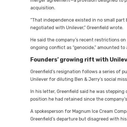
merger agreement—a provision designed to pr
acquisition.
“That independence existed in no small part
negotiated with Unilever,” Greenfield wrote.
He said the company’s recent restrictions on
ongoing conflict as “genocide,” amounted to a
Founders’ growing rift with Unile
Greenfield’s resignation follows a series of 
Unilever for diluting Ben & Jerry’s social miss
In his letter, Greenfield said he was steppin
position he had retained since the company’s
A spokesperson for Magnum Ice Cream Compa
Greenfield’s departure but disagreed with his