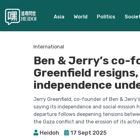
Asia
World
Politics
Socie
International
Ben & Jerry’s co-f
Greenfield resigns, 
independence unde
Jerry Greenfield, co-founder of Ben & Jerry’
saying its independence and social mission h
departure follows deepening tensions betwe
the Gaza conflict and the erosion of its activi
Heidoh
17 Sept 2025