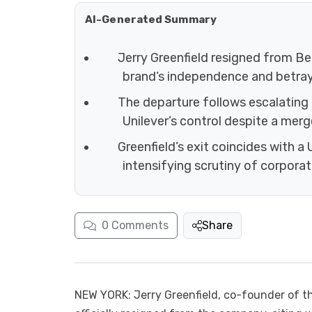
AI-Generated Summary
Jerry Greenfield resigned from Ben
brand’s independence and betraye
The departure follows escalating
Unilever’s control despite a merg
Greenfield’s exit coincides with a
intensifying scrutiny of corpora
0
Comments
Share
NEW YORK: Jerry Greenfield, co-founder of th