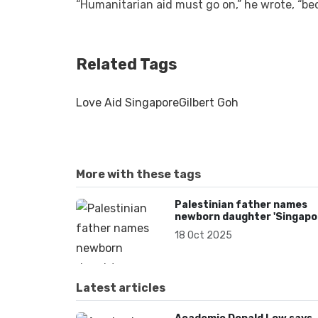
“Humanitarian aid must go on,” he wrote, “be
Related Tags
Love Aid Singapore
Gilbert Goh
More with these tags
Palestinian father names
newborn daughter 'Singapo
in tribute to NGO’s Gaza aid
18 Oct 2025
Latest articles