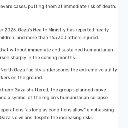
severe cases, putting them at immediate risk of death.
ber 2023, Gaza’s Health Ministry has reported nearly
children, and more than 165,300 others injured.
 that without immediate and sustained humanitarian
worsen sharply in the coming months.
 North Gaza facility underscores the extreme volatility
rkers on the ground.
northern Gaza shuttered, the group’s planned move
and a symbol of the region’s humanitarian collapse.
operations “as long as conditions allow,” emphasising
za’s civilians despite the increasing risks.