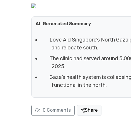
AI-Generated Summary
Love Aid Singapore’s North Gaza p
and relocate south.
The clinic had served around 5,000
2025.
Gaza’s health system is collapsin
functional in the north.
0
Comments
Share