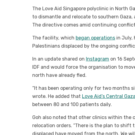
The Love Aid Singapore polyclinic in North G
to dismantle and relocate to southern Gaza, 
The directive comes amid continuing conflict
The facility, which
began operations
in July,
Palestinians displaced by the ongoing conflic
In an update shared on
Instagram
on 16 Sept
IDF and would force the organisation to mov
north have already fled.
“It has been operating only for two months si
wrote. He added that
Love Aid’s Central Gaza
between 80 and 100 patients daily.
Goh also noted that other clinics within the
relocation orders. “There is the plan to shift
displaced have moved from the north. We will