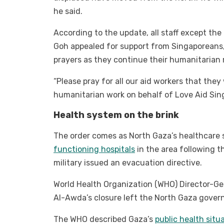
he said.
According to the update, all staff except the 
Goh appealed for support from Singaporeans, 
prayers as they continue their humanitarian 
“Please pray for all our aid workers that they
humanitarian work on behalf of Love Aid Sin
Health system on the brink
The order comes as North Gaza’s healthcare s
functioning hospitals
in the area following th
military issued an evacuation directive.
World Health Organization (WHO) Director-G
Al-Awda’s closure left the North Gaza govern
The WHO described Gaza’s
public health situa