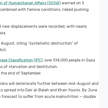
n of Humanitarian Affairs (OCHA)
warned on 3
 combined with famine conditions, risked pushing
 new displacements were recorded, with nearly
aza.
 August, citing “systematic obstruction” of
ict.
ase Classification (IPC)
, over 514,000 people in Gaza
s of starvation and destitution.
y the end of September.
tions will deteriorate further between mid-August and
o spread into Deir al-Balah and Khan Younis. By June
e forecast to suffer from acute malnutrition — double