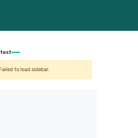
test
Failed to load sidebar.