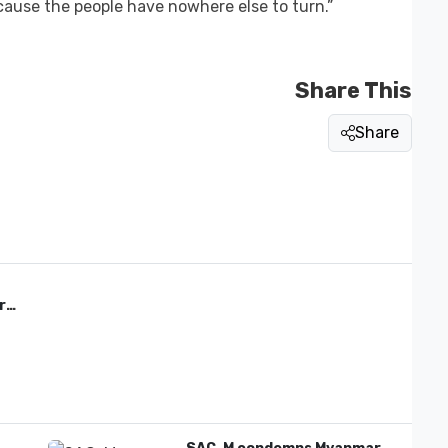
cause the people have nowhere else to turn.”
Share This
Share
re'