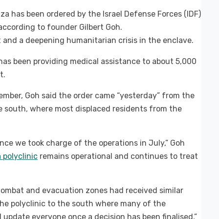
aza has been ordered by the Israel Defense Forces (IDF)
according to founder Gilbert Goh.
 and a deepening humanitarian crisis in the enclave.
 has been providing medical assistance to about 5,000
t.
ember, Goh said the order came “yesterday” from the
e south, where most displaced residents from the
nce we took charge of the operations in July,” Goh
 polyclinic
remains operational and continues to treat
 combat and evacuation zones had received similar
 the polyclinic to the south where many of the
 update everyone once a decision has been finalised,”