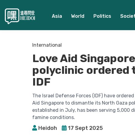
Asia
World
Politics
Socie
International
Love Aid Singapore
polyclinic ordered 
IDF
The Israel Defense Forces (IDF) have ordere
Aid Singapore to dismantle its North Gaza pol
established in July, has been serving 5,000 
famine conditions.
Heidoh
17 Sept 2025