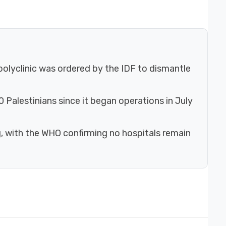
olyclinic was ordered by the IDF to dismantle
 Palestinians since it began operations in July
g, with the WHO confirming no hospitals remain