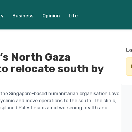
ty
Business
Opinion
Life
La
’s North Gaza
to relocate south by
d the Singapore-based humanitarian organisation Love
yclinic and move operations to the south. The clinic,
displaced Palestinians amid worsening health and