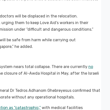
doctors will be displaced in the relocation.
urging them to keep Love Aid’s workers in their
mission under “difficult and dangerous conditions.”
 will be safe from harm while carrying out
gapore,” he added.
ystem nears total collapse. There are currently
no
e closure of Al-Awda Hospital in May, after the Israeli
eneral Dr Tedros Adhanom Ghebreyesus confirmed that
orate without any operational hospitals.
tion as “catastrophic,”
with medical facilities