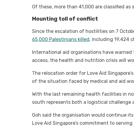
Of these, more than 41,000 are classified as 
Mounting toll of conflict
Since the escalation of hostilities on 7 Octo
65,000 Palestinians killed
, including 19,424 
International aid organisations have warned
access, the health and nutrition crisis will 
The relocation order for Love Aid Singapore’s
of the situation faced by medical and aid wo
With the last remaining health facilities in 
south represents both a logistical challenge 
Goh said the organisation would continue its 
Love Aid Singapore’s commitment to serving Ga