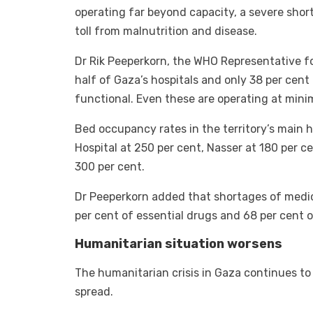
operating far beyond capacity, a severe shor
toll from malnutrition and disease.
Dr Rik Peeperkorn, the WHO Representative f
half of Gaza’s hospitals and only 38 per cent 
functional. Even these are operating at mini
Bed occupancy rates in the territory’s main 
Hospital at 250 per cent, Nasser at 180 per c
300 per cent.
Dr Peeperkorn added that shortages of medi
per cent of essential drugs and 68 per cent
Humanitarian situation worsens
The humanitarian crisis in Gaza continues to
spread.