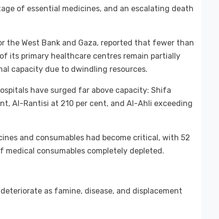
tage of essential medicines, and an escalating death
or the West Bank and Gaza, reported that fewer than
of its primary healthcare centres remain partially
mal capacity due to dwindling resources.
hospitals have surged far above capacity: Shifa
ent, Al-Rantisi at 210 per cent, and Al-Ahli exceeding
cines and consumables had become critical, with 52
 of medical consumables completely depleted.
 deteriorate as famine, disease, and displacement