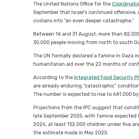
The United Nations Office for the
Coordinatio
September that Israel’s continued offensive,
civilians into “an even deeper catastrophe.”
Between 14 and 31 August, more than 82,000
30,000 people moving from north to south G
The UN formally declared a famine in Gaza in
humanitarian aid over the 22 months of confl
According to the
Integrated Food Security Ph
are already enduring “catastrophic” condition
The number is expected to rise to 641,000 b
Projections from the IPC suggest that condi
late September 2025, with famine expected t
2026, at least 132,000 children under five ar
the estimate made in May 2025.