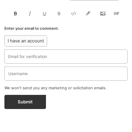
Enter your email to comment.
I have an account
We won't send you any marketing or solicitation emails.
Submit