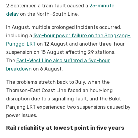
2 September, a train fault caused a
25-minute
delay
on the North–South Line.
In August, multiple prolonged incidents occurred,
including a
five-hour power failure on the Sengkang–
Punggol LRT
on 12 August and another three-hour
suspension on 15 August affecting 29 stations.
The
East–West Line also suffered a five-hour
breakdown
on 6 August.
The problems stretch back to July, when the
Thomson-East Coast Line faced an hour-long
disruption due to a signalling fault, and the Bukit
Panjang LRT experienced two suspensions caused by
power issues.
Rail reliability at lowest point in five years