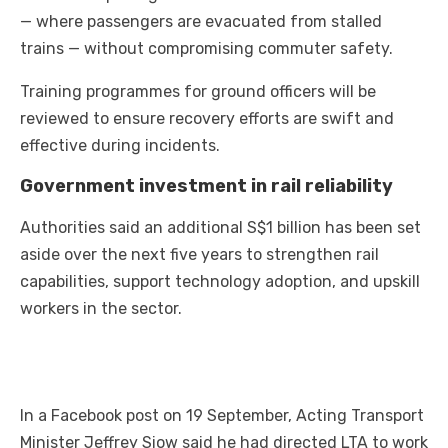
— where passengers are evacuated from stalled
trains — without compromising commuter safety.
Training programmes for ground officers will be
reviewed to ensure recovery efforts are swift and
effective during incidents.
Government investment in rail reliability
Authorities said an additional S$1 billion has been set
aside over the next five years to strengthen rail
capabilities, support technology adoption, and upskill
workers in the sector.
In a Facebook post on 19 September, Acting Transport
Minister Jeffrey Siow said he had directed LTA to work