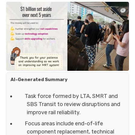
AI-Generated Summary
Task force formed by LTA, SMRT and
SBS Transit to review disruptions and
improve rail reliability.
Focus areas include end-of-life
component replacement, technical