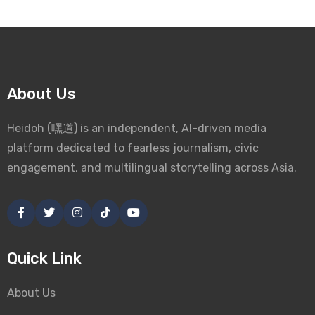
About Us
Heidoh (嘿道) is an independent, AI-driven media
platform dedicated to fearless journalism, civic
engagement, and multilingual storytelling across Asia.
Quick Link
About Us