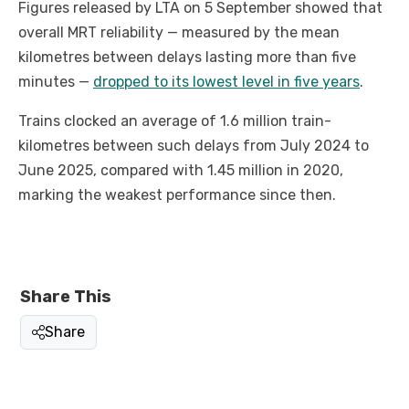
Figures released by LTA on 5 September showed that
overall MRT reliability — measured by the mean
kilometres between delays lasting more than five
minutes —
dropped to its lowest level in five years
.
Trains clocked an average of 1.6 million train-
kilometres between such delays from July 2024 to
June 2025, compared with 1.45 million in 2020,
marking the weakest performance since then.
Share This
Share