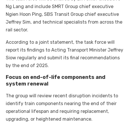
Ng Lang and include SMRT Group chief executive
Ngien Hoon Ping, SBS Transit Group chief executive
Jeffrey Sim, and technical specialists from across the
rail sector.
According to a joint statement, the task force will
report its findings to Acting Transport Minister Jeffrey
Siow regularly and submit its final recommendations
by the end of 2025.
Focus on end-of-life components and
system renewal
The group will review recent disruption incidents to
identify train components nearing the end of their
operational lifespan and requiring replacement,
upgrading, or heightened maintenance.