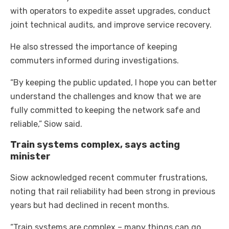
with operators to expedite asset upgrades, conduct
joint technical audits, and improve service recovery.
He also stressed the importance of keeping
commuters informed during investigations.
“By keeping the public updated, I hope you can better
understand the challenges and know that we are
fully committed to keeping the network safe and
reliable,” Siow said.
Train systems complex, says acting
minister
Siow acknowledged recent commuter frustrations,
noting that rail reliability had been strong in previous
years but had declined in recent months.
“Train systems are complex – many things can go