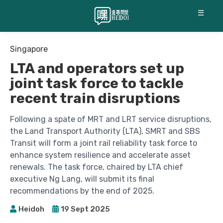
☰
Singapore
LTA and operators set up
joint task force to tackle
recent train disruptions
Following a spate of MRT and LRT service disruptions,
the Land Transport Authority (LTA), SMRT and SBS
Transit will form a joint rail reliability task force to
enhance system resilience and accelerate asset
renewals. The task force, chaired by LTA chief
executive Ng Lang, will submit its final
recommendations by the end of 2025.
Heidoh
19 Sept 2025