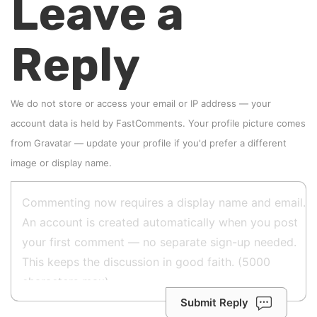
Leave a
Reply
We do not store or access your email or IP address — your
account data is held by
FastComments
. Your profile picture comes
from
Gravatar
—
update your profile
if you'd prefer a different
image or display name.
Submit Reply