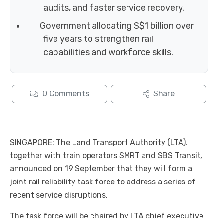
audits, and faster service recovery.
Government allocating S$1 billion over
five years to strengthen rail
capabilities and workforce skills.
0
Comments
Share
SINGAPORE: The Land Transport Authority (LTA),
together with train operators SMRT and SBS Transit,
announced on 19 September that they will form a
joint rail reliability task force to address a series of
recent service disruptions.
The task force will be chaired by LTA chief executive