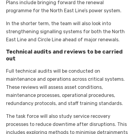
Plans include bringing forward the renewal
programme for the North East Line’s power system.
In the shorter term, the team will also look into
strengthening signalling systems for both the North
East Line and Circle Line ahead of major renewals.
Technical audits and reviews to be carried
out
Full technical audits will be conducted on
maintenance and operations across critical systems.
These reviews will assess asset conditions,
maintenance processes, operational procedures,
redundancy protocols, and staff training standards.
The task force will also study service recovery
processes to reduce downtime after disruptions. This
includes exploring methods to minimise detrainments