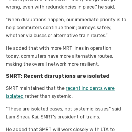
wrong, even with redundancies in place,” he said.
“When disruptions happen, our immediate priority is to
help commuters continue their journeys safely,
whether via buses or alternative train routes.”
He added that with more MRT lines in operation
today, commuters have more alternative routes,
making the overall network more resilient.
SMRT: Recent disruptions are isolated
SMRT maintained that the
recent incidents were
isolated
rather than systemic.
“These are isolated cases, not systemic issues,” said
Lam Sheau Kai, SMRT’s president of trains.
He added that SMRT will work closely with LTA to