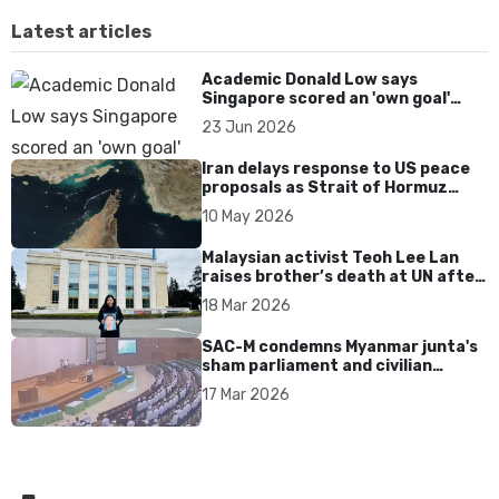
Latest articles
Academic Donald Low says
Singapore scored an 'own goal'
over Dear You dialect curbs
23 Jun 2026
Iran delays response to US peace
proposals as Strait of Hormuz
tensions persist
10 May 2026
Malaysian activist Teoh Lee Lan
raises brother’s death at UN after
17 years without accountability
18 Mar 2026
SAC-M condemns Myanmar junta's
sham parliament and civilian
rebrand as illegitimate
17 Mar 2026