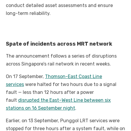
conduct detailed asset assessments and ensure
long-term reliability.
Spate of incidents across MRT network
The announcement follows a series of disruptions
across Singapore’s rail network in recent weeks.
On 17 September,
Thomson-East Coast Line
services
were halted for two hours due to a signal
fault — less than 12 hours after a power
fault
disrupted the East–West Line between six
stations on 16 September night
.
Earlier, on 13 September, Punggol LRT services were
stopped for three hours after a system fault, while on